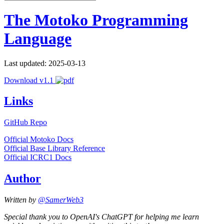
The Motoko Programming
Language
Last updated: 2025-03-13
Download v1.1
Links
GitHub Repo
Official Motoko Docs
Official Base Library Reference
Official ICRC1 Docs
Author
Written by
@SamerWeb3
Special thank you to OpenAI's ChatGPT for helping me learn