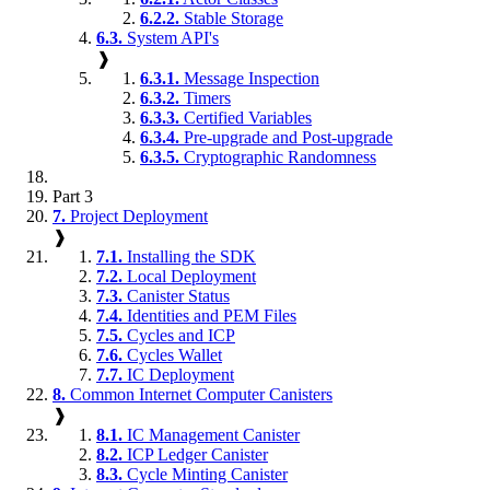
6.2.2.
Stable Storage
6.3.
System API's
❱
6.3.1.
Message Inspection
6.3.2.
Timers
6.3.3.
Certified Variables
6.3.4.
Pre-upgrade and Post-upgrade
6.3.5.
Cryptographic Randomness
Part 3
7.
Project Deployment
❱
7.1.
Installing the SDK
7.2.
Local Deployment
7.3.
Canister Status
7.4.
Identities and PEM Files
7.5.
Cycles and ICP
7.6.
Cycles Wallet
7.7.
IC Deployment
8.
Common Internet Computer Canisters
❱
8.1.
IC Management Canister
8.2.
ICP Ledger Canister
8.3.
Cycle Minting Canister