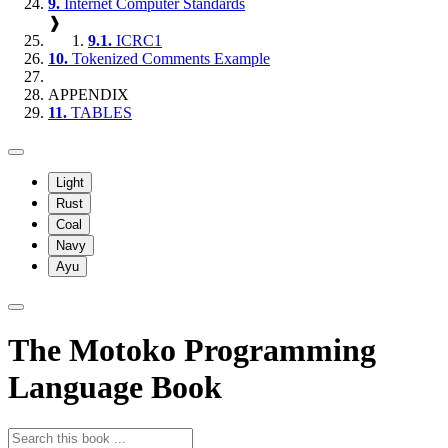
9.
Internet Computer Standards
❱
9.1.
ICRC1
10.
Tokenized Comments Example
APPENDIX
11.
TABLES
Light
Rust
Coal
Navy
Ayu
The Motoko Programming
Language Book