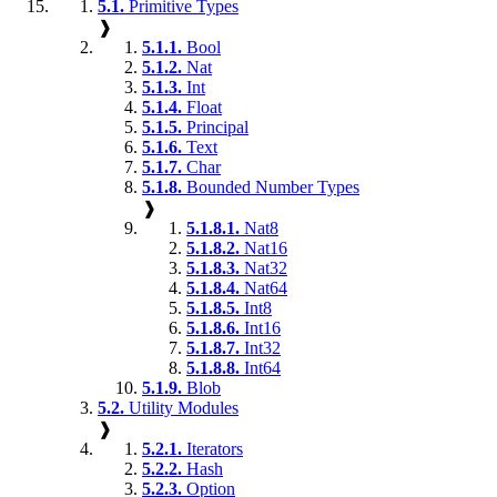
5.1.
Primitive Types
❱
5.1.1.
Bool
5.1.2.
Nat
5.1.3.
Int
5.1.4.
Float
5.1.5.
Principal
5.1.6.
Text
5.1.7.
Char
5.1.8.
Bounded Number Types
❱
5.1.8.1.
Nat8
5.1.8.2.
Nat16
5.1.8.3.
Nat32
5.1.8.4.
Nat64
5.1.8.5.
Int8
5.1.8.6.
Int16
5.1.8.7.
Int32
5.1.8.8.
Int64
5.1.9.
Blob
5.2.
Utility Modules
❱
5.2.1.
Iterators
5.2.2.
Hash
5.2.3.
Option