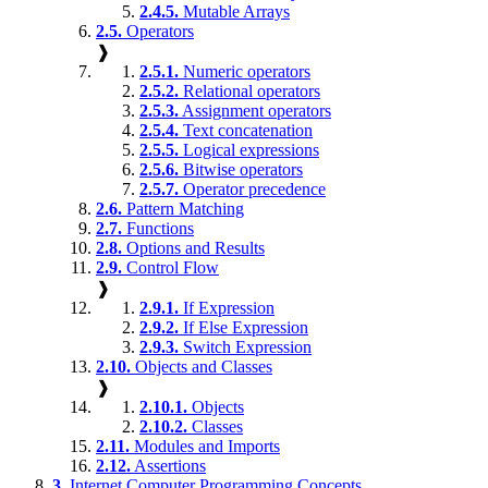
2.4.5.
Mutable Arrays
2.5.
Operators
❱
2.5.1.
Numeric operators
2.5.2.
Relational operators
2.5.3.
Assignment operators
2.5.4.
Text concatenation
2.5.5.
Logical expressions
2.5.6.
Bitwise operators
2.5.7.
Operator precedence
2.6.
Pattern Matching
2.7.
Functions
2.8.
Options and Results
2.9.
Control Flow
❱
2.9.1.
If Expression
2.9.2.
If Else Expression
2.9.3.
Switch Expression
2.10.
Objects and Classes
❱
2.10.1.
Objects
2.10.2.
Classes
2.11.
Modules and Imports
2.12.
Assertions
3.
Internet Computer Programming Concepts