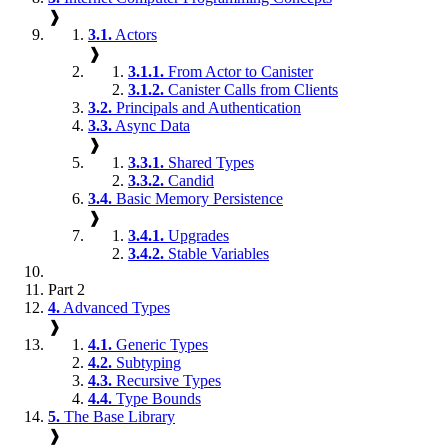
❱
3.1.
Actors
❱
3.1.1.
From Actor to Canister
3.1.2.
Canister Calls from Clients
3.2.
Principals and Authentication
3.3.
Async Data
❱
3.3.1.
Shared Types
3.3.2.
Candid
3.4.
Basic Memory Persistence
❱
3.4.1.
Upgrades
3.4.2.
Stable Variables
Part 2
4.
Advanced Types
❱
4.1.
Generic Types
4.2.
Subtyping
4.3.
Recursive Types
4.4.
Type Bounds
5.
The Base Library
❱