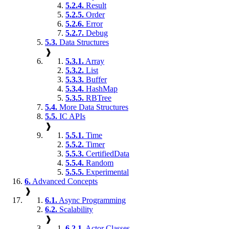
5.2.4.
Result
5.2.5.
Order
5.2.6.
Error
5.2.7.
Debug
5.3.
Data Structures
❱
5.3.1.
Array
5.3.2.
List
5.3.3.
Buffer
5.3.4.
HashMap
5.3.5.
RBTree
5.4.
More Data Structures
5.5.
IC APIs
❱
5.5.1.
Time
5.5.2.
Timer
5.5.3.
CertifiedData
5.5.4.
Random
5.5.5.
Experimental
6.
Advanced Concepts
❱
6.1.
Async Programming
6.2.
Scalability
❱
6.2.1.
Actor Classes