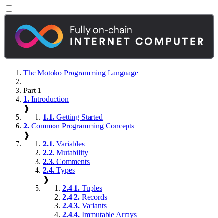
The Motoko Programming Language
Part 1
1.
Introduction
❱
1.1.
Getting Started
2.
Common Programming Concepts
❱
2.1.
Variables
2.2.
Mutability
2.3.
Comments
2.4.
Types
❱
2.4.1.
Tuples
2.4.2.
Records
2.4.3.
Variants
2.4.4.
Immutable Arrays