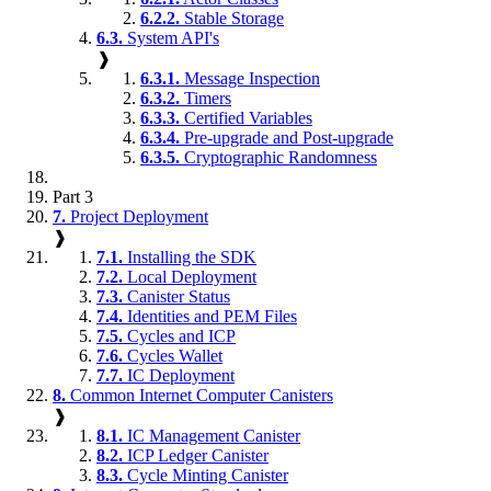
6.2.2.
Stable Storage
6.3.
System API's
❱
6.3.1.
Message Inspection
6.3.2.
Timers
6.3.3.
Certified Variables
6.3.4.
Pre-upgrade and Post-upgrade
6.3.5.
Cryptographic Randomness
Part 3
7.
Project Deployment
❱
7.1.
Installing the SDK
7.2.
Local Deployment
7.3.
Canister Status
7.4.
Identities and PEM Files
7.5.
Cycles and ICP
7.6.
Cycles Wallet
7.7.
IC Deployment
8.
Common Internet Computer Canisters
❱
8.1.
IC Management Canister
8.2.
ICP Ledger Canister
8.3.
Cycle Minting Canister