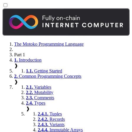
The Motoko Programming Language
Part 1
1.
Introduction
❱
1.1.
Getting Started
2.
Common Programming Concepts
❱
2.1.
Variables
2.2.
Mutability
2.3.
Comments
2.4.
Types
❱
2.4.1.
Tuples
2.4.2.
Records
2.4.3.
Variants
2.4.4.
Immutable Arrays