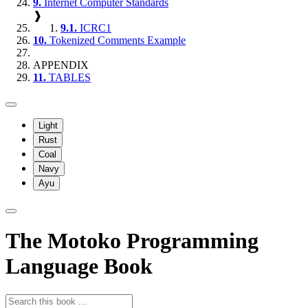
9.
Internet Computer Standards
❱
9.1.
ICRC1
10.
Tokenized Comments Example
APPENDIX
11.
TABLES
Light
Rust
Coal
Navy
Ayu
The Motoko Programming
Language Book