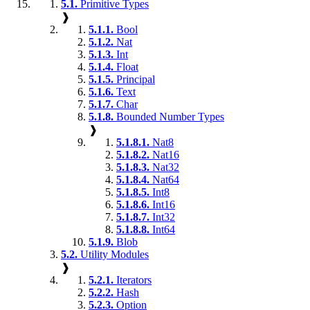
5.1.
Primitive Types
❱
5.1.1.
Bool
5.1.2.
Nat
5.1.3.
Int
5.1.4.
Float
5.1.5.
Principal
5.1.6.
Text
5.1.7.
Char
5.1.8.
Bounded Number Types
❱
5.1.8.1.
Nat8
5.1.8.2.
Nat16
5.1.8.3.
Nat32
5.1.8.4.
Nat64
5.1.8.5.
Int8
5.1.8.6.
Int16
5.1.8.7.
Int32
5.1.8.8.
Int64
5.1.9.
Blob
5.2.
Utility Modules
❱
5.2.1.
Iterators
5.2.2.
Hash
5.2.3.
Option