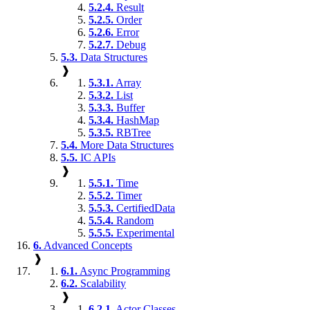
5.2.4.
Result
5.2.5.
Order
5.2.6.
Error
5.2.7.
Debug
5.3.
Data Structures
❱
5.3.1.
Array
5.3.2.
List
5.3.3.
Buffer
5.3.4.
HashMap
5.3.5.
RBTree
5.4.
More Data Structures
5.5.
IC APIs
❱
5.5.1.
Time
5.5.2.
Timer
5.5.3.
CertifiedData
5.5.4.
Random
5.5.5.
Experimental
6.
Advanced Concepts
❱
6.1.
Async Programming
6.2.
Scalability
❱
6.2.1.
Actor Classes