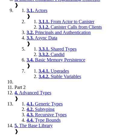
❱
3.1.
Actors
❱
3.1.1.
From Actor to Canister
3.1.2.
Canister Calls from Clients
3.2.
Principals and Authentication
3.3.
Async Data
❱
3.3.1.
Shared Types
3.3.2.
Candid
3.4.
Basic Memory Persistence
❱
3.4.1.
Upgrades
3.4.2.
Stable Variables
Part 2
4.
Advanced Types
❱
4.1.
Generic Types
4.2.
Subtyping
4.3.
Recursive Types
4.4.
Type Bounds
5.
The Base Library
❱