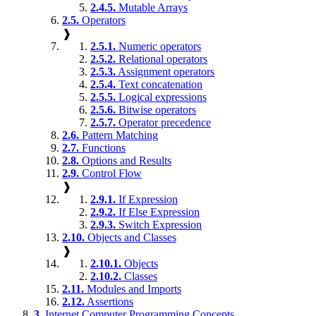
2.4.5.
Mutable Arrays
2.5.
Operators
❱
2.5.1.
Numeric operators
2.5.2.
Relational operators
2.5.3.
Assignment operators
2.5.4.
Text concatenation
2.5.5.
Logical expressions
2.5.6.
Bitwise operators
2.5.7.
Operator precedence
2.6.
Pattern Matching
2.7.
Functions
2.8.
Options and Results
2.9.
Control Flow
❱
2.9.1.
If Expression
2.9.2.
If Else Expression
2.9.3.
Switch Expression
2.10.
Objects and Classes
❱
2.10.1.
Objects
2.10.2.
Classes
2.11.
Modules and Imports
2.12.
Assertions
3.
Internet Computer Programming Concepts