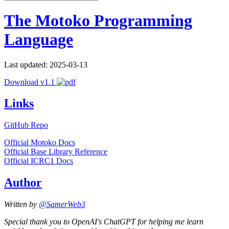
The Motoko Programming
Language
Last updated: 2025-03-13
Download v1.1
Links
GitHub Repo
Official Motoko Docs
Official Base Library Reference
Official ICRC1 Docs
Author
Written by
@SamerWeb3
Special thank you to OpenAI's ChatGPT for helping me learn