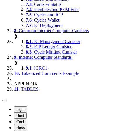
7.3.
Canister Status
7.4.
Identities and PEM Files
7.5.
Cycles and ICP
7.6.
Cycles Wallet
7.7.
IC Deployment
8.
Common Internet Computer Canisters
❱
8.1.
IC Management Canister
8.2.
ICP Ledger Canister
8.3.
Cycle Minting Canister
9.
Internet Computer Standards
❱
9.1.
ICRC1
10.
Tokenized Comments Example
APPENDIX
11.
TABLES
Light
Rust
Coal
Navy