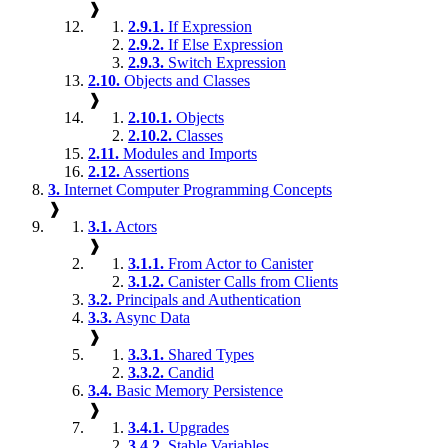
❱
2.9.1.
If Expression
2.9.2.
If Else Expression
2.9.3.
Switch Expression
2.10.
Objects and Classes
❱
2.10.1.
Objects
2.10.2.
Classes
2.11.
Modules and Imports
2.12.
Assertions
3.
Internet Computer Programming Concepts
❱
3.1.
Actors
❱
3.1.1.
From Actor to Canister
3.1.2.
Canister Calls from Clients
3.2.
Principals and Authentication
3.3.
Async Data
❱
3.3.1.
Shared Types
3.3.2.
Candid
3.4.
Basic Memory Persistence
❱
3.4.1.
Upgrades
3.4.2.
Stable Variables