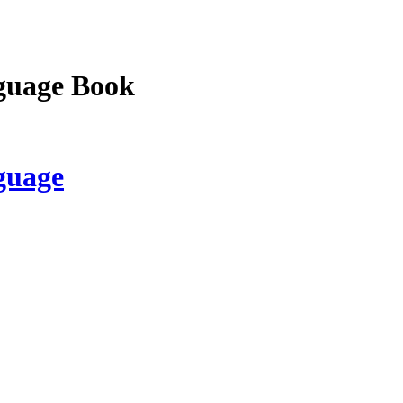
guage Book
guage