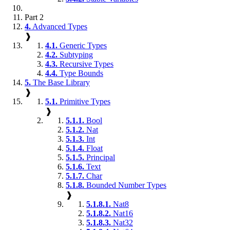
Part 2
4.
Advanced Types
❱
4.1.
Generic Types
4.2.
Subtyping
4.3.
Recursive Types
4.4.
Type Bounds
5.
The Base Library
❱
5.1.
Primitive Types
❱
5.1.1.
Bool
5.1.2.
Nat
5.1.3.
Int
5.1.4.
Float
5.1.5.
Principal
5.1.6.
Text
5.1.7.
Char
5.1.8.
Bounded Number Types
❱
5.1.8.1.
Nat8
5.1.8.2.
Nat16
5.1.8.3.
Nat32