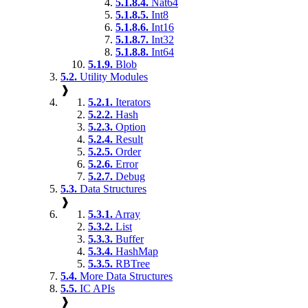
5.1.8.4.
Nat64
5.1.8.5.
Int8
5.1.8.6.
Int16
5.1.8.7.
Int32
5.1.8.8.
Int64
5.1.9.
Blob
5.2.
Utility Modules
❱
5.2.1.
Iterators
5.2.2.
Hash
5.2.3.
Option
5.2.4.
Result
5.2.5.
Order
5.2.6.
Error
5.2.7.
Debug
5.3.
Data Structures
❱
5.3.1.
Array
5.3.2.
List
5.3.3.
Buffer
5.3.4.
HashMap
5.3.5.
RBTree
5.4.
More Data Structures
5.5.
IC APIs
❱