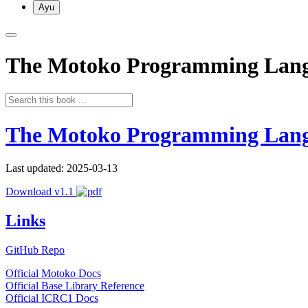
Ayu
The Motoko Programming Lan
The Motoko Programming Lan
Last updated: 2025-03-13
Download v1.1
Links
GitHub Repo
Official Motoko Docs
Official Base Library Reference
Official ICRC1 Docs