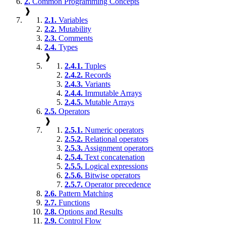
2.
Common Programming Concepts
❱
2.1.
Variables
2.2.
Mutability
2.3.
Comments
2.4.
Types
❱
2.4.1.
Tuples
2.4.2.
Records
2.4.3.
Variants
2.4.4.
Immutable Arrays
2.4.5.
Mutable Arrays
2.5.
Operators
❱
2.5.1.
Numeric operators
2.5.2.
Relational operators
2.5.3.
Assignment operators
2.5.4.
Text concatenation
2.5.5.
Logical expressions
2.5.6.
Bitwise operators
2.5.7.
Operator precedence
2.6.
Pattern Matching
2.7.
Functions
2.8.
Options and Results
2.9.
Control Flow