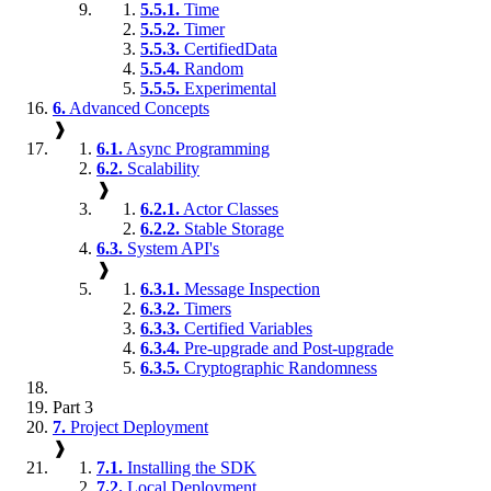
5.5.1.
Time
5.5.2.
Timer
5.5.3.
CertifiedData
5.5.4.
Random
5.5.5.
Experimental
6.
Advanced Concepts
❱
6.1.
Async Programming
6.2.
Scalability
❱
6.2.1.
Actor Classes
6.2.2.
Stable Storage
6.3.
System API's
❱
6.3.1.
Message Inspection
6.3.2.
Timers
6.3.3.
Certified Variables
6.3.4.
Pre-upgrade and Post-upgrade
6.3.5.
Cryptographic Randomness
Part 3
7.
Project Deployment
❱
7.1.
Installing the SDK
7.2.
Local Deployment