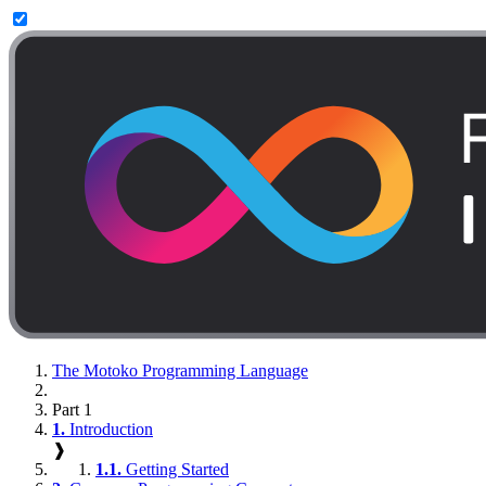
The Motoko Programming Language
Part 1
1.
Introduction
❱
1.1.
Getting Started