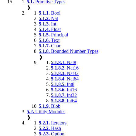
5.1.
Primitive Types
❱
5.1.1.
Bool
5.1.2.
Nat
5.1.3.
Int
5.1.4.
Float
5.1.5.
Principal
5.1.6.
Text
5.1.7.
Char
5.1.8.
Bounded Number Types
❱
5.1.8.1.
Nat8
5.1.8.2.
Nat16
5.1.8.3.
Nat32
5.1.8.4.
Nat64
5.1.8.5.
Int8
5.1.8.6.
Int16
5.1.8.7.
Int32
5.1.8.8.
Int64
5.1.9.
Blob
5.2.
Utility Modules
❱
5.2.1.
Iterators
5.2.2.
Hash
5.2.3.
Option