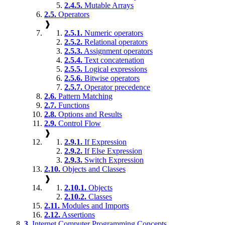
2.4.5.
Mutable Arrays
2.5.
Operators
❱
2.5.1.
Numeric operators
2.5.2.
Relational operators
2.5.3.
Assignment operators
2.5.4.
Text concatenation
2.5.5.
Logical expressions
2.5.6.
Bitwise operators
2.5.7.
Operator precedence
2.6.
Pattern Matching
2.7.
Functions
2.8.
Options and Results
2.9.
Control Flow
❱
2.9.1.
If Expression
2.9.2.
If Else Expression
2.9.3.
Switch Expression
2.10.
Objects and Classes
❱
2.10.1.
Objects
2.10.2.
Classes
2.11.
Modules and Imports
2.12.
Assertions
3.
Internet Computer Programming Concepts