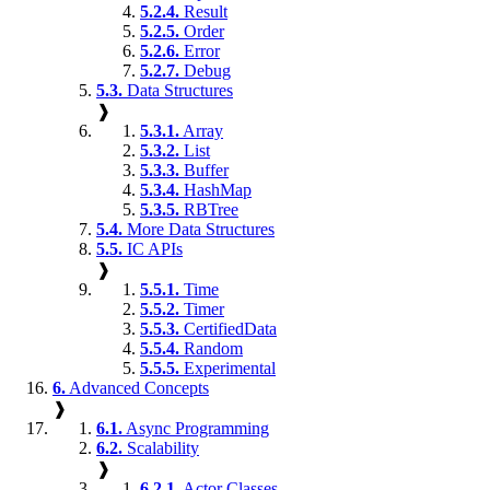
5.2.4.
Result
5.2.5.
Order
5.2.6.
Error
5.2.7.
Debug
5.3.
Data Structures
❱
5.3.1.
Array
5.3.2.
List
5.3.3.
Buffer
5.3.4.
HashMap
5.3.5.
RBTree
5.4.
More Data Structures
5.5.
IC APIs
❱
5.5.1.
Time
5.5.2.
Timer
5.5.3.
CertifiedData
5.5.4.
Random
5.5.5.
Experimental
6.
Advanced Concepts
❱
6.1.
Async Programming
6.2.
Scalability
❱
6.2.1.
Actor Classes