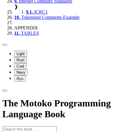
9.
Internet Computer Standards
❱
9.1.
ICRC1
10.
Tokenized Comments Example
APPENDIX
11.
TABLES
Light
Rust
Coal
Navy
Ayu
The Motoko Programming
Language Book