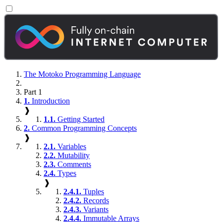
The Motoko Programming Language
Part 1
1.
Introduction
❱
1.1.
Getting Started
2.
Common Programming Concepts
❱
2.1.
Variables
2.2.
Mutability
2.3.
Comments
2.4.
Types
❱
2.4.1.
Tuples
2.4.2.
Records
2.4.3.
Variants
2.4.4.
Immutable Arrays