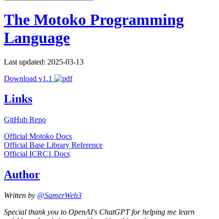
The Motoko Programming
Language
Last updated: 2025-03-13
Download v1.1
Links
GitHub Repo
Official Motoko Docs
Official Base Library Reference
Official ICRC1 Docs
Author
Written by
@SamerWeb3
Special thank you to OpenAI's ChatGPT for helping me learn