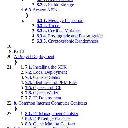
6.2.2.
Stable Storage
6.3.
System API's
❱
6.3.1.
Message Inspection
6.3.2.
Timers
6.3.3.
Certified Variables
6.3.4.
Pre-upgrade and Post-upgrade
6.3.5.
Cryptographic Randomness
Part 3
7.
Project Deployment
❱
7.1.
Installing the SDK
7.2.
Local Deployment
7.3.
Canister Status
7.4.
Identities and PEM Files
7.5.
Cycles and ICP
7.6.
Cycles Wallet
7.7.
IC Deployment
8.
Common Internet Computer Canisters
❱
8.1.
IC Management Canister
8.2.
ICP Ledger Canister
8.3.
Cycle Minting Canister