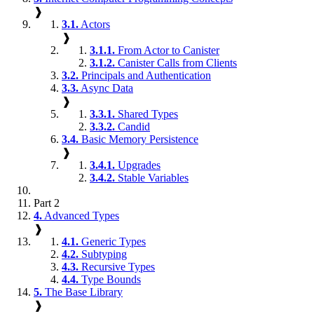
❱
3.1.
Actors
❱
3.1.1.
From Actor to Canister
3.1.2.
Canister Calls from Clients
3.2.
Principals and Authentication
3.3.
Async Data
❱
3.3.1.
Shared Types
3.3.2.
Candid
3.4.
Basic Memory Persistence
❱
3.4.1.
Upgrades
3.4.2.
Stable Variables
Part 2
4.
Advanced Types
❱
4.1.
Generic Types
4.2.
Subtyping
4.3.
Recursive Types
4.4.
Type Bounds
5.
The Base Library
❱