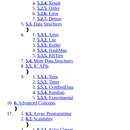
5.2.4.
Result
5.2.5.
Order
5.2.6.
Error
5.2.7.
Debug
5.3.
Data Structures
❱
5.3.1.
Array
5.3.2.
List
5.3.3.
Buffer
5.3.4.
HashMap
5.3.5.
RBTree
5.4.
More Data Structures
5.5.
IC APIs
❱
5.5.1.
Time
5.5.2.
Timer
5.5.3.
CertifiedData
5.5.4.
Random
5.5.5.
Experimental
6.
Advanced Concepts
❱
6.1.
Async Programming
6.2.
Scalability
❱
6.2.1.
Actor Classes