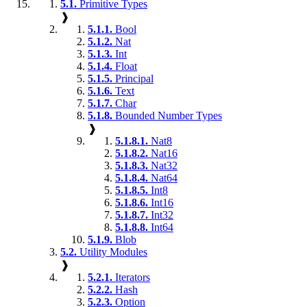
5.1.
Primitive Types
❱
5.1.1.
Bool
5.1.2.
Nat
5.1.3.
Int
5.1.4.
Float
5.1.5.
Principal
5.1.6.
Text
5.1.7.
Char
5.1.8.
Bounded Number Types
❱
5.1.8.1.
Nat8
5.1.8.2.
Nat16
5.1.8.3.
Nat32
5.1.8.4.
Nat64
5.1.8.5.
Int8
5.1.8.6.
Int16
5.1.8.7.
Int32
5.1.8.8.
Int64
5.1.9.
Blob
5.2.
Utility Modules
❱
5.2.1.
Iterators
5.2.2.
Hash
5.2.3.
Option