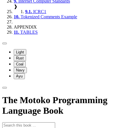
9.
Internet Computer Standards
❱
9.1.
ICRC1
10.
Tokenized Comments Example
APPENDIX
11.
TABLES
Light
Rust
Coal
Navy
Ayu
The Motoko Programming
Language Book