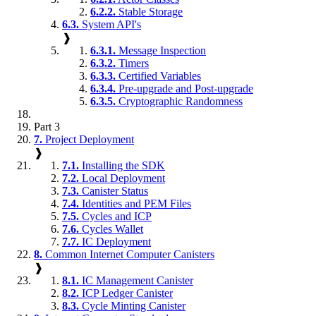
6.2.2.
Stable Storage
6.3.
System API's
❱
6.3.1.
Message Inspection
6.3.2.
Timers
6.3.3.
Certified Variables
6.3.4.
Pre-upgrade and Post-upgrade
6.3.5.
Cryptographic Randomness
Part 3
7.
Project Deployment
❱
7.1.
Installing the SDK
7.2.
Local Deployment
7.3.
Canister Status
7.4.
Identities and PEM Files
7.5.
Cycles and ICP
7.6.
Cycles Wallet
7.7.
IC Deployment
8.
Common Internet Computer Canisters
❱
8.1.
IC Management Canister
8.2.
ICP Ledger Canister
8.3.
Cycle Minting Canister