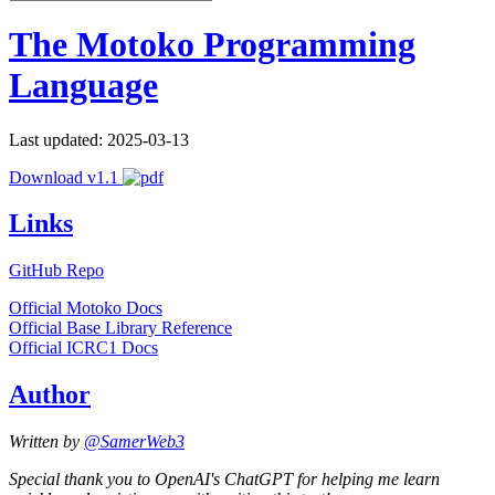
The Motoko Programming
Language
Last updated: 2025-03-13
Download v1.1
Links
GitHub Repo
Official Motoko Docs
Official Base Library Reference
Official ICRC1 Docs
Author
Written by
@SamerWeb3
Special thank you to OpenAI's ChatGPT for helping me learn