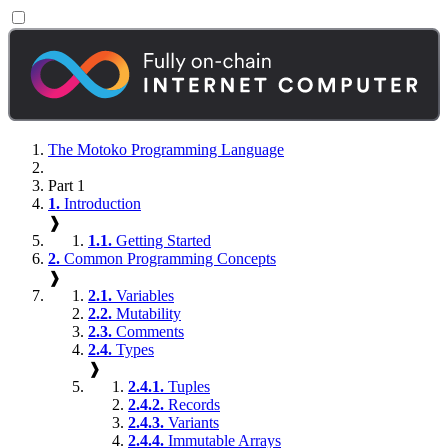
The Motoko Programming Language
Part 1
1.
Introduction
❱
1.1.
Getting Started
2.
Common Programming Concepts
❱
2.1.
Variables
2.2.
Mutability
2.3.
Comments
2.4.
Types
❱
2.4.1.
Tuples
2.4.2.
Records
2.4.3.
Variants
2.4.4.
Immutable Arrays