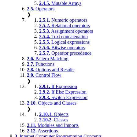
2.4.5.
Mutable Arrays
2.5.
Operators
❱
2.5.1.
Numeric operators
2.5.2.
Relational operators
2.5.3.
Assignment operators
2.5.4.
Text concatenation
2.5.5.
Logical expressions
2.5.6.
Bitwise operators
2.5.7.
Operator precedence
2.6.
Pattern Matching
2.7.
Functions
2.8.
Options and Results
2.9.
Control Flow
❱
2.9.1.
If Expression
2.9.2.
If Else Expression
2.9.3.
Switch Expression
2.10.
Objects and Classes
❱
2.10.1.
Objects
2.10.2.
Classes
2.11.
Modules and Imports
2.12.
Assertions
3.
Internet Computer Programming Concepts