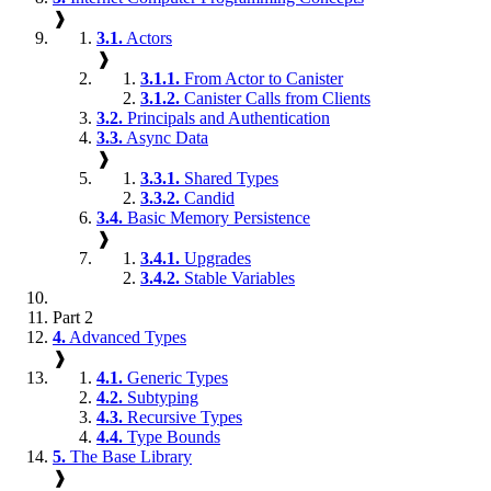
❱
3.1.
Actors
❱
3.1.1.
From Actor to Canister
3.1.2.
Canister Calls from Clients
3.2.
Principals and Authentication
3.3.
Async Data
❱
3.3.1.
Shared Types
3.3.2.
Candid
3.4.
Basic Memory Persistence
❱
3.4.1.
Upgrades
3.4.2.
Stable Variables
Part 2
4.
Advanced Types
❱
4.1.
Generic Types
4.2.
Subtyping
4.3.
Recursive Types
4.4.
Type Bounds
5.
The Base Library
❱