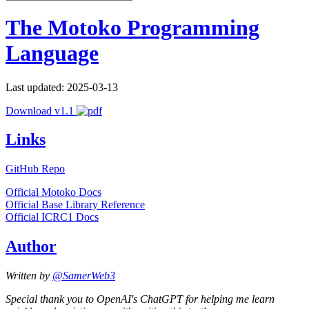
The Motoko Programming
Language
Last updated: 2025-03-13
Download v1.1
Links
GitHub Repo
Official Motoko Docs
Official Base Library Reference
Official ICRC1 Docs
Author
Written by
@SamerWeb3
Special thank you to OpenAI's ChatGPT for helping me learn