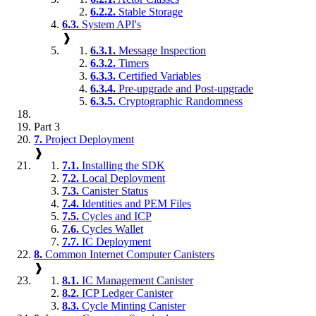
6.2.2.
Stable Storage
6.3.
System API's
❱
6.3.1.
Message Inspection
6.3.2.
Timers
6.3.3.
Certified Variables
6.3.4.
Pre-upgrade and Post-upgrade
6.3.5.
Cryptographic Randomness
Part 3
7.
Project Deployment
❱
7.1.
Installing the SDK
7.2.
Local Deployment
7.3.
Canister Status
7.4.
Identities and PEM Files
7.5.
Cycles and ICP
7.6.
Cycles Wallet
7.7.
IC Deployment
8.
Common Internet Computer Canisters
❱
8.1.
IC Management Canister
8.2.
ICP Ledger Canister
8.3.
Cycle Minting Canister