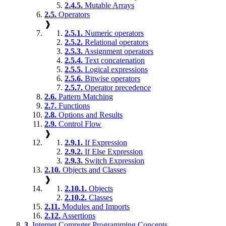
2.4.5.
Mutable Arrays
2.5.
Operators
❱
2.5.1.
Numeric operators
2.5.2.
Relational operators
2.5.3.
Assignment operators
2.5.4.
Text concatenation
2.5.5.
Logical expressions
2.5.6.
Bitwise operators
2.5.7.
Operator precedence
2.6.
Pattern Matching
2.7.
Functions
2.8.
Options and Results
2.9.
Control Flow
❱
2.9.1.
If Expression
2.9.2.
If Else Expression
2.9.3.
Switch Expression
2.10.
Objects and Classes
❱
2.10.1.
Objects
2.10.2.
Classes
2.11.
Modules and Imports
2.12.
Assertions
3.
Internet Computer Programming Concepts