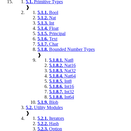
5.1.
Primitive Types
❱
5.1.1.
Bool
5.1.2.
Nat
5.1.3.
Int
5.1.4.
Float
5.1.5.
Principal
5.1.6.
Text
5.1.7.
Char
5.1.8.
Bounded Number Types
❱
5.1.8.1.
Nat8
5.1.8.2.
Nat16
5.1.8.3.
Nat32
5.1.8.4.
Nat64
5.1.8.5.
Int8
5.1.8.6.
Int16
5.1.8.7.
Int32
5.1.8.8.
Int64
5.1.9.
Blob
5.2.
Utility Modules
❱
5.2.1.
Iterators
5.2.2.
Hash
5.2.3.
Option