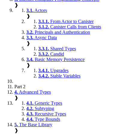
❱
3.1.
Actors
❱
3.1.1.
From Actor to Canister
3.1.2.
Canister Calls from Clients
3.2.
Principals and Authentication
3.3.
Async Data
❱
3.3.1.
Shared Types
3.3.2.
Candid
3.4.
Basic Memory Persistence
❱
3.4.1.
Upgrades
3.4.2.
Stable Variables
Part 2
4.
Advanced Types
❱
4.1.
Generic Types
4.2.
Subtyping
4.3.
Recursive Types
4.4.
Type Bounds
5.
The Base Library
❱