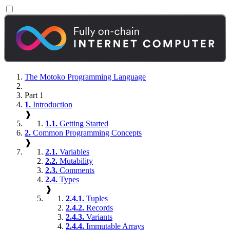
The Motoko Programming Language
Part 1
1.
Introduction
❱
1.1.
Getting Started
2.
Common Programming Concepts
❱
2.1.
Variables
2.2.
Mutability
2.3.
Comments
2.4.
Types
❱
2.4.1.
Tuples
2.4.2.
Records
2.4.3.
Variants
2.4.4.
Immutable Arrays