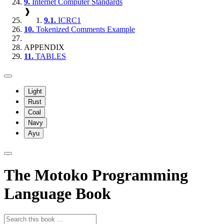
9.
Internet Computer Standards
❱
9.1.
ICRC1
10.
Tokenized Comments Example
APPENDIX
11.
TABLES
Light
Rust
Coal
Navy
Ayu
The Motoko Programming
Language Book