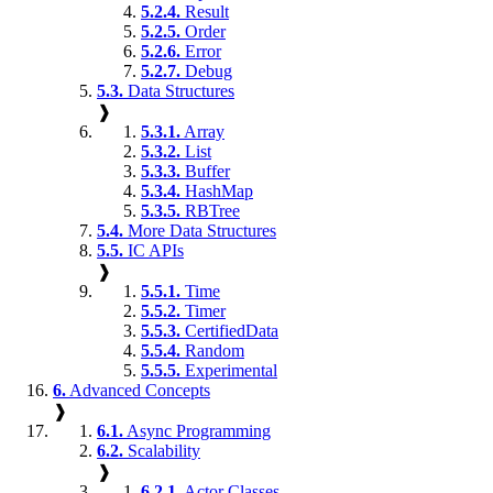
5.2.4.
Result
5.2.5.
Order
5.2.6.
Error
5.2.7.
Debug
5.3.
Data Structures
❱
5.3.1.
Array
5.3.2.
List
5.3.3.
Buffer
5.3.4.
HashMap
5.3.5.
RBTree
5.4.
More Data Structures
5.5.
IC APIs
❱
5.5.1.
Time
5.5.2.
Timer
5.5.3.
CertifiedData
5.5.4.
Random
5.5.5.
Experimental
6.
Advanced Concepts
❱
6.1.
Async Programming
6.2.
Scalability
❱
6.2.1.
Actor Classes