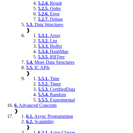
5.2.4.
Result
5.2.5.
Order
5.2.6.
Error
5.2.7.
Debug
5.3.
Data Structures
❱
5.3.1.
Array
5.3.2.
List
5.3.3.
Buffer
5.3.4.
HashMap
5.3.5.
RBTree
5.4.
More Data Structures
5.5.
IC APIs
❱
5.5.1.
Time
5.5.2.
Timer
5.5.3.
CertifiedData
5.5.4.
Random
5.5.5.
Experimental
6.
Advanced Concepts
❱
6.1.
Async Programming
6.2.
Scalability
❱
6.2.1.
Actor Classes