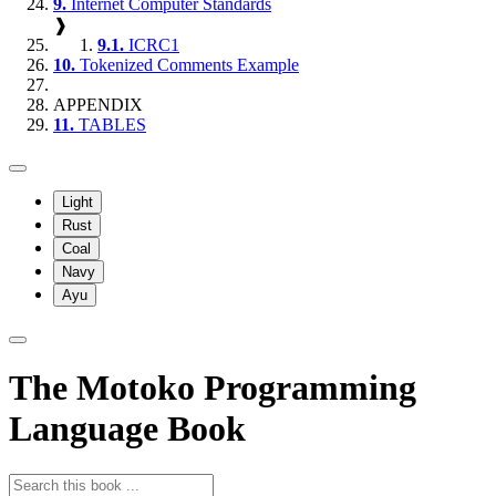
9.
Internet Computer Standards
❱
9.1.
ICRC1
10.
Tokenized Comments Example
APPENDIX
11.
TABLES
Light
Rust
Coal
Navy
Ayu
The Motoko Programming
Language Book