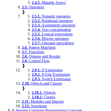
2.4.5.
Mutable Arrays
2.5.
Operators
❱
2.5.1.
Numeric operators
2.5.2.
Relational operators
2.5.3.
Assignment operators
2.5.4.
Text concatenation
2.5.5.
Logical expressions
2.5.6.
Bitwise operators
2.5.7.
Operator precedence
2.6.
Pattern Matching
2.7.
Functions
2.8.
Options and Results
2.9.
Control Flow
❱
2.9.1.
If Expression
2.9.2.
If Else Expression
2.9.3.
Switch Expression
2.10.
Objects and Classes
❱
2.10.1.
Objects
2.10.2.
Classes
2.11.
Modules and Imports
2.12.
Assertions
3.
Internet Computer Programming Concepts