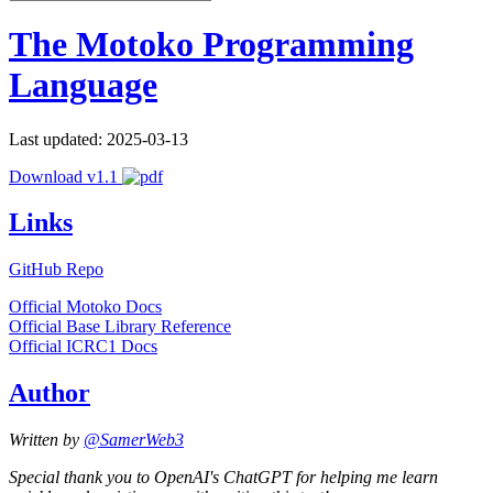
The Motoko Programming
Language
Last updated: 2025-03-13
Download v1.1
Links
GitHub Repo
Official Motoko Docs
Official Base Library Reference
Official ICRC1 Docs
Author
Written by
@SamerWeb3
Special thank you to OpenAI's ChatGPT for helping me learn