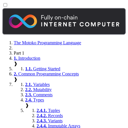
The Motoko Programming Language
Part 1
1.
Introduction
❱
1.1.
Getting Started
2.
Common Programming Concepts
❱
2.1.
Variables
2.2.
Mutability
2.3.
Comments
2.4.
Types
❱
2.4.1.
Tuples
2.4.2.
Records
2.4.3.
Variants
2.4.4.
Immutable Arrays