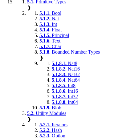
5.1.
Primitive Types
❱
5.1.1.
Bool
5.1.2.
Nat
5.1.3.
Int
5.1.4.
Float
5.1.5.
Principal
5.1.6.
Text
5.1.7.
Char
5.1.8.
Bounded Number Types
❱
5.1.8.1.
Nat8
5.1.8.2.
Nat16
5.1.8.3.
Nat32
5.1.8.4.
Nat64
5.1.8.5.
Int8
5.1.8.6.
Int16
5.1.8.7.
Int32
5.1.8.8.
Int64
5.1.9.
Blob
5.2.
Utility Modules
❱
5.2.1.
Iterators
5.2.2.
Hash
5.2.3.
Option