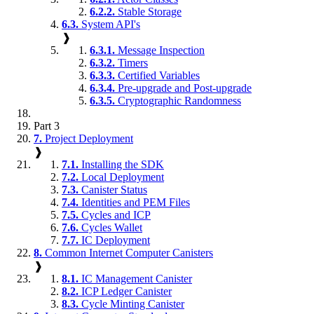
6.2.2.
Stable Storage
6.3.
System API's
❱
6.3.1.
Message Inspection
6.3.2.
Timers
6.3.3.
Certified Variables
6.3.4.
Pre-upgrade and Post-upgrade
6.3.5.
Cryptographic Randomness
Part 3
7.
Project Deployment
❱
7.1.
Installing the SDK
7.2.
Local Deployment
7.3.
Canister Status
7.4.
Identities and PEM Files
7.5.
Cycles and ICP
7.6.
Cycles Wallet
7.7.
IC Deployment
8.
Common Internet Computer Canisters
❱
8.1.
IC Management Canister
8.2.
ICP Ledger Canister
8.3.
Cycle Minting Canister