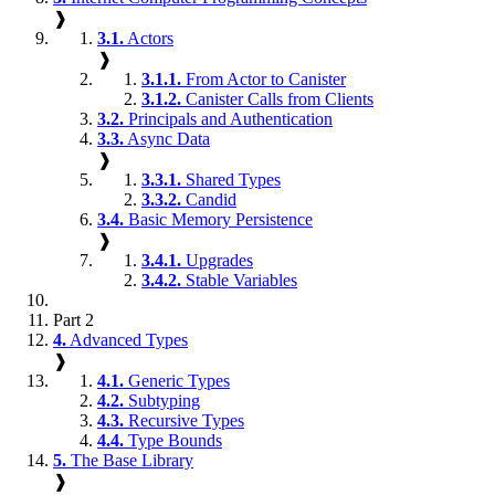
❱
3.1.
Actors
❱
3.1.1.
From Actor to Canister
3.1.2.
Canister Calls from Clients
3.2.
Principals and Authentication
3.3.
Async Data
❱
3.3.1.
Shared Types
3.3.2.
Candid
3.4.
Basic Memory Persistence
❱
3.4.1.
Upgrades
3.4.2.
Stable Variables
Part 2
4.
Advanced Types
❱
4.1.
Generic Types
4.2.
Subtyping
4.3.
Recursive Types
4.4.
Type Bounds
5.
The Base Library
❱