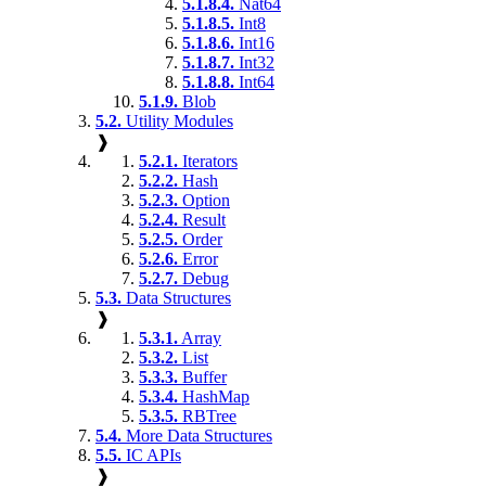
5.1.8.4.
Nat64
5.1.8.5.
Int8
5.1.8.6.
Int16
5.1.8.7.
Int32
5.1.8.8.
Int64
5.1.9.
Blob
5.2.
Utility Modules
❱
5.2.1.
Iterators
5.2.2.
Hash
5.2.3.
Option
5.2.4.
Result
5.2.5.
Order
5.2.6.
Error
5.2.7.
Debug
5.3.
Data Structures
❱
5.3.1.
Array
5.3.2.
List
5.3.3.
Buffer
5.3.4.
HashMap
5.3.5.
RBTree
5.4.
More Data Structures
5.5.
IC APIs
❱