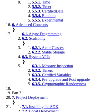
5.5.1.
Time
5.5.2.
Timer
5.5.3.
CertifiedData
5.5.4.
Random
5.5.5.
Experimental
6.
Advanced Concepts
❱
6.1.
Async Programming
6.2.
Scalability
❱
6.2.1.
Actor Classes
6.2.2.
Stable Storage
6.3.
System API's
❱
6.3.1.
Message Inspection
6.3.2.
Timers
6.3.3.
Certified Variables
6.3.4.
Pre-upgrade and Post-upgrade
6.3.5.
Cryptographic Randomness
Part 3
7.
Project Deployment
❱
7.1.
Installing the SDK
7.2.
Local Deployment