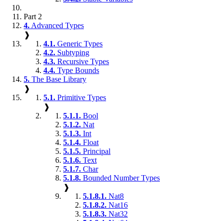
Part 2
4.
Advanced Types
❱
4.1.
Generic Types
4.2.
Subtyping
4.3.
Recursive Types
4.4.
Type Bounds
5.
The Base Library
❱
5.1.
Primitive Types
❱
5.1.1.
Bool
5.1.2.
Nat
5.1.3.
Int
5.1.4.
Float
5.1.5.
Principal
5.1.6.
Text
5.1.7.
Char
5.1.8.
Bounded Number Types
❱
5.1.8.1.
Nat8
5.1.8.2.
Nat16
5.1.8.3.
Nat32