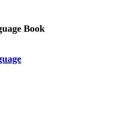
guage Book
guage