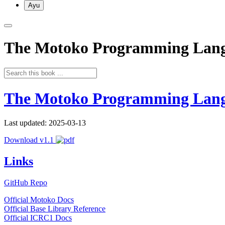
Ayu
The Motoko Programming Lan
The Motoko Programming Lan
Last updated: 2025-03-13
Download v1.1
Links
GitHub Repo
Official Motoko Docs
Official Base Library Reference
Official ICRC1 Docs