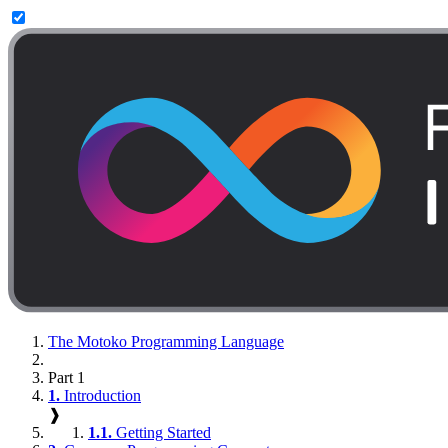
The Motoko Programming Language
Part 1
1.
Introduction
❱
1.1.
Getting Started