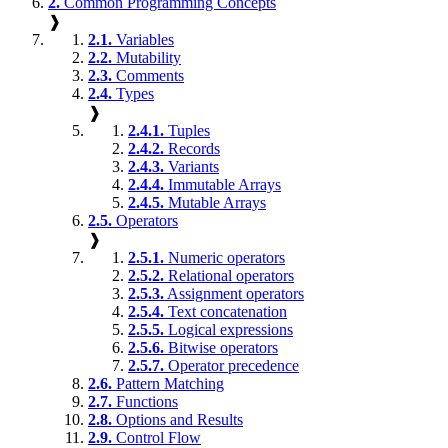
2.
Common Programming Concepts
❱
2.1.
Variables
2.2.
Mutability
2.3.
Comments
2.4.
Types
❱
2.4.1.
Tuples
2.4.2.
Records
2.4.3.
Variants
2.4.4.
Immutable Arrays
2.4.5.
Mutable Arrays
2.5.
Operators
❱
2.5.1.
Numeric operators
2.5.2.
Relational operators
2.5.3.
Assignment operators
2.5.4.
Text concatenation
2.5.5.
Logical expressions
2.5.6.
Bitwise operators
2.5.7.
Operator precedence
2.6.
Pattern Matching
2.7.
Functions
2.8.
Options and Results
2.9.
Control Flow