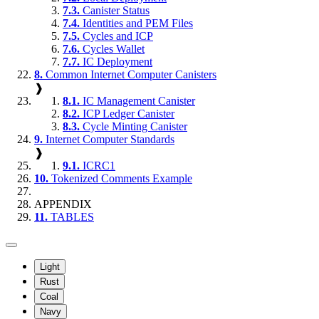
7.3.
Canister Status
7.4.
Identities and PEM Files
7.5.
Cycles and ICP
7.6.
Cycles Wallet
7.7.
IC Deployment
8.
Common Internet Computer Canisters
❱
8.1.
IC Management Canister
8.2.
ICP Ledger Canister
8.3.
Cycle Minting Canister
9.
Internet Computer Standards
❱
9.1.
ICRC1
10.
Tokenized Comments Example
APPENDIX
11.
TABLES
Light
Rust
Coal
Navy