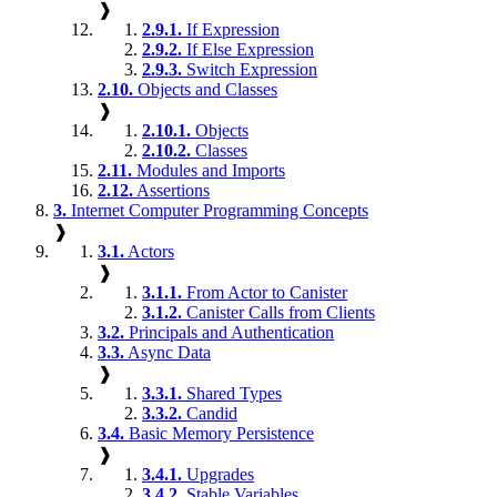
❱
2.9.1.
If Expression
2.9.2.
If Else Expression
2.9.3.
Switch Expression
2.10.
Objects and Classes
❱
2.10.1.
Objects
2.10.2.
Classes
2.11.
Modules and Imports
2.12.
Assertions
3.
Internet Computer Programming Concepts
❱
3.1.
Actors
❱
3.1.1.
From Actor to Canister
3.1.2.
Canister Calls from Clients
3.2.
Principals and Authentication
3.3.
Async Data
❱
3.3.1.
Shared Types
3.3.2.
Candid
3.4.
Basic Memory Persistence
❱
3.4.1.
Upgrades
3.4.2.
Stable Variables