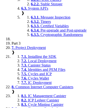
6.2.2.
Stable Storage
6.3.
System API's
❱
6.3.1.
Message Inspection
6.3.2.
Timers
6.3.3.
Certified Variables
6.3.4.
Pre-upgrade and Post-upgrade
6.3.5.
Cryptographic Randomness
Part 3
7.
Project Deployment
❱
7.1.
Installing the SDK
7.2.
Local Deployment
7.3.
Canister Status
7.4.
Identities and PEM Files
7.5.
Cycles and ICP
7.6.
Cycles Wallet
7.7.
IC Deployment
8.
Common Internet Computer Canisters
❱
8.1.
IC Management Canister
8.2.
ICP Ledger Canister
8.3.
Cycle Minting Canister