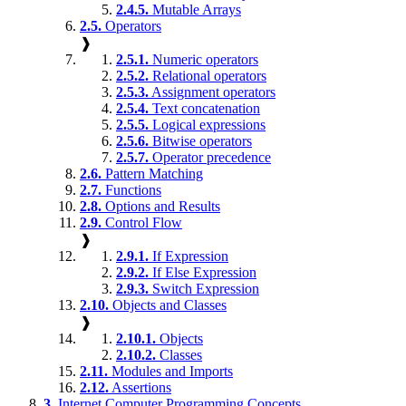
2.4.5.
Mutable Arrays
2.5.
Operators
❱
2.5.1.
Numeric operators
2.5.2.
Relational operators
2.5.3.
Assignment operators
2.5.4.
Text concatenation
2.5.5.
Logical expressions
2.5.6.
Bitwise operators
2.5.7.
Operator precedence
2.6.
Pattern Matching
2.7.
Functions
2.8.
Options and Results
2.9.
Control Flow
❱
2.9.1.
If Expression
2.9.2.
If Else Expression
2.9.3.
Switch Expression
2.10.
Objects and Classes
❱
2.10.1.
Objects
2.10.2.
Classes
2.11.
Modules and Imports
2.12.
Assertions
3.
Internet Computer Programming Concepts