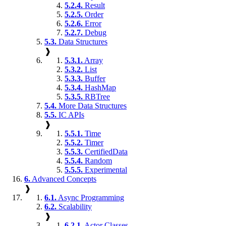
5.2.4.
Result
5.2.5.
Order
5.2.6.
Error
5.2.7.
Debug
5.3.
Data Structures
❱
5.3.1.
Array
5.3.2.
List
5.3.3.
Buffer
5.3.4.
HashMap
5.3.5.
RBTree
5.4.
More Data Structures
5.5.
IC APIs
❱
5.5.1.
Time
5.5.2.
Timer
5.5.3.
CertifiedData
5.5.4.
Random
5.5.5.
Experimental
6.
Advanced Concepts
❱
6.1.
Async Programming
6.2.
Scalability
❱
6.2.1.
Actor Classes