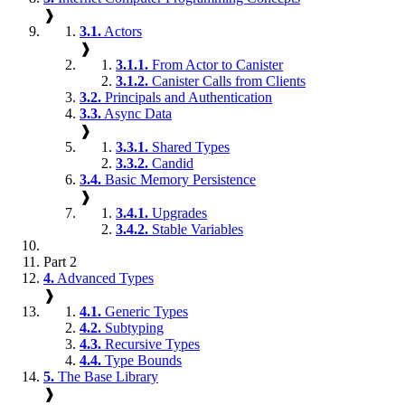
❱
3.1.
Actors
❱
3.1.1.
From Actor to Canister
3.1.2.
Canister Calls from Clients
3.2.
Principals and Authentication
3.3.
Async Data
❱
3.3.1.
Shared Types
3.3.2.
Candid
3.4.
Basic Memory Persistence
❱
3.4.1.
Upgrades
3.4.2.
Stable Variables
Part 2
4.
Advanced Types
❱
4.1.
Generic Types
4.2.
Subtyping
4.3.
Recursive Types
4.4.
Type Bounds
5.
The Base Library
❱