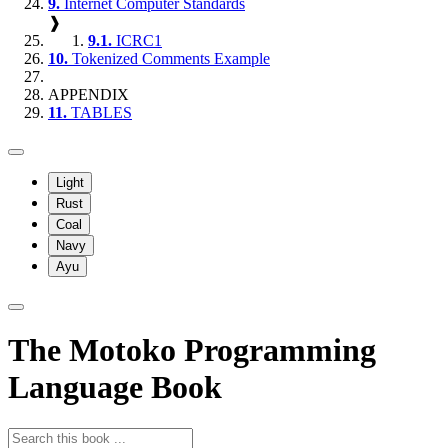
9.
Internet Computer Standards
❱
9.1.
ICRC1
10.
Tokenized Comments Example
APPENDIX
11.
TABLES
Light
Rust
Coal
Navy
Ayu
The Motoko Programming
Language Book