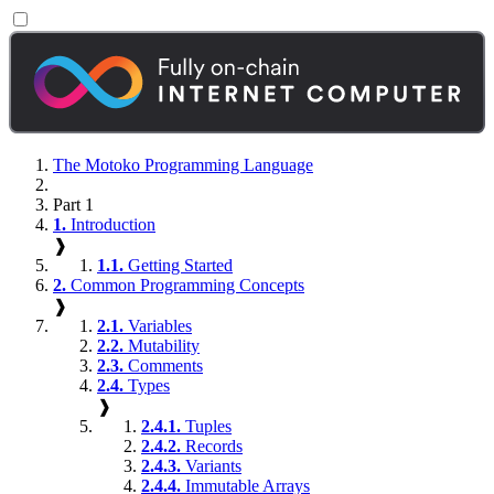
The Motoko Programming Language
Part 1
1.
Introduction
❱
1.1.
Getting Started
2.
Common Programming Concepts
❱
2.1.
Variables
2.2.
Mutability
2.3.
Comments
2.4.
Types
❱
2.4.1.
Tuples
2.4.2.
Records
2.4.3.
Variants
2.4.4.
Immutable Arrays