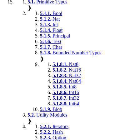
5.1.
Primitive Types
❱
5.1.1.
Bool
5.1.2.
Nat
5.1.3.
Int
5.1.4.
Float
5.1.5.
Principal
5.1.6.
Text
5.1.7.
Char
5.1.8.
Bounded Number Types
❱
5.1.8.1.
Nat8
5.1.8.2.
Nat16
5.1.8.3.
Nat32
5.1.8.4.
Nat64
5.1.8.5.
Int8
5.1.8.6.
Int16
5.1.8.7.
Int32
5.1.8.8.
Int64
5.1.9.
Blob
5.2.
Utility Modules
❱
5.2.1.
Iterators
5.2.2.
Hash
5.2.3.
Option