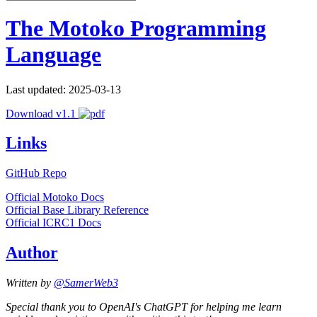
The Motoko Programming
Language
Last updated: 2025-03-13
Download v1.1
Links
GitHub Repo
Official Motoko Docs
Official Base Library Reference
Official ICRC1 Docs
Author
Written by
@SamerWeb3
Special thank you to OpenAI's ChatGPT for helping me learn