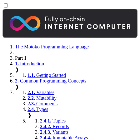
The Motoko Programming Language
Part 1
1.
Introduction
❱
1.1.
Getting Started
2.
Common Programming Concepts
❱
2.1.
Variables
2.2.
Mutability
2.3.
Comments
2.4.
Types
❱
2.4.1.
Tuples
2.4.2.
Records
2.4.3.
Variants
2.4.4.
Immutable Arrays