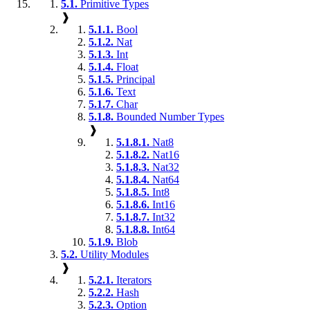
5.1.
Primitive Types
❱
5.1.1.
Bool
5.1.2.
Nat
5.1.3.
Int
5.1.4.
Float
5.1.5.
Principal
5.1.6.
Text
5.1.7.
Char
5.1.8.
Bounded Number Types
❱
5.1.8.1.
Nat8
5.1.8.2.
Nat16
5.1.8.3.
Nat32
5.1.8.4.
Nat64
5.1.8.5.
Int8
5.1.8.6.
Int16
5.1.8.7.
Int32
5.1.8.8.
Int64
5.1.9.
Blob
5.2.
Utility Modules
❱
5.2.1.
Iterators
5.2.2.
Hash
5.2.3.
Option