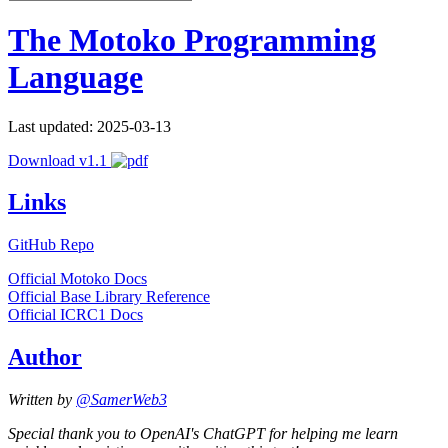
The Motoko Programming
Language
Last updated: 2025-03-13
Download v1.1
Links
GitHub Repo
Official Motoko Docs
Official Base Library Reference
Official ICRC1 Docs
Author
Written by
@SamerWeb3
Special thank you to OpenAI's ChatGPT for helping me learn