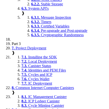
6.2.2.
Stable Storage
6.3.
System API's
❱
6.3.1.
Message Inspection
6.3.2.
Timers
6.3.3.
Certified Variables
6.3.4.
Pre-upgrade and Post-upgrade
6.3.5.
Cryptographic Randomness
Part 3
7.
Project Deployment
❱
7.1.
Installing the SDK
7.2.
Local Deployment
7.3.
Canister Status
7.4.
Identities and PEM Files
7.5.
Cycles and ICP
7.6.
Cycles Wallet
7.7.
IC Deployment
8.
Common Internet Computer Canisters
❱
8.1.
IC Management Canister
8.2.
ICP Ledger Canister
8.3.
Cycle Minting Canister