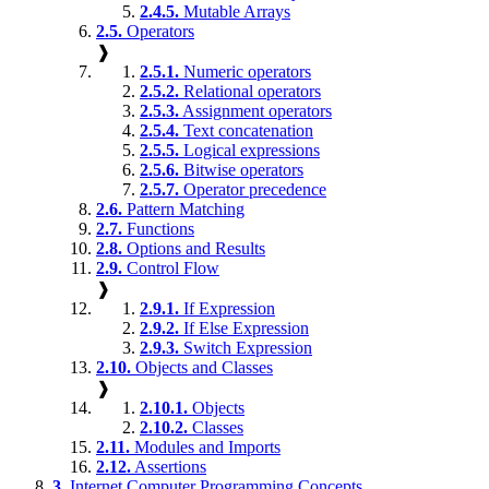
2.4.5.
Mutable Arrays
2.5.
Operators
❱
2.5.1.
Numeric operators
2.5.2.
Relational operators
2.5.3.
Assignment operators
2.5.4.
Text concatenation
2.5.5.
Logical expressions
2.5.6.
Bitwise operators
2.5.7.
Operator precedence
2.6.
Pattern Matching
2.7.
Functions
2.8.
Options and Results
2.9.
Control Flow
❱
2.9.1.
If Expression
2.9.2.
If Else Expression
2.9.3.
Switch Expression
2.10.
Objects and Classes
❱
2.10.1.
Objects
2.10.2.
Classes
2.11.
Modules and Imports
2.12.
Assertions
3.
Internet Computer Programming Concepts