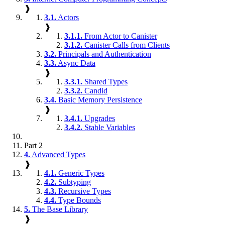
❱
3.1.
Actors
❱
3.1.1.
From Actor to Canister
3.1.2.
Canister Calls from Clients
3.2.
Principals and Authentication
3.3.
Async Data
❱
3.3.1.
Shared Types
3.3.2.
Candid
3.4.
Basic Memory Persistence
❱
3.4.1.
Upgrades
3.4.2.
Stable Variables
Part 2
4.
Advanced Types
❱
4.1.
Generic Types
4.2.
Subtyping
4.3.
Recursive Types
4.4.
Type Bounds
5.
The Base Library
❱