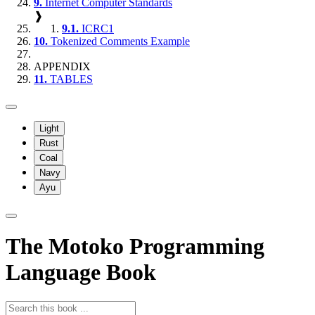
9.
Internet Computer Standards
❱
9.1.
ICRC1
10.
Tokenized Comments Example
APPENDIX
11.
TABLES
Light
Rust
Coal
Navy
Ayu
The Motoko Programming
Language Book