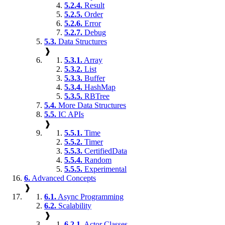
5.2.4.
Result
5.2.5.
Order
5.2.6.
Error
5.2.7.
Debug
5.3.
Data Structures
❱
5.3.1.
Array
5.3.2.
List
5.3.3.
Buffer
5.3.4.
HashMap
5.3.5.
RBTree
5.4.
More Data Structures
5.5.
IC APIs
❱
5.5.1.
Time
5.5.2.
Timer
5.5.3.
CertifiedData
5.5.4.
Random
5.5.5.
Experimental
6.
Advanced Concepts
❱
6.1.
Async Programming
6.2.
Scalability
❱
6.2.1.
Actor Classes