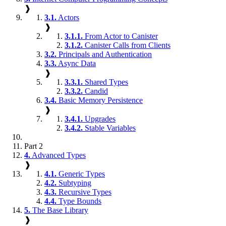
❱
3.1.
Actors
❱
3.1.1.
From Actor to Canister
3.1.2.
Canister Calls from Clients
3.2.
Principals and Authentication
3.3.
Async Data
❱
3.3.1.
Shared Types
3.3.2.
Candid
3.4.
Basic Memory Persistence
❱
3.4.1.
Upgrades
3.4.2.
Stable Variables
Part 2
4.
Advanced Types
❱
4.1.
Generic Types
4.2.
Subtyping
4.3.
Recursive Types
4.4.
Type Bounds
5.
The Base Library
❱