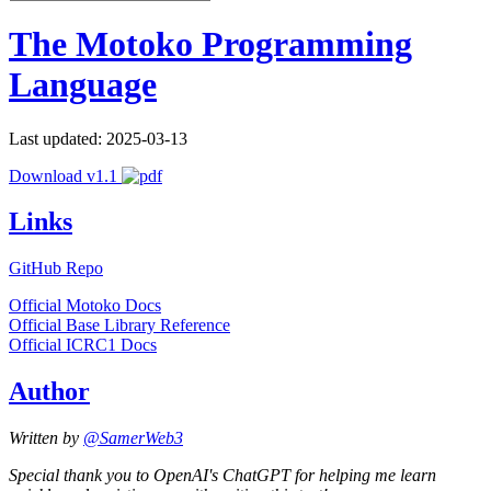
The Motoko Programming
Language
Last updated: 2025-03-13
Download v1.1
Links
GitHub Repo
Official Motoko Docs
Official Base Library Reference
Official ICRC1 Docs
Author
Written by
@SamerWeb3
Special thank you to OpenAI's ChatGPT for helping me learn