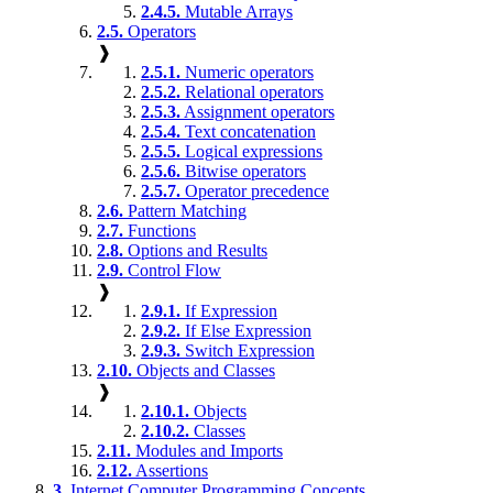
2.4.5.
Mutable Arrays
2.5.
Operators
❱
2.5.1.
Numeric operators
2.5.2.
Relational operators
2.5.3.
Assignment operators
2.5.4.
Text concatenation
2.5.5.
Logical expressions
2.5.6.
Bitwise operators
2.5.7.
Operator precedence
2.6.
Pattern Matching
2.7.
Functions
2.8.
Options and Results
2.9.
Control Flow
❱
2.9.1.
If Expression
2.9.2.
If Else Expression
2.9.3.
Switch Expression
2.10.
Objects and Classes
❱
2.10.1.
Objects
2.10.2.
Classes
2.11.
Modules and Imports
2.12.
Assertions
3.
Internet Computer Programming Concepts