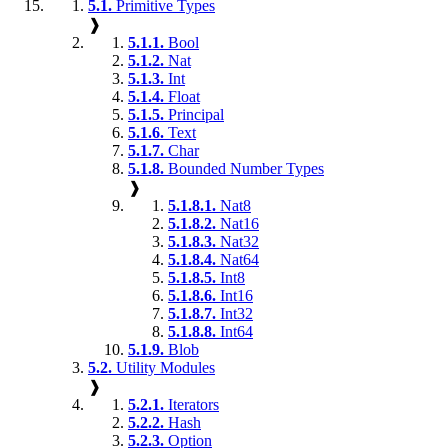
5.1.
Primitive Types
❱
5.1.1.
Bool
5.1.2.
Nat
5.1.3.
Int
5.1.4.
Float
5.1.5.
Principal
5.1.6.
Text
5.1.7.
Char
5.1.8.
Bounded Number Types
❱
5.1.8.1.
Nat8
5.1.8.2.
Nat16
5.1.8.3.
Nat32
5.1.8.4.
Nat64
5.1.8.5.
Int8
5.1.8.6.
Int16
5.1.8.7.
Int32
5.1.8.8.
Int64
5.1.9.
Blob
5.2.
Utility Modules
❱
5.2.1.
Iterators
5.2.2.
Hash
5.2.3.
Option