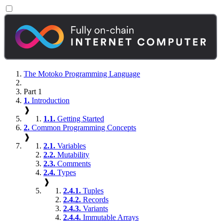
The Motoko Programming Language
Part 1
1.
Introduction
❱
1.1.
Getting Started
2.
Common Programming Concepts
❱
2.1.
Variables
2.2.
Mutability
2.3.
Comments
2.4.
Types
❱
2.4.1.
Tuples
2.4.2.
Records
2.4.3.
Variants
2.4.4.
Immutable Arrays