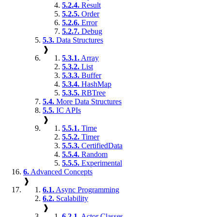
5.2.4.
Result
5.2.5.
Order
5.2.6.
Error
5.2.7.
Debug
5.3.
Data Structures
❱
5.3.1.
Array
5.3.2.
List
5.3.3.
Buffer
5.3.4.
HashMap
5.3.5.
RBTree
5.4.
More Data Structures
5.5.
IC APIs
❱
5.5.1.
Time
5.5.2.
Timer
5.5.3.
CertifiedData
5.5.4.
Random
5.5.5.
Experimental
6.
Advanced Concepts
❱
6.1.
Async Programming
6.2.
Scalability
❱
6.2.1.
Actor Classes