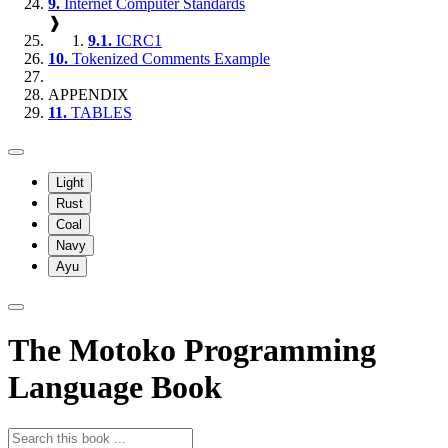
9.
Internet Computer Standards
❱
9.1.
ICRC1
10.
Tokenized Comments Example
APPENDIX
11.
TABLES
Light
Rust
Coal
Navy
Ayu
The Motoko Programming
Language Book