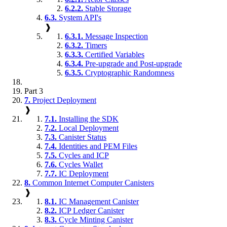
6.2.2.
Stable Storage
6.3.
System API's
❱
6.3.1.
Message Inspection
6.3.2.
Timers
6.3.3.
Certified Variables
6.3.4.
Pre-upgrade and Post-upgrade
6.3.5.
Cryptographic Randomness
Part 3
7.
Project Deployment
❱
7.1.
Installing the SDK
7.2.
Local Deployment
7.3.
Canister Status
7.4.
Identities and PEM Files
7.5.
Cycles and ICP
7.6.
Cycles Wallet
7.7.
IC Deployment
8.
Common Internet Computer Canisters
❱
8.1.
IC Management Canister
8.2.
ICP Ledger Canister
8.3.
Cycle Minting Canister