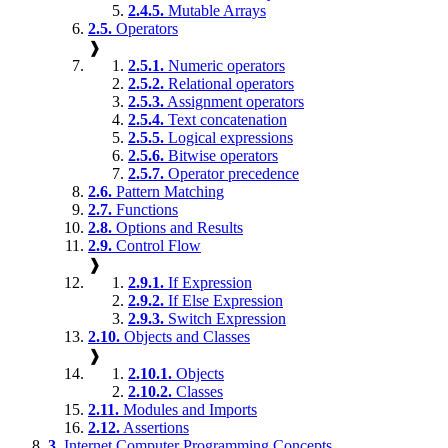
2.4.5.
Mutable Arrays
2.5.
Operators
❱
2.5.1.
Numeric operators
2.5.2.
Relational operators
2.5.3.
Assignment operators
2.5.4.
Text concatenation
2.5.5.
Logical expressions
2.5.6.
Bitwise operators
2.5.7.
Operator precedence
2.6.
Pattern Matching
2.7.
Functions
2.8.
Options and Results
2.9.
Control Flow
❱
2.9.1.
If Expression
2.9.2.
If Else Expression
2.9.3.
Switch Expression
2.10.
Objects and Classes
❱
2.10.1.
Objects
2.10.2.
Classes
2.11.
Modules and Imports
2.12.
Assertions
3.
Internet Computer Programming Concepts