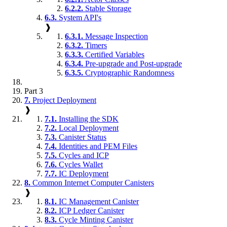
6.2.2.
Stable Storage
6.3.
System API's
❱
6.3.1.
Message Inspection
6.3.2.
Timers
6.3.3.
Certified Variables
6.3.4.
Pre-upgrade and Post-upgrade
6.3.5.
Cryptographic Randomness
Part 3
7.
Project Deployment
❱
7.1.
Installing the SDK
7.2.
Local Deployment
7.3.
Canister Status
7.4.
Identities and PEM Files
7.5.
Cycles and ICP
7.6.
Cycles Wallet
7.7.
IC Deployment
8.
Common Internet Computer Canisters
❱
8.1.
IC Management Canister
8.2.
ICP Ledger Canister
8.3.
Cycle Minting Canister