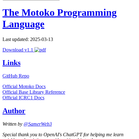
The Motoko Programming
Language
Last updated: 2025-03-13
Download v1.1
Links
GitHub Repo
Official Motoko Docs
Official Base Library Reference
Official ICRC1 Docs
Author
Written by
@SamerWeb3
Special thank you to OpenAI's ChatGPT for helping me learn