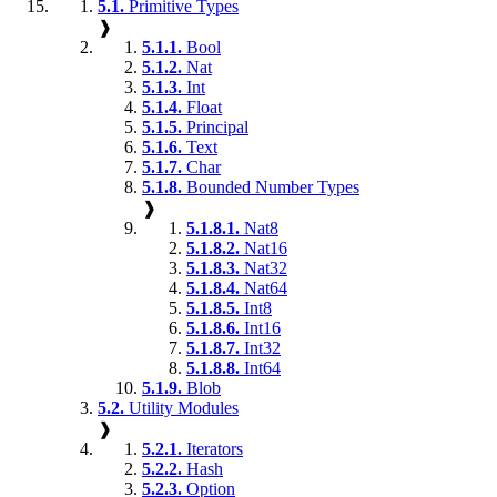
5.1.
Primitive Types
❱
5.1.1.
Bool
5.1.2.
Nat
5.1.3.
Int
5.1.4.
Float
5.1.5.
Principal
5.1.6.
Text
5.1.7.
Char
5.1.8.
Bounded Number Types
❱
5.1.8.1.
Nat8
5.1.8.2.
Nat16
5.1.8.3.
Nat32
5.1.8.4.
Nat64
5.1.8.5.
Int8
5.1.8.6.
Int16
5.1.8.7.
Int32
5.1.8.8.
Int64
5.1.9.
Blob
5.2.
Utility Modules
❱
5.2.1.
Iterators
5.2.2.
Hash
5.2.3.
Option