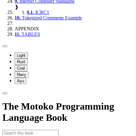
9.
Internet Computer Standards
❱
9.1.
ICRC1
10.
Tokenized Comments Example
APPENDIX
11.
TABLES
Light
Rust
Coal
Navy
Ayu
The Motoko Programming
Language Book