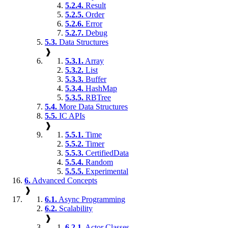
5.2.4.
Result
5.2.5.
Order
5.2.6.
Error
5.2.7.
Debug
5.3.
Data Structures
❱
5.3.1.
Array
5.3.2.
List
5.3.3.
Buffer
5.3.4.
HashMap
5.3.5.
RBTree
5.4.
More Data Structures
5.5.
IC APIs
❱
5.5.1.
Time
5.5.2.
Timer
5.5.3.
CertifiedData
5.5.4.
Random
5.5.5.
Experimental
6.
Advanced Concepts
❱
6.1.
Async Programming
6.2.
Scalability
❱
6.2.1.
Actor Classes