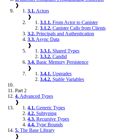
❱
3.1.
Actors
❱
3.1.1.
From Actor to Canister
3.1.2.
Canister Calls from Clients
3.2.
Principals and Authentication
3.3.
Async Data
❱
3.3.1.
Shared Types
3.3.2.
Candid
3.4.
Basic Memory Persistence
❱
3.4.1.
Upgrades
3.4.2.
Stable Variables
Part 2
4.
Advanced Types
❱
4.1.
Generic Types
4.2.
Subtyping
4.3.
Recursive Types
4.4.
Type Bounds
5.
The Base Library
❱