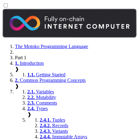
The Motoko Programming Language
Part 1
1.
Introduction
❱
1.1.
Getting Started
2.
Common Programming Concepts
❱
2.1.
Variables
2.2.
Mutability
2.3.
Comments
2.4.
Types
❱
2.4.1.
Tuples
2.4.2.
Records
2.4.3.
Variants
2.4.4.
Immutable Arrays