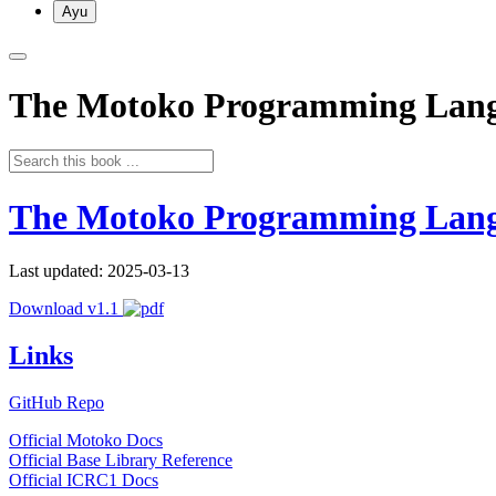
Ayu
The Motoko Programming Lan
The Motoko Programming Lan
Last updated: 2025-03-13
Download v1.1
Links
GitHub Repo
Official Motoko Docs
Official Base Library Reference
Official ICRC1 Docs