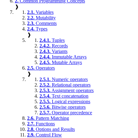
2.
Common Programming Concepts
❱
2.1.
Variables
2.2.
Mutability
2.3.
Comments
2.4.
Types
❱
2.4.1.
Tuples
2.4.2.
Records
2.4.3.
Variants
2.4.4.
Immutable Arrays
2.4.5.
Mutable Arrays
2.5.
Operators
❱
2.5.1.
Numeric operators
2.5.2.
Relational operators
2.5.3.
Assignment operators
2.5.4.
Text concatenation
2.5.5.
Logical expressions
2.5.6.
Bitwise operators
2.5.7.
Operator precedence
2.6.
Pattern Matching
2.7.
Functions
2.8.
Options and Results
2.9.
Control Flow