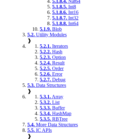
5.1.8.4.
Nat64
5.1.8.5.
Int8
5.1.8.6.
Int16
5.1.8.7.
Int32
5.1.8.8.
Int64
5.1.9.
Blob
5.2.
Utility Modules
❱
5.2.1.
Iterators
5.2.2.
Hash
5.2.3.
Option
5.2.4.
Result
5.2.5.
Order
5.2.6.
Error
5.2.7.
Debug
5.3.
Data Structures
❱
5.3.1.
Array
5.3.2.
List
5.3.3.
Buffer
5.3.4.
HashMap
5.3.5.
RBTree
5.4.
More Data Structures
5.5.
IC APIs
❱