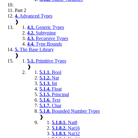
Part 2
4.
Advanced Types
❱
4.1.
Generic Types
4.2.
Subtyping
4.3.
Recursive Types
4.4.
Type Bounds
5.
The Base Library
❱
5.1.
Primitive Types
❱
5.1.1.
Bool
5.1.2.
Nat
5.1.3.
Int
5.1.4.
Float
5.1.5.
Principal
5.1.6.
Text
5.1.7.
Char
5.1.8.
Bounded Number Types
❱
5.1.8.1.
Nat8
5.1.8.2.
Nat16
5.1.8.3.
Nat32