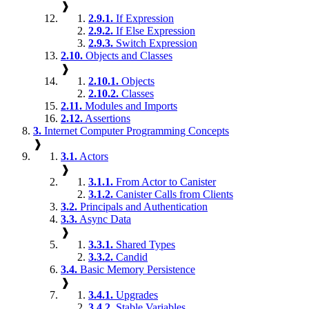
❱
2.9.1.
If Expression
2.9.2.
If Else Expression
2.9.3.
Switch Expression
2.10.
Objects and Classes
❱
2.10.1.
Objects
2.10.2.
Classes
2.11.
Modules and Imports
2.12.
Assertions
3.
Internet Computer Programming Concepts
❱
3.1.
Actors
❱
3.1.1.
From Actor to Canister
3.1.2.
Canister Calls from Clients
3.2.
Principals and Authentication
3.3.
Async Data
❱
3.3.1.
Shared Types
3.3.2.
Candid
3.4.
Basic Memory Persistence
❱
3.4.1.
Upgrades
3.4.2.
Stable Variables