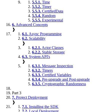
5.5.1.
Time
5.5.2.
Timer
5.5.3.
CertifiedData
5.5.4.
Random
5.5.5.
Experimental
6.
Advanced Concepts
❱
6.1.
Async Programming
6.2.
Scalability
❱
6.2.1.
Actor Classes
6.2.2.
Stable Storage
6.3.
System API's
❱
6.3.1.
Message Inspection
6.3.2.
Timers
6.3.3.
Certified Variables
6.3.4.
Pre-upgrade and Post-upgrade
6.3.5.
Cryptographic Randomness
Part 3
7.
Project Deployment
❱
7.1.
Installing the SDK
7.2.
Local Deployment