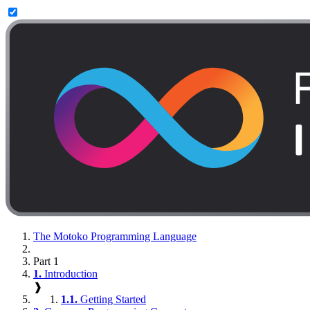
The Motoko Programming Language
Part 1
1.
Introduction
❱
1.1.
Getting Started