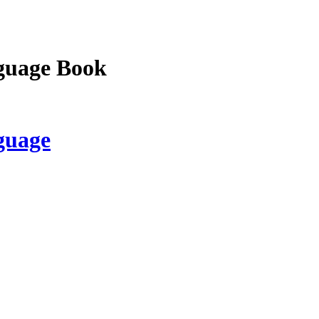
guage Book
guage