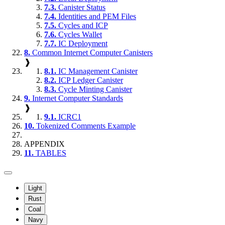
7.3.
Canister Status
7.4.
Identities and PEM Files
7.5.
Cycles and ICP
7.6.
Cycles Wallet
7.7.
IC Deployment
8.
Common Internet Computer Canisters
❱
8.1.
IC Management Canister
8.2.
ICP Ledger Canister
8.3.
Cycle Minting Canister
9.
Internet Computer Standards
❱
9.1.
ICRC1
10.
Tokenized Comments Example
APPENDIX
11.
TABLES
Light
Rust
Coal
Navy