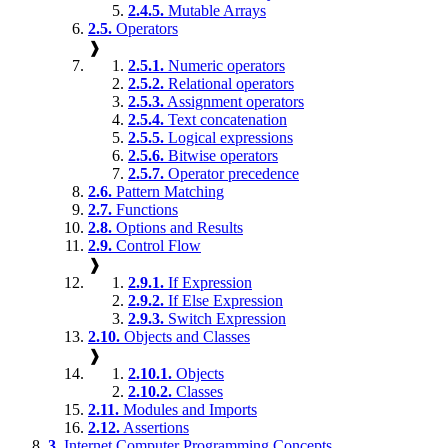
2.4.5.
Mutable Arrays
2.5.
Operators
❱
2.5.1.
Numeric operators
2.5.2.
Relational operators
2.5.3.
Assignment operators
2.5.4.
Text concatenation
2.5.5.
Logical expressions
2.5.6.
Bitwise operators
2.5.7.
Operator precedence
2.6.
Pattern Matching
2.7.
Functions
2.8.
Options and Results
2.9.
Control Flow
❱
2.9.1.
If Expression
2.9.2.
If Else Expression
2.9.3.
Switch Expression
2.10.
Objects and Classes
❱
2.10.1.
Objects
2.10.2.
Classes
2.11.
Modules and Imports
2.12.
Assertions
3.
Internet Computer Programming Concepts