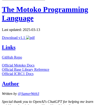
The Motoko Programming
Language
Last updated: 2025-03-13
Download v1.1
Links
GitHub Repo
Official Motoko Docs
Official Base Library Reference
Official ICRC1 Docs
Author
Written by
@SamerWeb3
Special thank you to OpenAI's ChatGPT for helping me learn