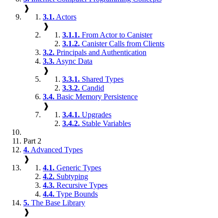
❱
3.1.
Actors
❱
3.1.1.
From Actor to Canister
3.1.2.
Canister Calls from Clients
3.2.
Principals and Authentication
3.3.
Async Data
❱
3.3.1.
Shared Types
3.3.2.
Candid
3.4.
Basic Memory Persistence
❱
3.4.1.
Upgrades
3.4.2.
Stable Variables
Part 2
4.
Advanced Types
❱
4.1.
Generic Types
4.2.
Subtyping
4.3.
Recursive Types
4.4.
Type Bounds
5.
The Base Library
❱