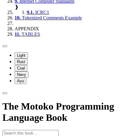
9.
Internet Computer Standards
❱
9.1.
ICRC1
10.
Tokenized Comments Example
APPENDIX
11.
TABLES
Light
Rust
Coal
Navy
Ayu
The Motoko Programming
Language Book