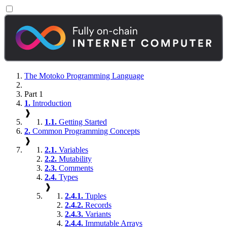
The Motoko Programming Language
Part 1
1.
Introduction
❱
1.1.
Getting Started
2.
Common Programming Concepts
❱
2.1.
Variables
2.2.
Mutability
2.3.
Comments
2.4.
Types
❱
2.4.1.
Tuples
2.4.2.
Records
2.4.3.
Variants
2.4.4.
Immutable Arrays