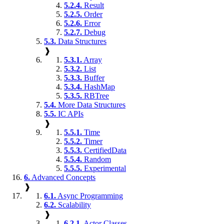
5.2.4.
Result
5.2.5.
Order
5.2.6.
Error
5.2.7.
Debug
5.3.
Data Structures
❱
5.3.1.
Array
5.3.2.
List
5.3.3.
Buffer
5.3.4.
HashMap
5.3.5.
RBTree
5.4.
More Data Structures
5.5.
IC APIs
❱
5.5.1.
Time
5.5.2.
Timer
5.5.3.
CertifiedData
5.5.4.
Random
5.5.5.
Experimental
6.
Advanced Concepts
❱
6.1.
Async Programming
6.2.
Scalability
❱
6.2.1.
Actor Classes