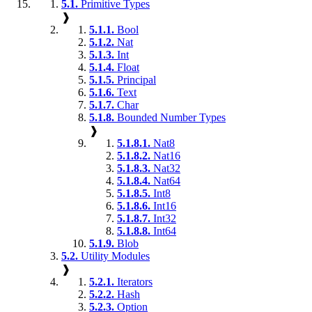
5.1.
Primitive Types
❱
5.1.1.
Bool
5.1.2.
Nat
5.1.3.
Int
5.1.4.
Float
5.1.5.
Principal
5.1.6.
Text
5.1.7.
Char
5.1.8.
Bounded Number Types
❱
5.1.8.1.
Nat8
5.1.8.2.
Nat16
5.1.8.3.
Nat32
5.1.8.4.
Nat64
5.1.8.5.
Int8
5.1.8.6.
Int16
5.1.8.7.
Int32
5.1.8.8.
Int64
5.1.9.
Blob
5.2.
Utility Modules
❱
5.2.1.
Iterators
5.2.2.
Hash
5.2.3.
Option