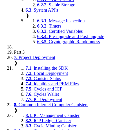
6.2.2.
Stable Storage
6.3.
System API's
❱
6.3.1.
Message Inspection
6.3.2.
Timers
6.3.3.
Certified Variables
6.3.4.
Pre-upgrade and Post-upgrade
6.3.5.
Cryptographic Randomness
Part 3
7.
Project Deployment
❱
7.1.
Installing the SDK
7.2.
Local Deployment
7.3.
Canister Status
7.4.
Identities and PEM Files
7.5.
Cycles and ICP
7.6.
Cycles Wallet
7.7.
IC Deployment
8.
Common Internet Computer Canisters
❱
8.1.
IC Management Canister
8.2.
ICP Ledger Canister
8.3.
Cycle Minting Canister