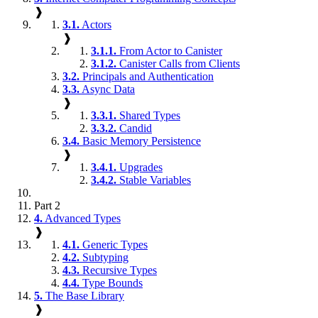
❱
3.1.
Actors
❱
3.1.1.
From Actor to Canister
3.1.2.
Canister Calls from Clients
3.2.
Principals and Authentication
3.3.
Async Data
❱
3.3.1.
Shared Types
3.3.2.
Candid
3.4.
Basic Memory Persistence
❱
3.4.1.
Upgrades
3.4.2.
Stable Variables
Part 2
4.
Advanced Types
❱
4.1.
Generic Types
4.2.
Subtyping
4.3.
Recursive Types
4.4.
Type Bounds
5.
The Base Library
❱