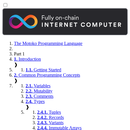
The Motoko Programming Language
Part 1
1.
Introduction
❱
1.1.
Getting Started
2.
Common Programming Concepts
❱
2.1.
Variables
2.2.
Mutability
2.3.
Comments
2.4.
Types
❱
2.4.1.
Tuples
2.4.2.
Records
2.4.3.
Variants
2.4.4.
Immutable Arrays