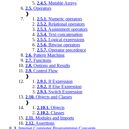
2.4.5.
Mutable Arrays
2.5.
Operators
❱
2.5.1.
Numeric operators
2.5.2.
Relational operators
2.5.3.
Assignment operators
2.5.4.
Text concatenation
2.5.5.
Logical expressions
2.5.6.
Bitwise operators
2.5.7.
Operator precedence
2.6.
Pattern Matching
2.7.
Functions
2.8.
Options and Results
2.9.
Control Flow
❱
2.9.1.
If Expression
2.9.2.
If Else Expression
2.9.3.
Switch Expression
2.10.
Objects and Classes
❱
2.10.1.
Objects
2.10.2.
Classes
2.11.
Modules and Imports
2.12.
Assertions
3.
Internet Computer Programming Concepts