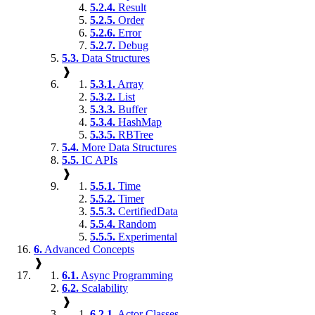
5.2.4.
Result
5.2.5.
Order
5.2.6.
Error
5.2.7.
Debug
5.3.
Data Structures
❱
5.3.1.
Array
5.3.2.
List
5.3.3.
Buffer
5.3.4.
HashMap
5.3.5.
RBTree
5.4.
More Data Structures
5.5.
IC APIs
❱
5.5.1.
Time
5.5.2.
Timer
5.5.3.
CertifiedData
5.5.4.
Random
5.5.5.
Experimental
6.
Advanced Concepts
❱
6.1.
Async Programming
6.2.
Scalability
❱
6.2.1.
Actor Classes