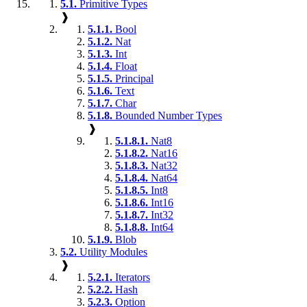
5.1.
Primitive Types
❱
5.1.1.
Bool
5.1.2.
Nat
5.1.3.
Int
5.1.4.
Float
5.1.5.
Principal
5.1.6.
Text
5.1.7.
Char
5.1.8.
Bounded Number Types
❱
5.1.8.1.
Nat8
5.1.8.2.
Nat16
5.1.8.3.
Nat32
5.1.8.4.
Nat64
5.1.8.5.
Int8
5.1.8.6.
Int16
5.1.8.7.
Int32
5.1.8.8.
Int64
5.1.9.
Blob
5.2.
Utility Modules
❱
5.2.1.
Iterators
5.2.2.
Hash
5.2.3.
Option