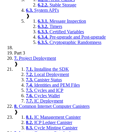
6.2.2.
Stable Storage
6.3.
System API's
❱
6.3.1.
Message Inspection
6.3.2.
Timers
6.3.3.
Certified Variables
6.3.4.
Pre-upgrade and Post-upgrade
6.3.5.
Cryptographic Randomness
Part 3
7.
Project Deployment
❱
7.1.
Installing the SDK
7.2.
Local Deployment
7.3.
Canister Status
7.4.
Identities and PEM Files
7.5.
Cycles and ICP
7.6.
Cycles Wallet
7.7.
IC Deployment
8.
Common Internet Computer Canisters
❱
8.1.
IC Management Canister
8.2.
ICP Ledger Canister
8.3.
Cycle Minting Canister