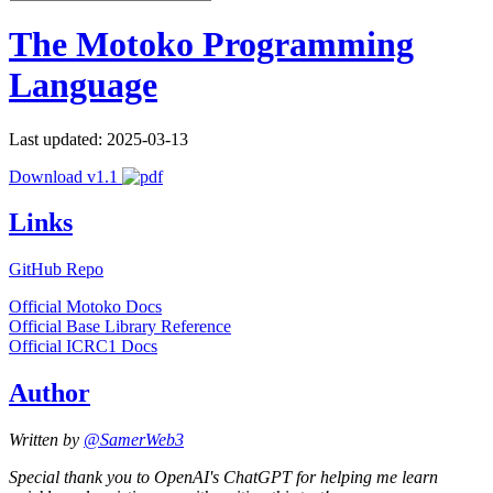
The Motoko Programming
Language
Last updated: 2025-03-13
Download v1.1
Links
GitHub Repo
Official Motoko Docs
Official Base Library Reference
Official ICRC1 Docs
Author
Written by
@SamerWeb3
Special thank you to OpenAI's ChatGPT for helping me learn