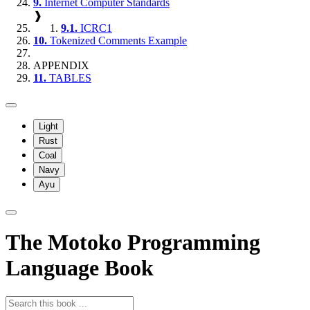
9.
Internet Computer Standards
❱
9.1.
ICRC1
10.
Tokenized Comments Example
APPENDIX
11.
TABLES
Light
Rust
Coal
Navy
Ayu
The Motoko Programming
Language Book