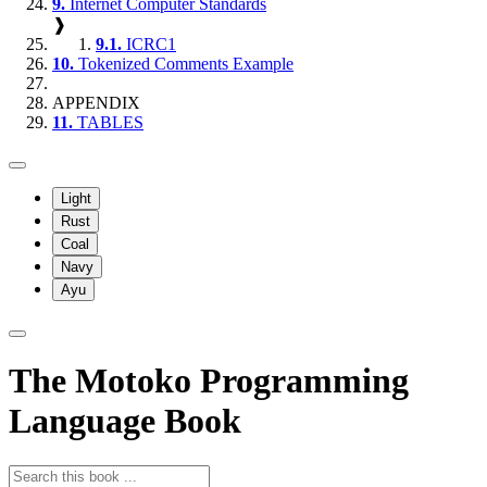
9.
Internet Computer Standards
❱
9.1.
ICRC1
10.
Tokenized Comments Example
APPENDIX
11.
TABLES
Light
Rust
Coal
Navy
Ayu
The Motoko Programming
Language Book