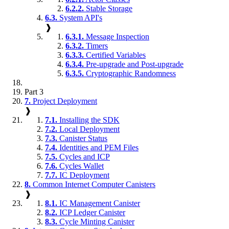
6.2.2.
Stable Storage
6.3.
System API's
❱
6.3.1.
Message Inspection
6.3.2.
Timers
6.3.3.
Certified Variables
6.3.4.
Pre-upgrade and Post-upgrade
6.3.5.
Cryptographic Randomness
Part 3
7.
Project Deployment
❱
7.1.
Installing the SDK
7.2.
Local Deployment
7.3.
Canister Status
7.4.
Identities and PEM Files
7.5.
Cycles and ICP
7.6.
Cycles Wallet
7.7.
IC Deployment
8.
Common Internet Computer Canisters
❱
8.1.
IC Management Canister
8.2.
ICP Ledger Canister
8.3.
Cycle Minting Canister