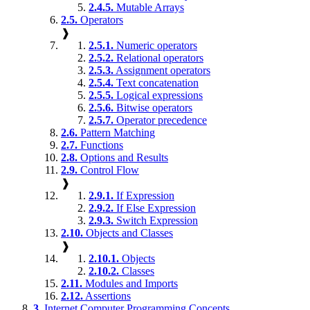
2.4.5.
Mutable Arrays
2.5.
Operators
❱
2.5.1.
Numeric operators
2.5.2.
Relational operators
2.5.3.
Assignment operators
2.5.4.
Text concatenation
2.5.5.
Logical expressions
2.5.6.
Bitwise operators
2.5.7.
Operator precedence
2.6.
Pattern Matching
2.7.
Functions
2.8.
Options and Results
2.9.
Control Flow
❱
2.9.1.
If Expression
2.9.2.
If Else Expression
2.9.3.
Switch Expression
2.10.
Objects and Classes
❱
2.10.1.
Objects
2.10.2.
Classes
2.11.
Modules and Imports
2.12.
Assertions
3.
Internet Computer Programming Concepts