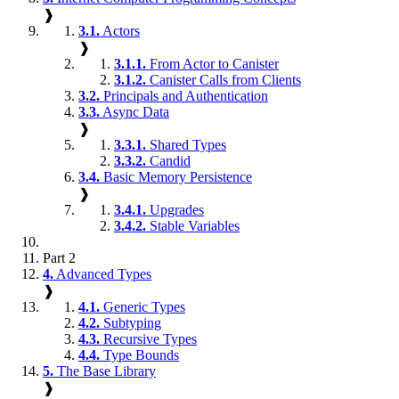
❱
3.1.
Actors
❱
3.1.1.
From Actor to Canister
3.1.2.
Canister Calls from Clients
3.2.
Principals and Authentication
3.3.
Async Data
❱
3.3.1.
Shared Types
3.3.2.
Candid
3.4.
Basic Memory Persistence
❱
3.4.1.
Upgrades
3.4.2.
Stable Variables
Part 2
4.
Advanced Types
❱
4.1.
Generic Types
4.2.
Subtyping
4.3.
Recursive Types
4.4.
Type Bounds
5.
The Base Library
❱