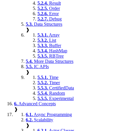
5.2.4.
Result
5.2.5.
Order
5.2.6.
Error
5.2.7.
Debug
5.3.
Data Structures
❱
5.3.1.
Array
5.3.2.
List
5.3.3.
Buffer
5.3.4.
HashMap
5.3.5.
RBTree
5.4.
More Data Structures
5.5.
IC APIs
❱
5.5.1.
Time
5.5.2.
Timer
5.5.3.
CertifiedData
5.5.4.
Random
5.5.5.
Experimental
6.
Advanced Concepts
❱
6.1.
Async Programming
6.2.
Scalability
❱
6.2.1.
Actor Classes