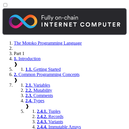
The Motoko Programming Language
Part 1
1.
Introduction
❱
1.1.
Getting Started
2.
Common Programming Concepts
❱
2.1.
Variables
2.2.
Mutability
2.3.
Comments
2.4.
Types
❱
2.4.1.
Tuples
2.4.2.
Records
2.4.3.
Variants
2.4.4.
Immutable Arrays