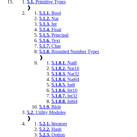
5.1.
Primitive Types
❱
5.1.1.
Bool
5.1.2.
Nat
5.1.3.
Int
5.1.4.
Float
5.1.5.
Principal
5.1.6.
Text
5.1.7.
Char
5.1.8.
Bounded Number Types
❱
5.1.8.1.
Nat8
5.1.8.2.
Nat16
5.1.8.3.
Nat32
5.1.8.4.
Nat64
5.1.8.5.
Int8
5.1.8.6.
Int16
5.1.8.7.
Int32
5.1.8.8.
Int64
5.1.9.
Blob
5.2.
Utility Modules
❱
5.2.1.
Iterators
5.2.2.
Hash
5.2.3.
Option