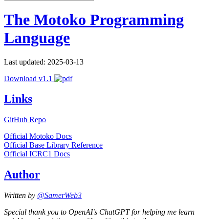
The Motoko Programming
Language
Last updated: 2025-03-13
Download v1.1
Links
GitHub Repo
Official Motoko Docs
Official Base Library Reference
Official ICRC1 Docs
Author
Written by
@SamerWeb3
Special thank you to OpenAI's ChatGPT for helping me learn