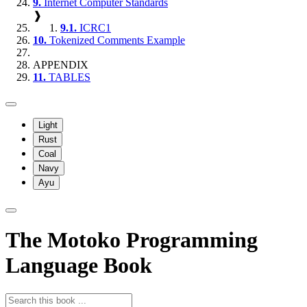
9.
Internet Computer Standards
❱
9.1.
ICRC1
10.
Tokenized Comments Example
APPENDIX
11.
TABLES
Light
Rust
Coal
Navy
Ayu
The Motoko Programming
Language Book