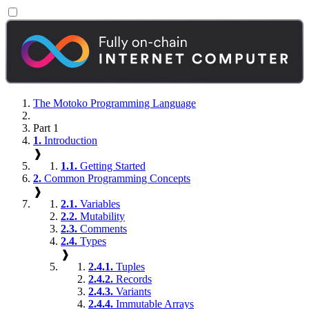
The Motoko Programming Language
Part 1
1.
Introduction
❱
1.1.
Getting Started
2.
Common Programming Concepts
❱
2.1.
Variables
2.2.
Mutability
2.3.
Comments
2.4.
Types
❱
2.4.1.
Tuples
2.4.2.
Records
2.4.3.
Variants
2.4.4.
Immutable Arrays