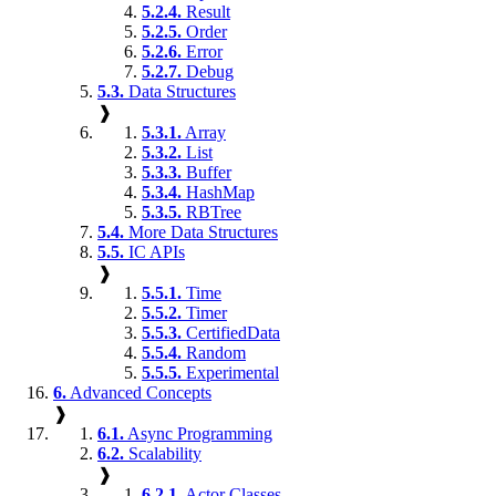
5.2.4.
Result
5.2.5.
Order
5.2.6.
Error
5.2.7.
Debug
5.3.
Data Structures
❱
5.3.1.
Array
5.3.2.
List
5.3.3.
Buffer
5.3.4.
HashMap
5.3.5.
RBTree
5.4.
More Data Structures
5.5.
IC APIs
❱
5.5.1.
Time
5.5.2.
Timer
5.5.3.
CertifiedData
5.5.4.
Random
5.5.5.
Experimental
6.
Advanced Concepts
❱
6.1.
Async Programming
6.2.
Scalability
❱
6.2.1.
Actor Classes