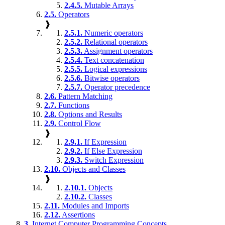
2.4.5.
Mutable Arrays
2.5.
Operators
❱
2.5.1.
Numeric operators
2.5.2.
Relational operators
2.5.3.
Assignment operators
2.5.4.
Text concatenation
2.5.5.
Logical expressions
2.5.6.
Bitwise operators
2.5.7.
Operator precedence
2.6.
Pattern Matching
2.7.
Functions
2.8.
Options and Results
2.9.
Control Flow
❱
2.9.1.
If Expression
2.9.2.
If Else Expression
2.9.3.
Switch Expression
2.10.
Objects and Classes
❱
2.10.1.
Objects
2.10.2.
Classes
2.11.
Modules and Imports
2.12.
Assertions
3.
Internet Computer Programming Concepts