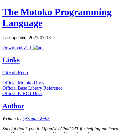
The Motoko Programming
Language
Last updated: 2025-03-13
Download v1.1
Links
GitHub Repo
Official Motoko Docs
Official Base Library Reference
Official ICRC1 Docs
Author
Written by
@SamerWeb3
Special thank you to OpenAI's ChatGPT for helping me learn