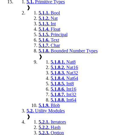
5.1.
Primitive Types
❱
5.1.1.
Bool
5.1.2.
Nat
5.1.3.
Int
5.1.4.
Float
5.1.5.
Principal
5.1.6.
Text
5.1.7.
Char
5.1.8.
Bounded Number Types
❱
5.1.8.1.
Nat8
5.1.8.2.
Nat16
5.1.8.3.
Nat32
5.1.8.4.
Nat64
5.1.8.5.
Int8
5.1.8.6.
Int16
5.1.8.7.
Int32
5.1.8.8.
Int64
5.1.9.
Blob
5.2.
Utility Modules
❱
5.2.1.
Iterators
5.2.2.
Hash
5.2.3.
Option