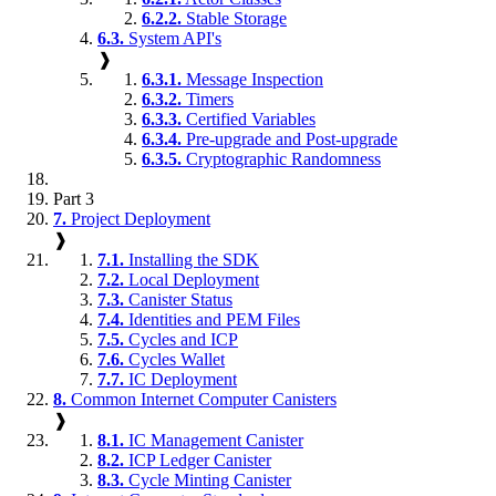
6.2.2.
Stable Storage
6.3.
System API's
❱
6.3.1.
Message Inspection
6.3.2.
Timers
6.3.3.
Certified Variables
6.3.4.
Pre-upgrade and Post-upgrade
6.3.5.
Cryptographic Randomness
Part 3
7.
Project Deployment
❱
7.1.
Installing the SDK
7.2.
Local Deployment
7.3.
Canister Status
7.4.
Identities and PEM Files
7.5.
Cycles and ICP
7.6.
Cycles Wallet
7.7.
IC Deployment
8.
Common Internet Computer Canisters
❱
8.1.
IC Management Canister
8.2.
ICP Ledger Canister
8.3.
Cycle Minting Canister