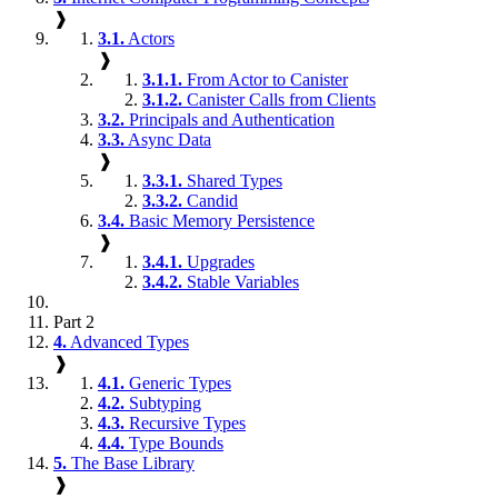
❱
3.1.
Actors
❱
3.1.1.
From Actor to Canister
3.1.2.
Canister Calls from Clients
3.2.
Principals and Authentication
3.3.
Async Data
❱
3.3.1.
Shared Types
3.3.2.
Candid
3.4.
Basic Memory Persistence
❱
3.4.1.
Upgrades
3.4.2.
Stable Variables
Part 2
4.
Advanced Types
❱
4.1.
Generic Types
4.2.
Subtyping
4.3.
Recursive Types
4.4.
Type Bounds
5.
The Base Library
❱