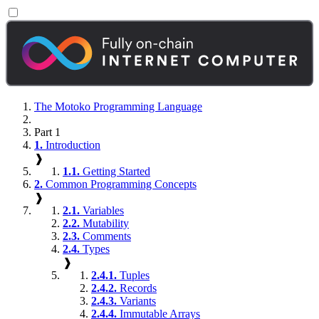
The Motoko Programming Language
Part 1
1.
Introduction
❱
1.1.
Getting Started
2.
Common Programming Concepts
❱
2.1.
Variables
2.2.
Mutability
2.3.
Comments
2.4.
Types
❱
2.4.1.
Tuples
2.4.2.
Records
2.4.3.
Variants
2.4.4.
Immutable Arrays