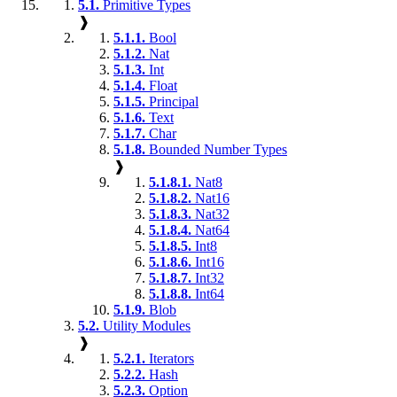
5.1.
Primitive Types
❱
5.1.1.
Bool
5.1.2.
Nat
5.1.3.
Int
5.1.4.
Float
5.1.5.
Principal
5.1.6.
Text
5.1.7.
Char
5.1.8.
Bounded Number Types
❱
5.1.8.1.
Nat8
5.1.8.2.
Nat16
5.1.8.3.
Nat32
5.1.8.4.
Nat64
5.1.8.5.
Int8
5.1.8.6.
Int16
5.1.8.7.
Int32
5.1.8.8.
Int64
5.1.9.
Blob
5.2.
Utility Modules
❱
5.2.1.
Iterators
5.2.2.
Hash
5.2.3.
Option