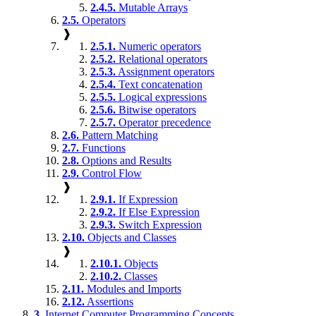
2.4.5.
Mutable Arrays
2.5.
Operators
❱
2.5.1.
Numeric operators
2.5.2.
Relational operators
2.5.3.
Assignment operators
2.5.4.
Text concatenation
2.5.5.
Logical expressions
2.5.6.
Bitwise operators
2.5.7.
Operator precedence
2.6.
Pattern Matching
2.7.
Functions
2.8.
Options and Results
2.9.
Control Flow
❱
2.9.1.
If Expression
2.9.2.
If Else Expression
2.9.3.
Switch Expression
2.10.
Objects and Classes
❱
2.10.1.
Objects
2.10.2.
Classes
2.11.
Modules and Imports
2.12.
Assertions
3.
Internet Computer Programming Concepts