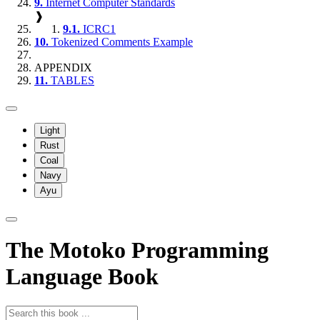
9.
Internet Computer Standards
❱
9.1.
ICRC1
10.
Tokenized Comments Example
APPENDIX
11.
TABLES
Light
Rust
Coal
Navy
Ayu
The Motoko Programming
Language Book