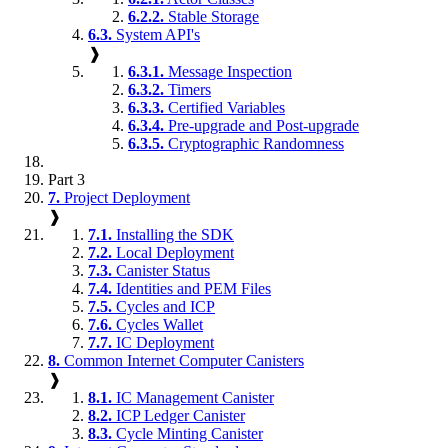
6.2.2.
Stable Storage
6.3.
System API's
❱
6.3.1.
Message Inspection
6.3.2.
Timers
6.3.3.
Certified Variables
6.3.4.
Pre-upgrade and Post-upgrade
6.3.5.
Cryptographic Randomness
Part 3
7.
Project Deployment
❱
7.1.
Installing the SDK
7.2.
Local Deployment
7.3.
Canister Status
7.4.
Identities and PEM Files
7.5.
Cycles and ICP
7.6.
Cycles Wallet
7.7.
IC Deployment
8.
Common Internet Computer Canisters
❱
8.1.
IC Management Canister
8.2.
ICP Ledger Canister
8.3.
Cycle Minting Canister