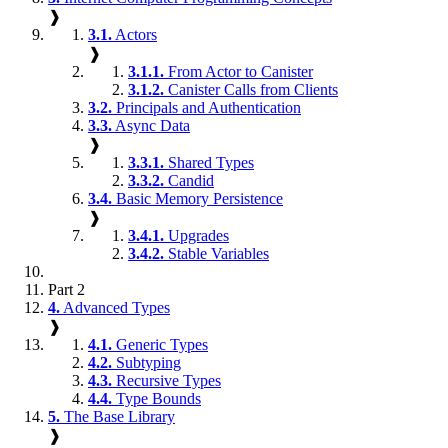
❱
3.1.
Actors
❱
3.1.1.
From Actor to Canister
3.1.2.
Canister Calls from Clients
3.2.
Principals and Authentication
3.3.
Async Data
❱
3.3.1.
Shared Types
3.3.2.
Candid
3.4.
Basic Memory Persistence
❱
3.4.1.
Upgrades
3.4.2.
Stable Variables
Part 2
4.
Advanced Types
❱
4.1.
Generic Types
4.2.
Subtyping
4.3.
Recursive Types
4.4.
Type Bounds
5.
The Base Library
❱