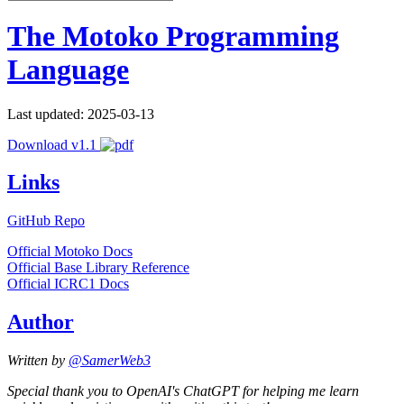
The Motoko Programming
Language
Last updated: 2025-03-13
Download v1.1
Links
GitHub Repo
Official Motoko Docs
Official Base Library Reference
Official ICRC1 Docs
Author
Written by
@SamerWeb3
Special thank you to OpenAI's ChatGPT for helping me learn