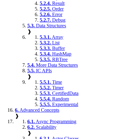
5.2.4.
Result
5.2.5.
Order
5.2.6.
Error
5.2.7.
Debug
5.3.
Data Structures
❱
5.3.1.
Array
5.3.2.
List
5.3.3.
Buffer
5.3.4.
HashMap
5.3.5.
RBTree
5.4.
More Data Structures
5.5.
IC APIs
❱
5.5.1.
Time
5.5.2.
Timer
5.5.3.
CertifiedData
5.5.4.
Random
5.5.5.
Experimental
6.
Advanced Concepts
❱
6.1.
Async Programming
6.2.
Scalability
❱
6.2.1.
Actor Classes