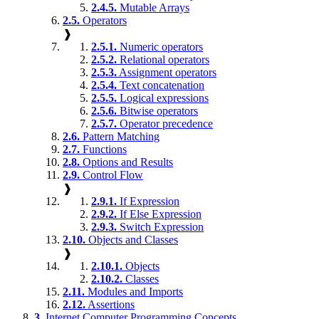
2.4.5.
Mutable Arrays
2.5.
Operators
❱
2.5.1.
Numeric operators
2.5.2.
Relational operators
2.5.3.
Assignment operators
2.5.4.
Text concatenation
2.5.5.
Logical expressions
2.5.6.
Bitwise operators
2.5.7.
Operator precedence
2.6.
Pattern Matching
2.7.
Functions
2.8.
Options and Results
2.9.
Control Flow
❱
2.9.1.
If Expression
2.9.2.
If Else Expression
2.9.3.
Switch Expression
2.10.
Objects and Classes
❱
2.10.1.
Objects
2.10.2.
Classes
2.11.
Modules and Imports
2.12.
Assertions
3.
Internet Computer Programming Concepts