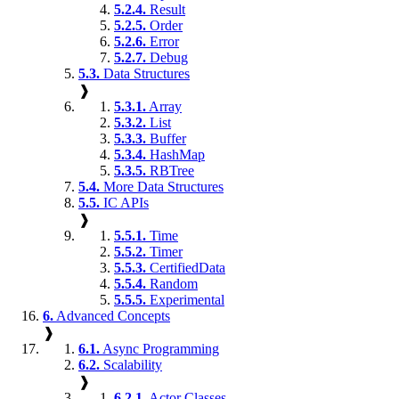
5.2.4.
Result
5.2.5.
Order
5.2.6.
Error
5.2.7.
Debug
5.3.
Data Structures
❱
5.3.1.
Array
5.3.2.
List
5.3.3.
Buffer
5.3.4.
HashMap
5.3.5.
RBTree
5.4.
More Data Structures
5.5.
IC APIs
❱
5.5.1.
Time
5.5.2.
Timer
5.5.3.
CertifiedData
5.5.4.
Random
5.5.5.
Experimental
6.
Advanced Concepts
❱
6.1.
Async Programming
6.2.
Scalability
❱
6.2.1.
Actor Classes