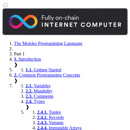
The Motoko Programming Language
Part 1
1.
Introduction
❱
1.1.
Getting Started
2.
Common Programming Concepts
❱
2.1.
Variables
2.2.
Mutability
2.3.
Comments
2.4.
Types
❱
2.4.1.
Tuples
2.4.2.
Records
2.4.3.
Variants
2.4.4.
Immutable Arrays