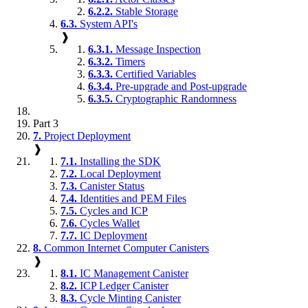
6.2.2.
Stable Storage
6.3.
System API's
❱
6.3.1.
Message Inspection
6.3.2.
Timers
6.3.3.
Certified Variables
6.3.4.
Pre-upgrade and Post-upgrade
6.3.5.
Cryptographic Randomness
Part 3
7.
Project Deployment
❱
7.1.
Installing the SDK
7.2.
Local Deployment
7.3.
Canister Status
7.4.
Identities and PEM Files
7.5.
Cycles and ICP
7.6.
Cycles Wallet
7.7.
IC Deployment
8.
Common Internet Computer Canisters
❱
8.1.
IC Management Canister
8.2.
ICP Ledger Canister
8.3.
Cycle Minting Canister