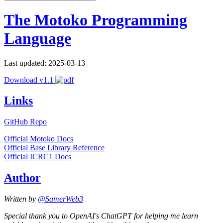
The Motoko Programming
Language
Last updated: 2025-03-13
Download v1.1
Links
GitHub Repo
Official Motoko Docs
Official Base Library Reference
Official ICRC1 Docs
Author
Written by
@SamerWeb3
Special thank you to OpenAI's ChatGPT for helping me learn