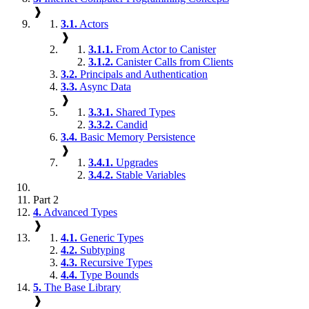
❱
3.1.
Actors
❱
3.1.1.
From Actor to Canister
3.1.2.
Canister Calls from Clients
3.2.
Principals and Authentication
3.3.
Async Data
❱
3.3.1.
Shared Types
3.3.2.
Candid
3.4.
Basic Memory Persistence
❱
3.4.1.
Upgrades
3.4.2.
Stable Variables
Part 2
4.
Advanced Types
❱
4.1.
Generic Types
4.2.
Subtyping
4.3.
Recursive Types
4.4.
Type Bounds
5.
The Base Library
❱