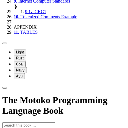
9.
Internet Computer Standards
❱
9.1.
ICRC1
10.
Tokenized Comments Example
APPENDIX
11.
TABLES
Light
Rust
Coal
Navy
Ayu
The Motoko Programming
Language Book