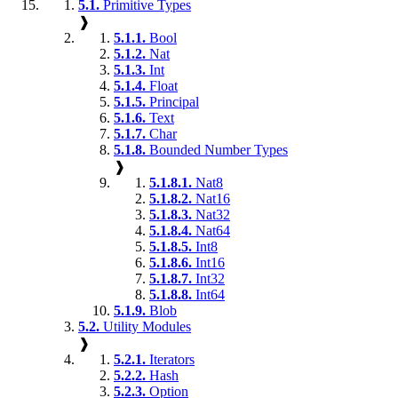
5.1.
Primitive Types
❱
5.1.1.
Bool
5.1.2.
Nat
5.1.3.
Int
5.1.4.
Float
5.1.5.
Principal
5.1.6.
Text
5.1.7.
Char
5.1.8.
Bounded Number Types
❱
5.1.8.1.
Nat8
5.1.8.2.
Nat16
5.1.8.3.
Nat32
5.1.8.4.
Nat64
5.1.8.5.
Int8
5.1.8.6.
Int16
5.1.8.7.
Int32
5.1.8.8.
Int64
5.1.9.
Blob
5.2.
Utility Modules
❱
5.2.1.
Iterators
5.2.2.
Hash
5.2.3.
Option