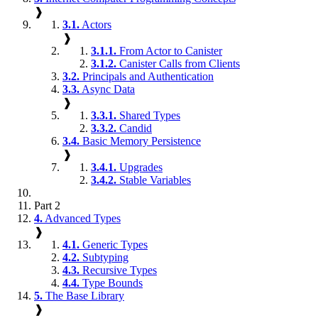
❱
3.1.
Actors
❱
3.1.1.
From Actor to Canister
3.1.2.
Canister Calls from Clients
3.2.
Principals and Authentication
3.3.
Async Data
❱
3.3.1.
Shared Types
3.3.2.
Candid
3.4.
Basic Memory Persistence
❱
3.4.1.
Upgrades
3.4.2.
Stable Variables
Part 2
4.
Advanced Types
❱
4.1.
Generic Types
4.2.
Subtyping
4.3.
Recursive Types
4.4.
Type Bounds
5.
The Base Library
❱