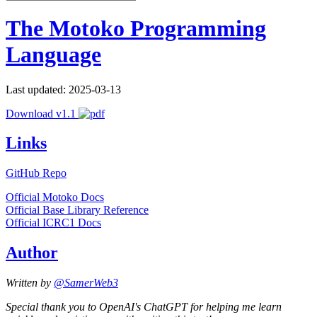
The Motoko Programming
Language
Last updated: 2025-03-13
Download v1.1
Links
GitHub Repo
Official Motoko Docs
Official Base Library Reference
Official ICRC1 Docs
Author
Written by
@SamerWeb3
Special thank you to OpenAI's ChatGPT for helping me learn