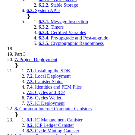
6.2.2.
Stable Storage
6.3.
System API's
❱
6.3.1.
Message Inspection
6.3.2.
Timers
6.3.3.
Certified Variables
6.3.4.
Pre-upgrade and Post-upgrade
6.3.5.
Cryptographic Randomness
Part 3
7.
Project Deployment
❱
7.1.
Installing the SDK
7.2.
Local Deployment
7.3.
Canister Status
7.4.
Identities and PEM Files
7.5.
Cycles and ICP
7.6.
Cycles Wallet
7.7.
IC Deployment
8.
Common Internet Computer Canisters
❱
8.1.
IC Management Canister
8.2.
ICP Ledger Canister
8.3.
Cycle Minting Canister