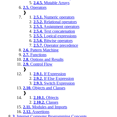
2.4.5.
Mutable Arrays
2.5.
Operators
❱
2.5.1.
Numeric operators
2.5.2.
Relational operators
2.5.3.
Assignment operators
2.5.4.
Text concatenation
2.5.5.
Logical expressions
2.5.6.
Bitwise operators
2.5.7.
Operator precedence
2.6.
Pattern Matching
2.7.
Functions
2.8.
Options and Results
2.9.
Control Flow
❱
2.9.1.
If Expression
2.9.2.
If Else Expression
2.9.3.
Switch Expression
2.10.
Objects and Classes
❱
2.10.1.
Objects
2.10.2.
Classes
2.11.
Modules and Imports
2.12.
Assertions
3.
Internet Computer Programming Concepts