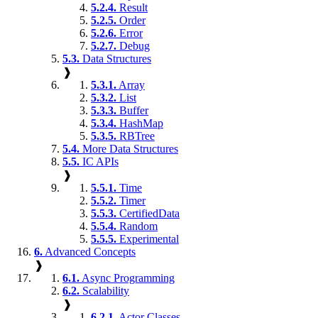
5.2.4.
Result
5.2.5.
Order
5.2.6.
Error
5.2.7.
Debug
5.3.
Data Structures
❱
5.3.1.
Array
5.3.2.
List
5.3.3.
Buffer
5.3.4.
HashMap
5.3.5.
RBTree
5.4.
More Data Structures
5.5.
IC APIs
❱
5.5.1.
Time
5.5.2.
Timer
5.5.3.
CertifiedData
5.5.4.
Random
5.5.5.
Experimental
6.
Advanced Concepts
❱
6.1.
Async Programming
6.2.
Scalability
❱
6.2.1.
Actor Classes