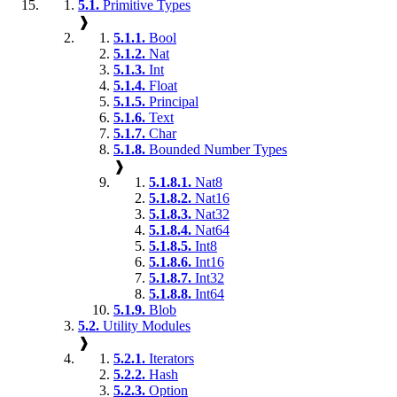
5.1.
Primitive Types
❱
5.1.1.
Bool
5.1.2.
Nat
5.1.3.
Int
5.1.4.
Float
5.1.5.
Principal
5.1.6.
Text
5.1.7.
Char
5.1.8.
Bounded Number Types
❱
5.1.8.1.
Nat8
5.1.8.2.
Nat16
5.1.8.3.
Nat32
5.1.8.4.
Nat64
5.1.8.5.
Int8
5.1.8.6.
Int16
5.1.8.7.
Int32
5.1.8.8.
Int64
5.1.9.
Blob
5.2.
Utility Modules
❱
5.2.1.
Iterators
5.2.2.
Hash
5.2.3.
Option