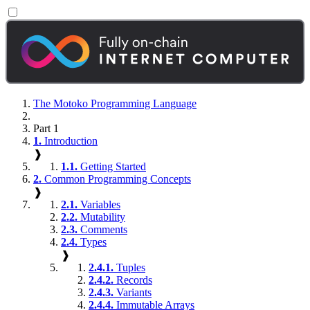
The Motoko Programming Language
Part 1
1.
Introduction
❱
1.1.
Getting Started
2.
Common Programming Concepts
❱
2.1.
Variables
2.2.
Mutability
2.3.
Comments
2.4.
Types
❱
2.4.1.
Tuples
2.4.2.
Records
2.4.3.
Variants
2.4.4.
Immutable Arrays