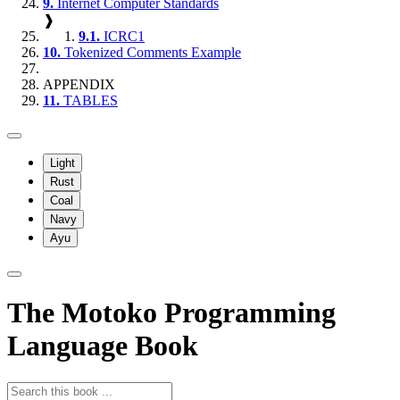
9.
Internet Computer Standards
❱
9.1.
ICRC1
10.
Tokenized Comments Example
APPENDIX
11.
TABLES
Light
Rust
Coal
Navy
Ayu
The Motoko Programming
Language Book