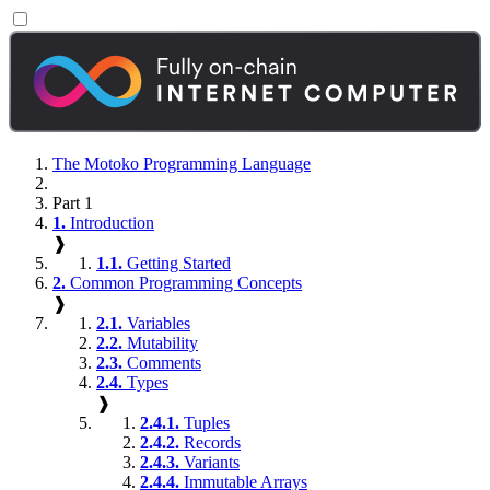
The Motoko Programming Language
Part 1
1.
Introduction
❱
1.1.
Getting Started
2.
Common Programming Concepts
❱
2.1.
Variables
2.2.
Mutability
2.3.
Comments
2.4.
Types
❱
2.4.1.
Tuples
2.4.2.
Records
2.4.3.
Variants
2.4.4.
Immutable Arrays