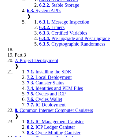
6.2.2.
Stable Storage
6.3.
System API's
❱
6.3.1.
Message Inspection
6.3.2.
Timers
6.3.3.
Certified Variables
6.3.4.
Pre-upgrade and Post-upgrade
6.3.5.
Cryptographic Randomness
Part 3
7.
Project Deployment
❱
7.1.
Installing the SDK
7.2.
Local Deployment
7.3.
Canister Status
7.4.
Identities and PEM Files
7.5.
Cycles and ICP
7.6.
Cycles Wallet
7.7.
IC Deployment
8.
Common Internet Computer Canisters
❱
8.1.
IC Management Canister
8.2.
ICP Ledger Canister
8.3.
Cycle Minting Canister