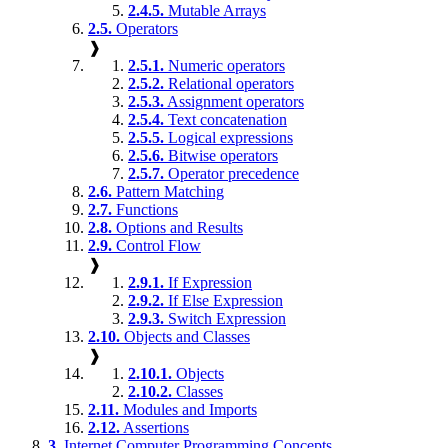
2.4.5.
Mutable Arrays
2.5.
Operators
❱
2.5.1.
Numeric operators
2.5.2.
Relational operators
2.5.3.
Assignment operators
2.5.4.
Text concatenation
2.5.5.
Logical expressions
2.5.6.
Bitwise operators
2.5.7.
Operator precedence
2.6.
Pattern Matching
2.7.
Functions
2.8.
Options and Results
2.9.
Control Flow
❱
2.9.1.
If Expression
2.9.2.
If Else Expression
2.9.3.
Switch Expression
2.10.
Objects and Classes
❱
2.10.1.
Objects
2.10.2.
Classes
2.11.
Modules and Imports
2.12.
Assertions
3.
Internet Computer Programming Concepts