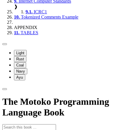
9.
Internet Computer Standards
❱
9.1.
ICRC1
10.
Tokenized Comments Example
APPENDIX
11.
TABLES
Light
Rust
Coal
Navy
Ayu
The Motoko Programming
Language Book