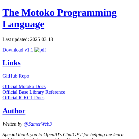
The Motoko Programming
Language
Last updated: 2025-03-13
Download v1.1
Links
GitHub Repo
Official Motoko Docs
Official Base Library Reference
Official ICRC1 Docs
Author
Written by
@SamerWeb3
Special thank you to OpenAI's ChatGPT for helping me learn