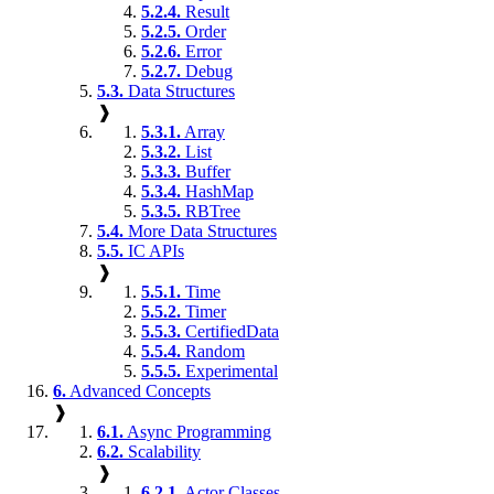
5.2.4.
Result
5.2.5.
Order
5.2.6.
Error
5.2.7.
Debug
5.3.
Data Structures
❱
5.3.1.
Array
5.3.2.
List
5.3.3.
Buffer
5.3.4.
HashMap
5.3.5.
RBTree
5.4.
More Data Structures
5.5.
IC APIs
❱
5.5.1.
Time
5.5.2.
Timer
5.5.3.
CertifiedData
5.5.4.
Random
5.5.5.
Experimental
6.
Advanced Concepts
❱
6.1.
Async Programming
6.2.
Scalability
❱
6.2.1.
Actor Classes