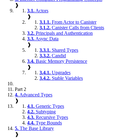
❱
3.1.
Actors
❱
3.1.1.
From Actor to Canister
3.1.2.
Canister Calls from Clients
3.2.
Principals and Authentication
3.3.
Async Data
❱
3.3.1.
Shared Types
3.3.2.
Candid
3.4.
Basic Memory Persistence
❱
3.4.1.
Upgrades
3.4.2.
Stable Variables
Part 2
4.
Advanced Types
❱
4.1.
Generic Types
4.2.
Subtyping
4.3.
Recursive Types
4.4.
Type Bounds
5.
The Base Library
❱