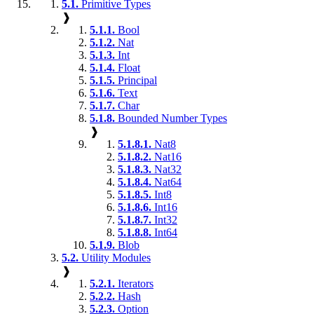
5.1.
Primitive Types
❱
5.1.1.
Bool
5.1.2.
Nat
5.1.3.
Int
5.1.4.
Float
5.1.5.
Principal
5.1.6.
Text
5.1.7.
Char
5.1.8.
Bounded Number Types
❱
5.1.8.1.
Nat8
5.1.8.2.
Nat16
5.1.8.3.
Nat32
5.1.8.4.
Nat64
5.1.8.5.
Int8
5.1.8.6.
Int16
5.1.8.7.
Int32
5.1.8.8.
Int64
5.1.9.
Blob
5.2.
Utility Modules
❱
5.2.1.
Iterators
5.2.2.
Hash
5.2.3.
Option