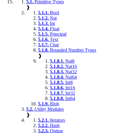
5.1.
Primitive Types
❱
5.1.1.
Bool
5.1.2.
Nat
5.1.3.
Int
5.1.4.
Float
5.1.5.
Principal
5.1.6.
Text
5.1.7.
Char
5.1.8.
Bounded Number Types
❱
5.1.8.1.
Nat8
5.1.8.2.
Nat16
5.1.8.3.
Nat32
5.1.8.4.
Nat64
5.1.8.5.
Int8
5.1.8.6.
Int16
5.1.8.7.
Int32
5.1.8.8.
Int64
5.1.9.
Blob
5.2.
Utility Modules
❱
5.2.1.
Iterators
5.2.2.
Hash
5.2.3.
Option