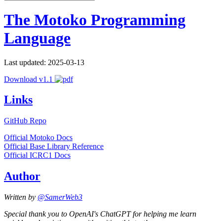
The Motoko Programming
Language
Last updated: 2025-03-13
Download v1.1
Links
GitHub Repo
Official Motoko Docs
Official Base Library Reference
Official ICRC1 Docs
Author
Written by
@SamerWeb3
Special thank you to OpenAI's ChatGPT for helping me learn