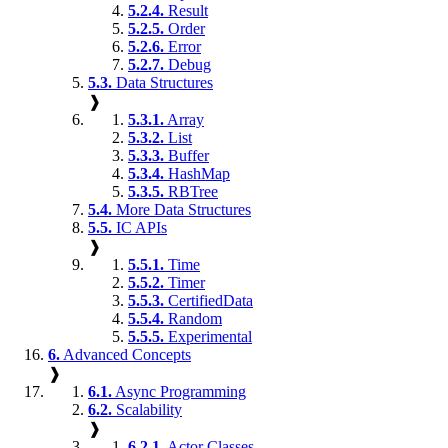
5.2.4.
Result
5.2.5.
Order
5.2.6.
Error
5.2.7.
Debug
5.3.
Data Structures
❱
5.3.1.
Array
5.3.2.
List
5.3.3.
Buffer
5.3.4.
HashMap
5.3.5.
RBTree
5.4.
More Data Structures
5.5.
IC APIs
❱
5.5.1.
Time
5.5.2.
Timer
5.5.3.
CertifiedData
5.5.4.
Random
5.5.5.
Experimental
6.
Advanced Concepts
❱
6.1.
Async Programming
6.2.
Scalability
❱
6.2.1.
Actor Classes