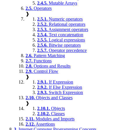
2.4.5.
Mutable Arrays
2.5.
Operators
❱
2.5.1.
Numeric operators
2.5.2.
Relational operators
2.5.3.
Assignment operators
2.5.4.
Text concatenation
2.5.5.
Logical expressions
2.5.6.
Bitwise operators
2.5.7.
Operator precedence
2.6.
Pattern Matching
2.7.
Functions
2.8.
Options and Results
2.9.
Control Flow
❱
2.9.1.
If Expression
2.9.2.
If Else Expression
2.9.3.
Switch Expression
2.10.
Objects and Classes
❱
2.10.1.
Objects
2.10.2.
Classes
2.11.
Modules and Imports
2.12.
Assertions
3.
Internet Computer Programming Concepts