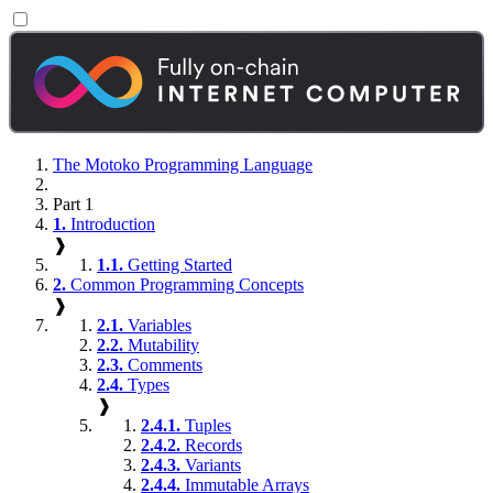
The Motoko Programming Language
Part 1
1.
Introduction
❱
1.1.
Getting Started
2.
Common Programming Concepts
❱
2.1.
Variables
2.2.
Mutability
2.3.
Comments
2.4.
Types
❱
2.4.1.
Tuples
2.4.2.
Records
2.4.3.
Variants
2.4.4.
Immutable Arrays