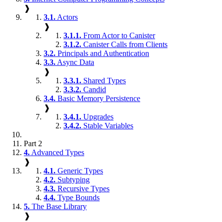
❱
3.1.
Actors
❱
3.1.1.
From Actor to Canister
3.1.2.
Canister Calls from Clients
3.2.
Principals and Authentication
3.3.
Async Data
❱
3.3.1.
Shared Types
3.3.2.
Candid
3.4.
Basic Memory Persistence
❱
3.4.1.
Upgrades
3.4.2.
Stable Variables
Part 2
4.
Advanced Types
❱
4.1.
Generic Types
4.2.
Subtyping
4.3.
Recursive Types
4.4.
Type Bounds
5.
The Base Library
❱