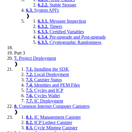
6.2.2.
Stable Storage
6.3.
System API's
❱
6.3.1.
Message Inspection
6.3.2.
Timers
6.3.3.
Certified Variables
6.3.4.
Pre-upgrade and Post-upgrade
6.3.5.
Cryptographic Randomness
Part 3
7.
Project Deployment
❱
7.1.
Installing the SDK
7.2.
Local Deployment
7.3.
Canister Status
7.4.
Identities and PEM Files
7.5.
Cycles and ICP
7.6.
Cycles Wallet
7.7.
IC Deployment
8.
Common Internet Computer Canisters
❱
8.1.
IC Management Canister
8.2.
ICP Ledger Canister
8.3.
Cycle Minting Canister