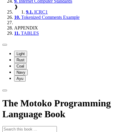
9.
Internet Computer Standards
❱
9.1.
ICRC1
10.
Tokenized Comments Example
APPENDIX
11.
TABLES
Light
Rust
Coal
Navy
Ayu
The Motoko Programming
Language Book