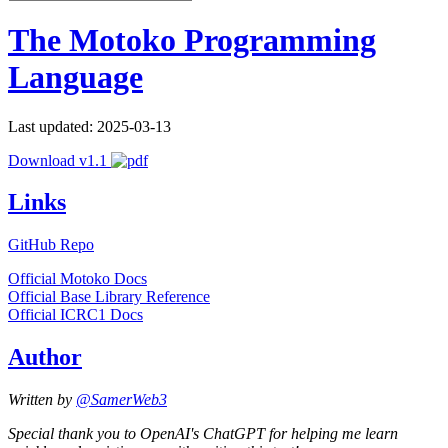
The Motoko Programming
Language
Last updated: 2025-03-13
Download v1.1
Links
GitHub Repo
Official Motoko Docs
Official Base Library Reference
Official ICRC1 Docs
Author
Written by
@SamerWeb3
Special thank you to OpenAI's ChatGPT for helping me learn