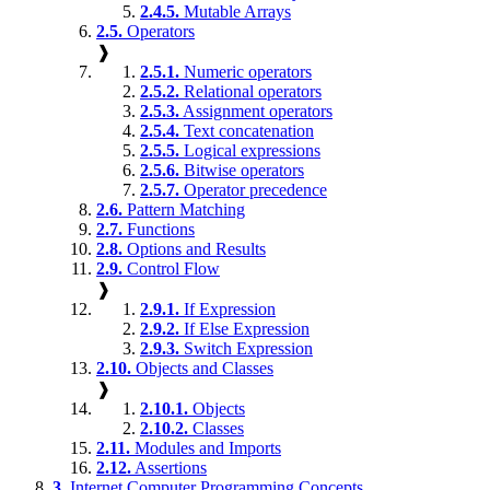
2.4.5.
Mutable Arrays
2.5.
Operators
❱
2.5.1.
Numeric operators
2.5.2.
Relational operators
2.5.3.
Assignment operators
2.5.4.
Text concatenation
2.5.5.
Logical expressions
2.5.6.
Bitwise operators
2.5.7.
Operator precedence
2.6.
Pattern Matching
2.7.
Functions
2.8.
Options and Results
2.9.
Control Flow
❱
2.9.1.
If Expression
2.9.2.
If Else Expression
2.9.3.
Switch Expression
2.10.
Objects and Classes
❱
2.10.1.
Objects
2.10.2.
Classes
2.11.
Modules and Imports
2.12.
Assertions
3.
Internet Computer Programming Concepts