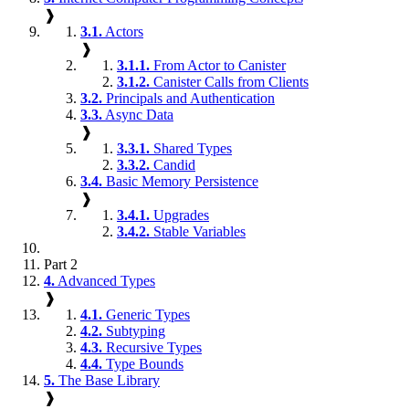
❱
3.1.
Actors
❱
3.1.1.
From Actor to Canister
3.1.2.
Canister Calls from Clients
3.2.
Principals and Authentication
3.3.
Async Data
❱
3.3.1.
Shared Types
3.3.2.
Candid
3.4.
Basic Memory Persistence
❱
3.4.1.
Upgrades
3.4.2.
Stable Variables
Part 2
4.
Advanced Types
❱
4.1.
Generic Types
4.2.
Subtyping
4.3.
Recursive Types
4.4.
Type Bounds
5.
The Base Library
❱