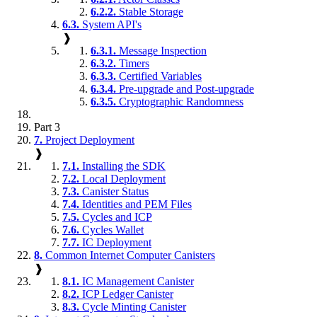
6.2.2.
Stable Storage
6.3.
System API's
❱
6.3.1.
Message Inspection
6.3.2.
Timers
6.3.3.
Certified Variables
6.3.4.
Pre-upgrade and Post-upgrade
6.3.5.
Cryptographic Randomness
Part 3
7.
Project Deployment
❱
7.1.
Installing the SDK
7.2.
Local Deployment
7.3.
Canister Status
7.4.
Identities and PEM Files
7.5.
Cycles and ICP
7.6.
Cycles Wallet
7.7.
IC Deployment
8.
Common Internet Computer Canisters
❱
8.1.
IC Management Canister
8.2.
ICP Ledger Canister
8.3.
Cycle Minting Canister