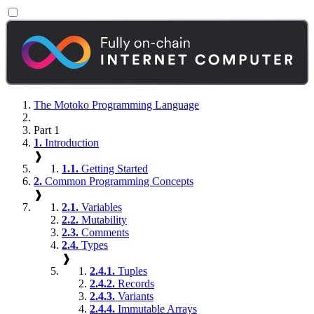
The Motoko Programming Language
Part 1
1.
Introduction
❱
1.1.
Getting Started
2.
Common Programming Concepts
❱
2.1.
Variables
2.2.
Mutability
2.3.
Comments
2.4.
Types
❱
2.4.1.
Tuples
2.4.2.
Records
2.4.3.
Variants
2.4.4.
Immutable Arrays