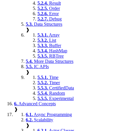
5.2.4.
Result
5.2.5.
Order
5.2.6.
Error
5.2.7.
Debug
5.3.
Data Structures
❱
5.3.1.
Array
5.3.2.
List
5.3.3.
Buffer
5.3.4.
HashMap
5.3.5.
RBTree
5.4.
More Data Structures
5.5.
IC APIs
❱
5.5.1.
Time
5.5.2.
Timer
5.5.3.
CertifiedData
5.5.4.
Random
5.5.5.
Experimental
6.
Advanced Concepts
❱
6.1.
Async Programming
6.2.
Scalability
❱
6.2.1.
Actor Classes