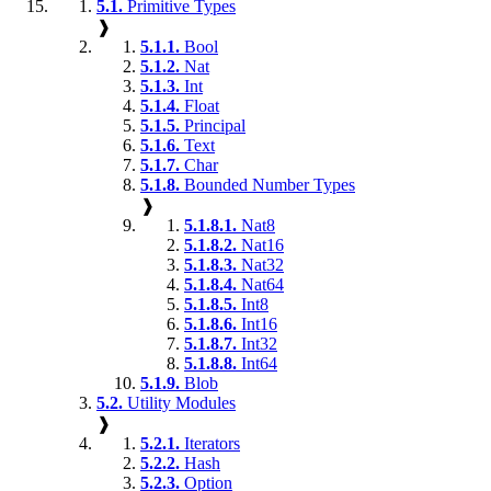
5.1.
Primitive Types
❱
5.1.1.
Bool
5.1.2.
Nat
5.1.3.
Int
5.1.4.
Float
5.1.5.
Principal
5.1.6.
Text
5.1.7.
Char
5.1.8.
Bounded Number Types
❱
5.1.8.1.
Nat8
5.1.8.2.
Nat16
5.1.8.3.
Nat32
5.1.8.4.
Nat64
5.1.8.5.
Int8
5.1.8.6.
Int16
5.1.8.7.
Int32
5.1.8.8.
Int64
5.1.9.
Blob
5.2.
Utility Modules
❱
5.2.1.
Iterators
5.2.2.
Hash
5.2.3.
Option