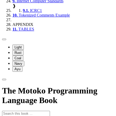
9.
Internet Computer Standards
❱
9.1.
ICRC1
10.
Tokenized Comments Example
APPENDIX
11.
TABLES
Light
Rust
Coal
Navy
Ayu
The Motoko Programming
Language Book