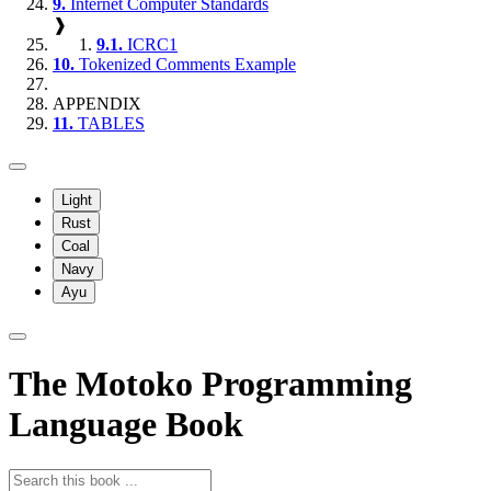
9.
Internet Computer Standards
❱
9.1.
ICRC1
10.
Tokenized Comments Example
APPENDIX
11.
TABLES
Light
Rust
Coal
Navy
Ayu
The Motoko Programming
Language Book