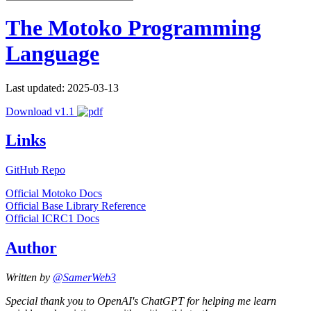
The Motoko Programming
Language
Last updated: 2025-03-13
Download v1.1
Links
GitHub Repo
Official Motoko Docs
Official Base Library Reference
Official ICRC1 Docs
Author
Written by
@SamerWeb3
Special thank you to OpenAI's ChatGPT for helping me learn