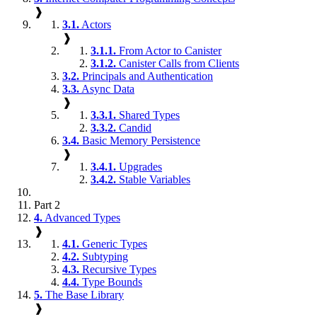
❱
3.1.
Actors
❱
3.1.1.
From Actor to Canister
3.1.2.
Canister Calls from Clients
3.2.
Principals and Authentication
3.3.
Async Data
❱
3.3.1.
Shared Types
3.3.2.
Candid
3.4.
Basic Memory Persistence
❱
3.4.1.
Upgrades
3.4.2.
Stable Variables
Part 2
4.
Advanced Types
❱
4.1.
Generic Types
4.2.
Subtyping
4.3.
Recursive Types
4.4.
Type Bounds
5.
The Base Library
❱