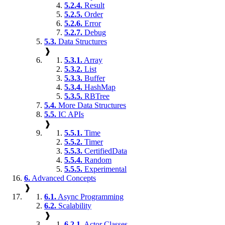
5.2.4.
Result
5.2.5.
Order
5.2.6.
Error
5.2.7.
Debug
5.3.
Data Structures
❱
5.3.1.
Array
5.3.2.
List
5.3.3.
Buffer
5.3.4.
HashMap
5.3.5.
RBTree
5.4.
More Data Structures
5.5.
IC APIs
❱
5.5.1.
Time
5.5.2.
Timer
5.5.3.
CertifiedData
5.5.4.
Random
5.5.5.
Experimental
6.
Advanced Concepts
❱
6.1.
Async Programming
6.2.
Scalability
❱
6.2.1.
Actor Classes