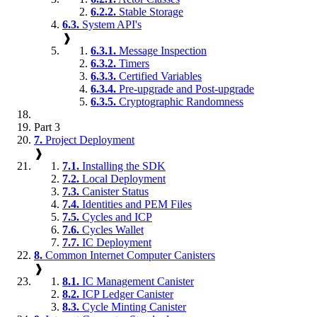
6.2.2.
Stable Storage
6.3.
System API's
❱
6.3.1.
Message Inspection
6.3.2.
Timers
6.3.3.
Certified Variables
6.3.4.
Pre-upgrade and Post-upgrade
6.3.5.
Cryptographic Randomness
Part 3
7.
Project Deployment
❱
7.1.
Installing the SDK
7.2.
Local Deployment
7.3.
Canister Status
7.4.
Identities and PEM Files
7.5.
Cycles and ICP
7.6.
Cycles Wallet
7.7.
IC Deployment
8.
Common Internet Computer Canisters
❱
8.1.
IC Management Canister
8.2.
ICP Ledger Canister
8.3.
Cycle Minting Canister