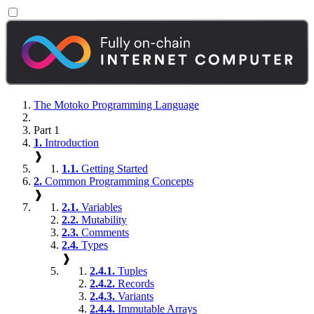
The Motoko Programming Language
Part 1
1.
Introduction
❱
1.1.
Getting Started
2.
Common Programming Concepts
❱
2.1.
Variables
2.2.
Mutability
2.3.
Comments
2.4.
Types
❱
2.4.1.
Tuples
2.4.2.
Records
2.4.3.
Variants
2.4.4.
Immutable Arrays