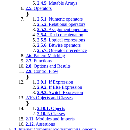
2.4.5.
Mutable Arrays
2.5.
Operators
❱
2.5.1.
Numeric operators
2.5.2.
Relational operators
2.5.3.
Assignment operators
2.5.4.
Text concatenation
2.5.5.
Logical expressions
2.5.6.
Bitwise operators
2.5.7.
Operator precedence
2.6.
Pattern Matching
2.7.
Functions
2.8.
Options and Results
2.9.
Control Flow
❱
2.9.1.
If Expression
2.9.2.
If Else Expression
2.9.3.
Switch Expression
2.10.
Objects and Classes
❱
2.10.1.
Objects
2.10.2.
Classes
2.11.
Modules and Imports
2.12.
Assertions
3.
Internet Computer Programming Concepts