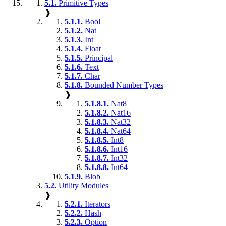
5.1.
Primitive Types
❱
5.1.1.
Bool
5.1.2.
Nat
5.1.3.
Int
5.1.4.
Float
5.1.5.
Principal
5.1.6.
Text
5.1.7.
Char
5.1.8.
Bounded Number Types
❱
5.1.8.1.
Nat8
5.1.8.2.
Nat16
5.1.8.3.
Nat32
5.1.8.4.
Nat64
5.1.8.5.
Int8
5.1.8.6.
Int16
5.1.8.7.
Int32
5.1.8.8.
Int64
5.1.9.
Blob
5.2.
Utility Modules
❱
5.2.1.
Iterators
5.2.2.
Hash
5.2.3.
Option