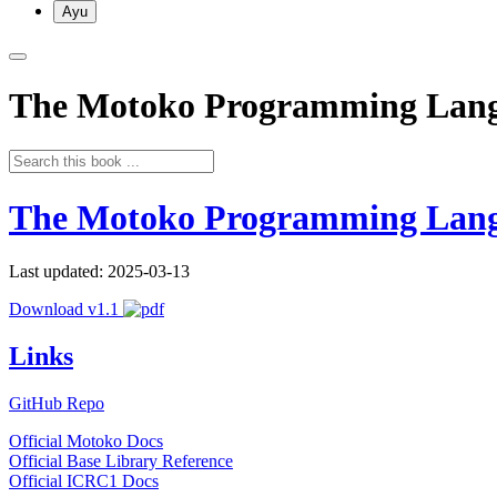
Ayu
The Motoko Programming Lan
The Motoko Programming Lan
Last updated: 2025-03-13
Download v1.1
Links
GitHub Repo
Official Motoko Docs
Official Base Library Reference
Official ICRC1 Docs