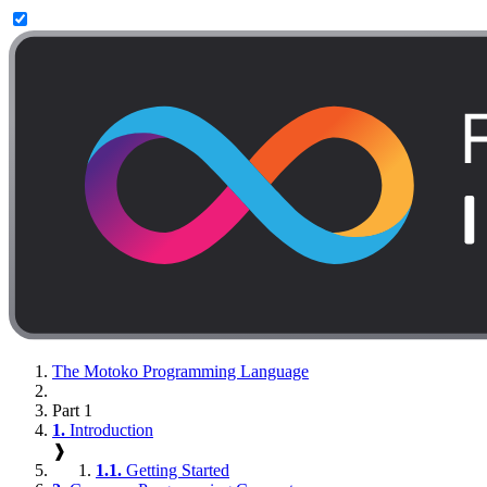
The Motoko Programming Language
Part 1
1.
Introduction
❱
1.1.
Getting Started