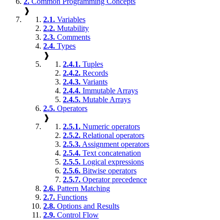
2.
Common Programming Concepts
❱
2.1.
Variables
2.2.
Mutability
2.3.
Comments
2.4.
Types
❱
2.4.1.
Tuples
2.4.2.
Records
2.4.3.
Variants
2.4.4.
Immutable Arrays
2.4.5.
Mutable Arrays
2.5.
Operators
❱
2.5.1.
Numeric operators
2.5.2.
Relational operators
2.5.3.
Assignment operators
2.5.4.
Text concatenation
2.5.5.
Logical expressions
2.5.6.
Bitwise operators
2.5.7.
Operator precedence
2.6.
Pattern Matching
2.7.
Functions
2.8.
Options and Results
2.9.
Control Flow