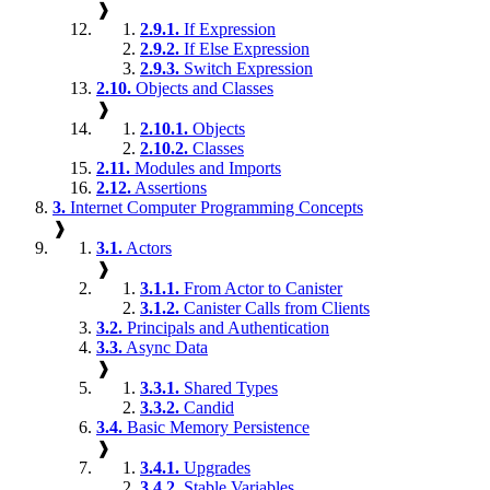
❱
2.9.1.
If Expression
2.9.2.
If Else Expression
2.9.3.
Switch Expression
2.10.
Objects and Classes
❱
2.10.1.
Objects
2.10.2.
Classes
2.11.
Modules and Imports
2.12.
Assertions
3.
Internet Computer Programming Concepts
❱
3.1.
Actors
❱
3.1.1.
From Actor to Canister
3.1.2.
Canister Calls from Clients
3.2.
Principals and Authentication
3.3.
Async Data
❱
3.3.1.
Shared Types
3.3.2.
Candid
3.4.
Basic Memory Persistence
❱
3.4.1.
Upgrades
3.4.2.
Stable Variables