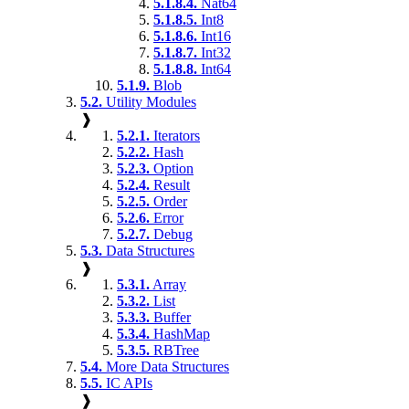
5.1.8.4.
Nat64
5.1.8.5.
Int8
5.1.8.6.
Int16
5.1.8.7.
Int32
5.1.8.8.
Int64
5.1.9.
Blob
5.2.
Utility Modules
❱
5.2.1.
Iterators
5.2.2.
Hash
5.2.3.
Option
5.2.4.
Result
5.2.5.
Order
5.2.6.
Error
5.2.7.
Debug
5.3.
Data Structures
❱
5.3.1.
Array
5.3.2.
List
5.3.3.
Buffer
5.3.4.
HashMap
5.3.5.
RBTree
5.4.
More Data Structures
5.5.
IC APIs
❱