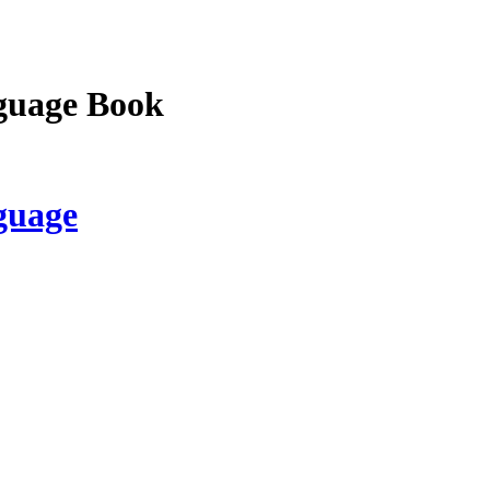
guage Book
guage