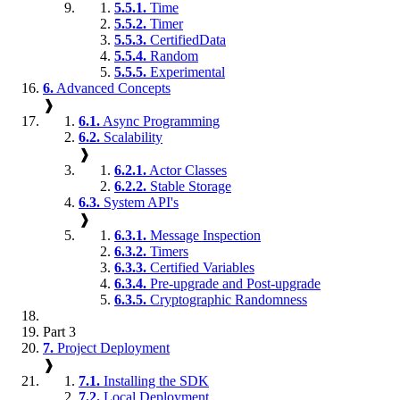
5.5.1.
Time
5.5.2.
Timer
5.5.3.
CertifiedData
5.5.4.
Random
5.5.5.
Experimental
6.
Advanced Concepts
❱
6.1.
Async Programming
6.2.
Scalability
❱
6.2.1.
Actor Classes
6.2.2.
Stable Storage
6.3.
System API's
❱
6.3.1.
Message Inspection
6.3.2.
Timers
6.3.3.
Certified Variables
6.3.4.
Pre-upgrade and Post-upgrade
6.3.5.
Cryptographic Randomness
Part 3
7.
Project Deployment
❱
7.1.
Installing the SDK
7.2.
Local Deployment