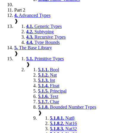
Part 2
4.
Advanced Types
❱
4.1.
Generic Types
4.2.
Subtyping
4.3.
Recursive Types
4.4.
Type Bounds
5.
The Base Library
❱
5.1.
Primitive Types
❱
5.1.1.
Bool
5.1.2.
Nat
5.1.3.
Int
5.1.4.
Float
5.1.5.
Principal
5.1.6.
Text
5.1.7.
Char
5.1.8.
Bounded Number Types
❱
5.1.8.1.
Nat8
5.1.8.2.
Nat16
5.1.8.3.
Nat32