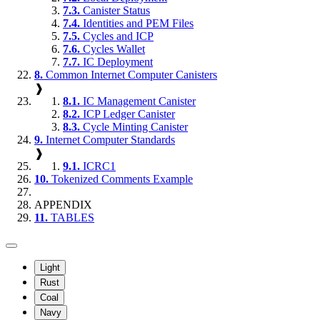
7.3.
Canister Status
7.4.
Identities and PEM Files
7.5.
Cycles and ICP
7.6.
Cycles Wallet
7.7.
IC Deployment
8.
Common Internet Computer Canisters
❱
8.1.
IC Management Canister
8.2.
ICP Ledger Canister
8.3.
Cycle Minting Canister
9.
Internet Computer Standards
❱
9.1.
ICRC1
10.
Tokenized Comments Example
APPENDIX
11.
TABLES
Light
Rust
Coal
Navy