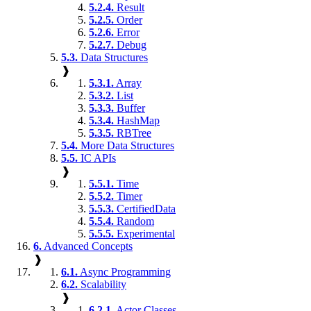
5.2.4.
Result
5.2.5.
Order
5.2.6.
Error
5.2.7.
Debug
5.3.
Data Structures
❱
5.3.1.
Array
5.3.2.
List
5.3.3.
Buffer
5.3.4.
HashMap
5.3.5.
RBTree
5.4.
More Data Structures
5.5.
IC APIs
❱
5.5.1.
Time
5.5.2.
Timer
5.5.3.
CertifiedData
5.5.4.
Random
5.5.5.
Experimental
6.
Advanced Concepts
❱
6.1.
Async Programming
6.2.
Scalability
❱
6.2.1.
Actor Classes