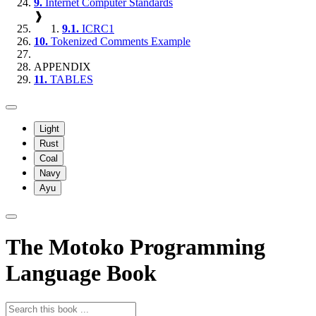
9.
Internet Computer Standards
❱
9.1.
ICRC1
10.
Tokenized Comments Example
APPENDIX
11.
TABLES
Light
Rust
Coal
Navy
Ayu
The Motoko Programming
Language Book