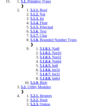
5.1.
Primitive Types
❱
5.1.1.
Bool
5.1.2.
Nat
5.1.3.
Int
5.1.4.
Float
5.1.5.
Principal
5.1.6.
Text
5.1.7.
Char
5.1.8.
Bounded Number Types
❱
5.1.8.1.
Nat8
5.1.8.2.
Nat16
5.1.8.3.
Nat32
5.1.8.4.
Nat64
5.1.8.5.
Int8
5.1.8.6.
Int16
5.1.8.7.
Int32
5.1.8.8.
Int64
5.1.9.
Blob
5.2.
Utility Modules
❱
5.2.1.
Iterators
5.2.2.
Hash
5.2.3.
Option