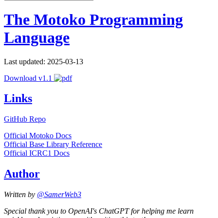
The Motoko Programming
Language
Last updated: 2025-03-13
Download v1.1
Links
GitHub Repo
Official Motoko Docs
Official Base Library Reference
Official ICRC1 Docs
Author
Written by
@SamerWeb3
Special thank you to OpenAI's ChatGPT for helping me learn