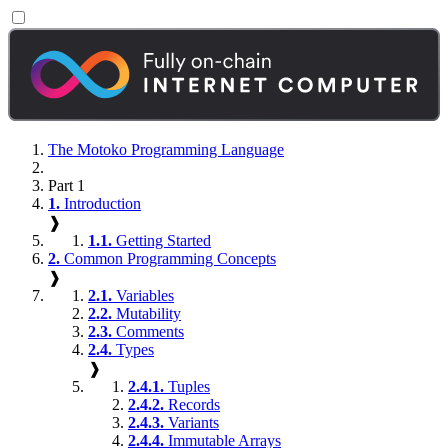
The Motoko Programming Language
Part 1
1.
Introduction
❱
1.1.
Getting Started
2.
Common Programming Concepts
❱
2.1.
Variables
2.2.
Mutability
2.3.
Comments
2.4.
Types
❱
2.4.1.
Tuples
2.4.2.
Records
2.4.3.
Variants
2.4.4.
Immutable Arrays