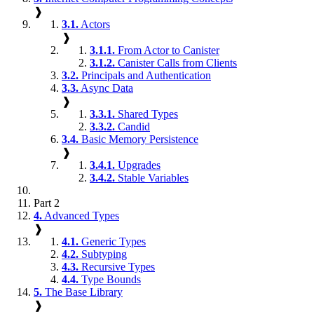
❱
3.1.
Actors
❱
3.1.1.
From Actor to Canister
3.1.2.
Canister Calls from Clients
3.2.
Principals and Authentication
3.3.
Async Data
❱
3.3.1.
Shared Types
3.3.2.
Candid
3.4.
Basic Memory Persistence
❱
3.4.1.
Upgrades
3.4.2.
Stable Variables
Part 2
4.
Advanced Types
❱
4.1.
Generic Types
4.2.
Subtyping
4.3.
Recursive Types
4.4.
Type Bounds
5.
The Base Library
❱