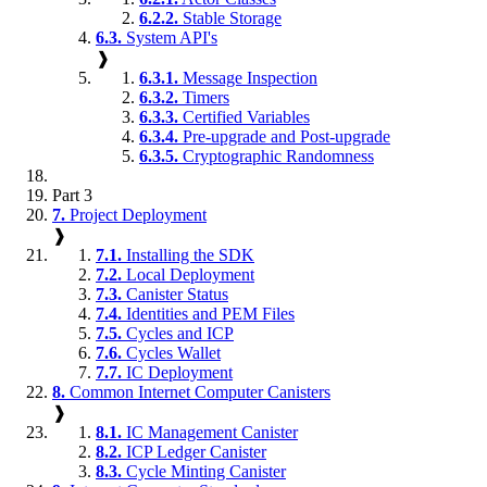
6.2.2.
Stable Storage
6.3.
System API's
❱
6.3.1.
Message Inspection
6.3.2.
Timers
6.3.3.
Certified Variables
6.3.4.
Pre-upgrade and Post-upgrade
6.3.5.
Cryptographic Randomness
Part 3
7.
Project Deployment
❱
7.1.
Installing the SDK
7.2.
Local Deployment
7.3.
Canister Status
7.4.
Identities and PEM Files
7.5.
Cycles and ICP
7.6.
Cycles Wallet
7.7.
IC Deployment
8.
Common Internet Computer Canisters
❱
8.1.
IC Management Canister
8.2.
ICP Ledger Canister
8.3.
Cycle Minting Canister