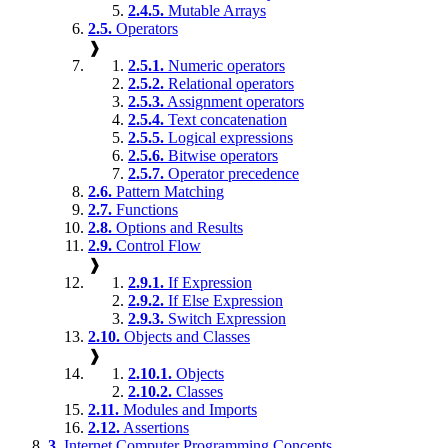
2.4.5.
Mutable Arrays
2.5.
Operators
❱
2.5.1.
Numeric operators
2.5.2.
Relational operators
2.5.3.
Assignment operators
2.5.4.
Text concatenation
2.5.5.
Logical expressions
2.5.6.
Bitwise operators
2.5.7.
Operator precedence
2.6.
Pattern Matching
2.7.
Functions
2.8.
Options and Results
2.9.
Control Flow
❱
2.9.1.
If Expression
2.9.2.
If Else Expression
2.9.3.
Switch Expression
2.10.
Objects and Classes
❱
2.10.1.
Objects
2.10.2.
Classes
2.11.
Modules and Imports
2.12.
Assertions
3.
Internet Computer Programming Concepts