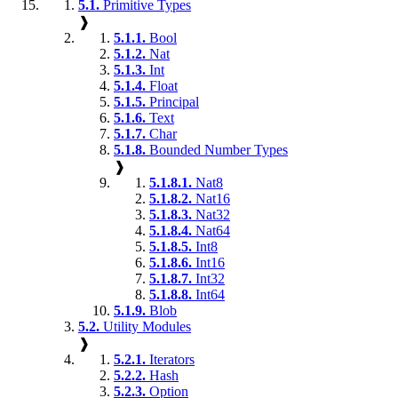
5.1.
Primitive Types
❱
5.1.1.
Bool
5.1.2.
Nat
5.1.3.
Int
5.1.4.
Float
5.1.5.
Principal
5.1.6.
Text
5.1.7.
Char
5.1.8.
Bounded Number Types
❱
5.1.8.1.
Nat8
5.1.8.2.
Nat16
5.1.8.3.
Nat32
5.1.8.4.
Nat64
5.1.8.5.
Int8
5.1.8.6.
Int16
5.1.8.7.
Int32
5.1.8.8.
Int64
5.1.9.
Blob
5.2.
Utility Modules
❱
5.2.1.
Iterators
5.2.2.
Hash
5.2.3.
Option