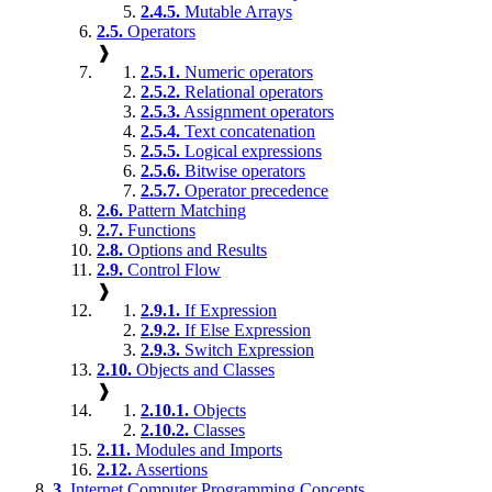
2.4.5.
Mutable Arrays
2.5.
Operators
❱
2.5.1.
Numeric operators
2.5.2.
Relational operators
2.5.3.
Assignment operators
2.5.4.
Text concatenation
2.5.5.
Logical expressions
2.5.6.
Bitwise operators
2.5.7.
Operator precedence
2.6.
Pattern Matching
2.7.
Functions
2.8.
Options and Results
2.9.
Control Flow
❱
2.9.1.
If Expression
2.9.2.
If Else Expression
2.9.3.
Switch Expression
2.10.
Objects and Classes
❱
2.10.1.
Objects
2.10.2.
Classes
2.11.
Modules and Imports
2.12.
Assertions
3.
Internet Computer Programming Concepts