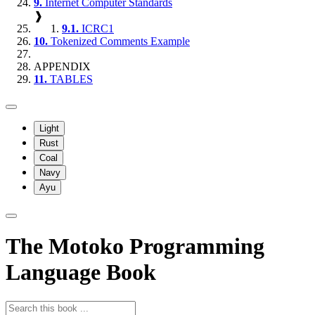
9.
Internet Computer Standards
❱
9.1.
ICRC1
10.
Tokenized Comments Example
APPENDIX
11.
TABLES
Light
Rust
Coal
Navy
Ayu
The Motoko Programming
Language Book