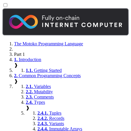
The Motoko Programming Language
Part 1
1.
Introduction
❱
1.1.
Getting Started
2.
Common Programming Concepts
❱
2.1.
Variables
2.2.
Mutability
2.3.
Comments
2.4.
Types
❱
2.4.1.
Tuples
2.4.2.
Records
2.4.3.
Variants
2.4.4.
Immutable Arrays