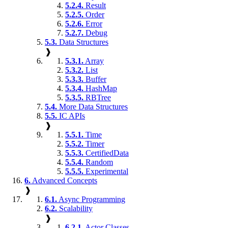
5.2.4.
Result
5.2.5.
Order
5.2.6.
Error
5.2.7.
Debug
5.3.
Data Structures
❱
5.3.1.
Array
5.3.2.
List
5.3.3.
Buffer
5.3.4.
HashMap
5.3.5.
RBTree
5.4.
More Data Structures
5.5.
IC APIs
❱
5.5.1.
Time
5.5.2.
Timer
5.5.3.
CertifiedData
5.5.4.
Random
5.5.5.
Experimental
6.
Advanced Concepts
❱
6.1.
Async Programming
6.2.
Scalability
❱
6.2.1.
Actor Classes