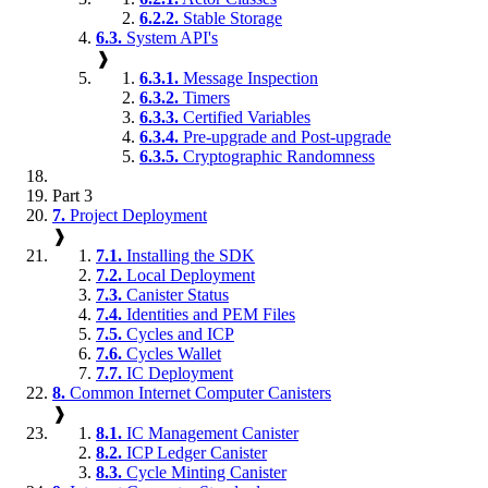
6.2.2.
Stable Storage
6.3.
System API's
❱
6.3.1.
Message Inspection
6.3.2.
Timers
6.3.3.
Certified Variables
6.3.4.
Pre-upgrade and Post-upgrade
6.3.5.
Cryptographic Randomness
Part 3
7.
Project Deployment
❱
7.1.
Installing the SDK
7.2.
Local Deployment
7.3.
Canister Status
7.4.
Identities and PEM Files
7.5.
Cycles and ICP
7.6.
Cycles Wallet
7.7.
IC Deployment
8.
Common Internet Computer Canisters
❱
8.1.
IC Management Canister
8.2.
ICP Ledger Canister
8.3.
Cycle Minting Canister