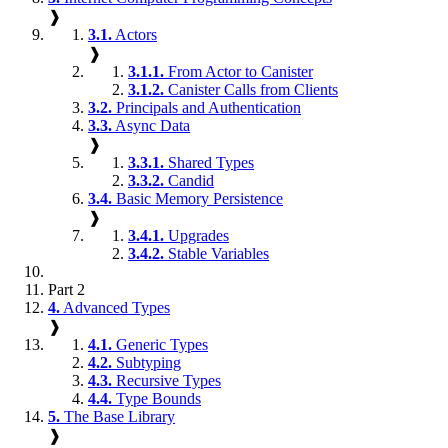
❱
3.1.
Actors
❱
3.1.1.
From Actor to Canister
3.1.2.
Canister Calls from Clients
3.2.
Principals and Authentication
3.3.
Async Data
❱
3.3.1.
Shared Types
3.3.2.
Candid
3.4.
Basic Memory Persistence
❱
3.4.1.
Upgrades
3.4.2.
Stable Variables
Part 2
4.
Advanced Types
❱
4.1.
Generic Types
4.2.
Subtyping
4.3.
Recursive Types
4.4.
Type Bounds
5.
The Base Library
❱