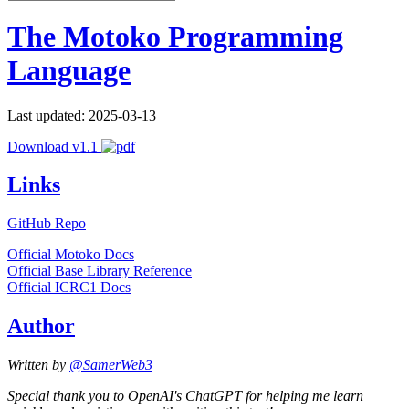
The Motoko Programming
Language
Last updated: 2025-03-13
Download v1.1
Links
GitHub Repo
Official Motoko Docs
Official Base Library Reference
Official ICRC1 Docs
Author
Written by
@SamerWeb3
Special thank you to OpenAI's ChatGPT for helping me learn