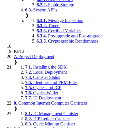
6.2.2.
Stable Storage
6.3.
System API's
❱
6.3.1.
Message Inspection
6.3.2.
Timers
6.3.3.
Certified Variables
6.3.4.
Pre-upgrade and Post-upgrade
6.3.5.
Cryptographic Randomness
Part 3
7.
Project Deployment
❱
7.1.
Installing the SDK
7.2.
Local Deployment
7.3.
Canister Status
7.4.
Identities and PEM Files
7.5.
Cycles and ICP
7.6.
Cycles Wallet
7.7.
IC Deployment
8.
Common Internet Computer Canisters
❱
8.1.
IC Management Canister
8.2.
ICP Ledger Canister
8.3.
Cycle Minting Canister