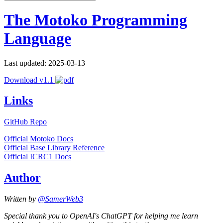
The Motoko Programming
Language
Last updated: 2025-03-13
Download v1.1
Links
GitHub Repo
Official Motoko Docs
Official Base Library Reference
Official ICRC1 Docs
Author
Written by
@SamerWeb3
Special thank you to OpenAI's ChatGPT for helping me learn