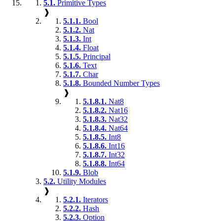
5.1.
Primitive Types
❱
5.1.1.
Bool
5.1.2.
Nat
5.1.3.
Int
5.1.4.
Float
5.1.5.
Principal
5.1.6.
Text
5.1.7.
Char
5.1.8.
Bounded Number Types
❱
5.1.8.1.
Nat8
5.1.8.2.
Nat16
5.1.8.3.
Nat32
5.1.8.4.
Nat64
5.1.8.5.
Int8
5.1.8.6.
Int16
5.1.8.7.
Int32
5.1.8.8.
Int64
5.1.9.
Blob
5.2.
Utility Modules
❱
5.2.1.
Iterators
5.2.2.
Hash
5.2.3.
Option