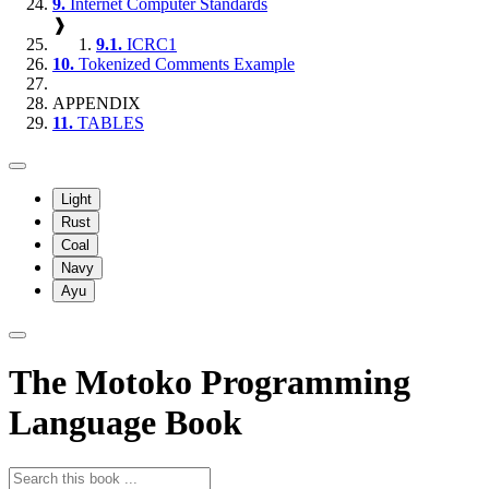
9.
Internet Computer Standards
❱
9.1.
ICRC1
10.
Tokenized Comments Example
APPENDIX
11.
TABLES
Light
Rust
Coal
Navy
Ayu
The Motoko Programming
Language Book