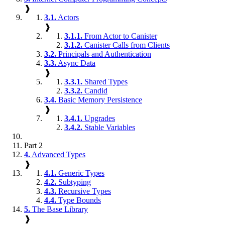
❱
3.1.
Actors
❱
3.1.1.
From Actor to Canister
3.1.2.
Canister Calls from Clients
3.2.
Principals and Authentication
3.3.
Async Data
❱
3.3.1.
Shared Types
3.3.2.
Candid
3.4.
Basic Memory Persistence
❱
3.4.1.
Upgrades
3.4.2.
Stable Variables
Part 2
4.
Advanced Types
❱
4.1.
Generic Types
4.2.
Subtyping
4.3.
Recursive Types
4.4.
Type Bounds
5.
The Base Library
❱