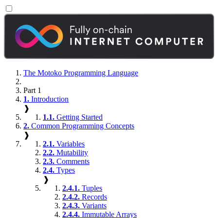
The Motoko Programming Language
Part 1
1.
Introduction
❱
1.1.
Getting Started
2.
Common Programming Concepts
❱
2.1.
Variables
2.2.
Mutability
2.3.
Comments
2.4.
Types
❱
2.4.1.
Tuples
2.4.2.
Records
2.4.3.
Variants
2.4.4.
Immutable Arrays