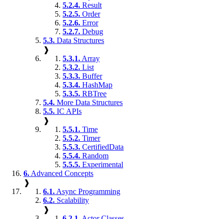
5.2.4.
Result
5.2.5.
Order
5.2.6.
Error
5.2.7.
Debug
5.3.
Data Structures
❱
5.3.1.
Array
5.3.2.
List
5.3.3.
Buffer
5.3.4.
HashMap
5.3.5.
RBTree
5.4.
More Data Structures
5.5.
IC APIs
❱
5.5.1.
Time
5.5.2.
Timer
5.5.3.
CertifiedData
5.5.4.
Random
5.5.5.
Experimental
6.
Advanced Concepts
❱
6.1.
Async Programming
6.2.
Scalability
❱
6.2.1.
Actor Classes