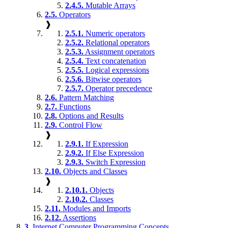
2.4.5.
Mutable Arrays
2.5.
Operators
❱
2.5.1.
Numeric operators
2.5.2.
Relational operators
2.5.3.
Assignment operators
2.5.4.
Text concatenation
2.5.5.
Logical expressions
2.5.6.
Bitwise operators
2.5.7.
Operator precedence
2.6.
Pattern Matching
2.7.
Functions
2.8.
Options and Results
2.9.
Control Flow
❱
2.9.1.
If Expression
2.9.2.
If Else Expression
2.9.3.
Switch Expression
2.10.
Objects and Classes
❱
2.10.1.
Objects
2.10.2.
Classes
2.11.
Modules and Imports
2.12.
Assertions
3.
Internet Computer Programming Concepts