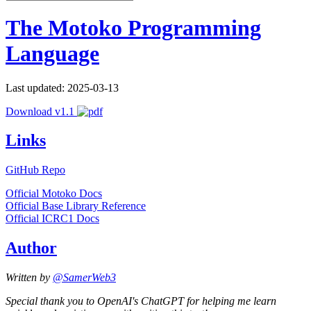
The Motoko Programming
Language
Last updated: 2025-03-13
Download v1.1
Links
GitHub Repo
Official Motoko Docs
Official Base Library Reference
Official ICRC1 Docs
Author
Written by
@SamerWeb3
Special thank you to OpenAI's ChatGPT for helping me learn