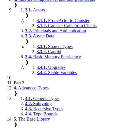
❱
3.1.
Actors
❱
3.1.1.
From Actor to Canister
3.1.2.
Canister Calls from Clients
3.2.
Principals and Authentication
3.3.
Async Data
❱
3.3.1.
Shared Types
3.3.2.
Candid
3.4.
Basic Memory Persistence
❱
3.4.1.
Upgrades
3.4.2.
Stable Variables
Part 2
4.
Advanced Types
❱
4.1.
Generic Types
4.2.
Subtyping
4.3.
Recursive Types
4.4.
Type Bounds
5.
The Base Library
❱