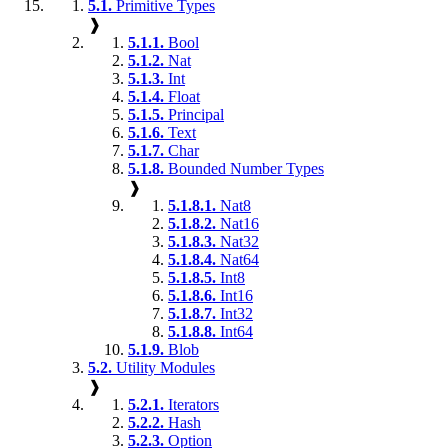
5.1.
Primitive Types
❱
5.1.1.
Bool
5.1.2.
Nat
5.1.3.
Int
5.1.4.
Float
5.1.5.
Principal
5.1.6.
Text
5.1.7.
Char
5.1.8.
Bounded Number Types
❱
5.1.8.1.
Nat8
5.1.8.2.
Nat16
5.1.8.3.
Nat32
5.1.8.4.
Nat64
5.1.8.5.
Int8
5.1.8.6.
Int16
5.1.8.7.
Int32
5.1.8.8.
Int64
5.1.9.
Blob
5.2.
Utility Modules
❱
5.2.1.
Iterators
5.2.2.
Hash
5.2.3.
Option