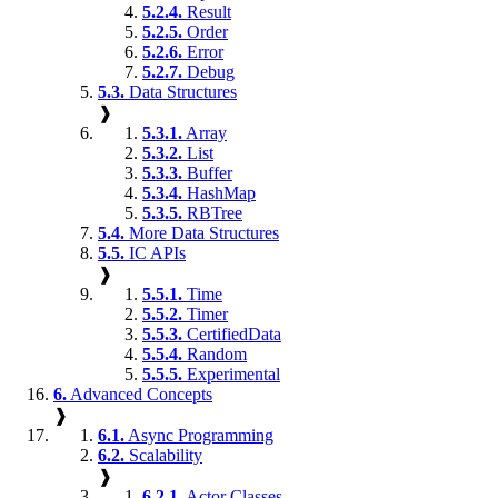
5.2.4.
Result
5.2.5.
Order
5.2.6.
Error
5.2.7.
Debug
5.3.
Data Structures
❱
5.3.1.
Array
5.3.2.
List
5.3.3.
Buffer
5.3.4.
HashMap
5.3.5.
RBTree
5.4.
More Data Structures
5.5.
IC APIs
❱
5.5.1.
Time
5.5.2.
Timer
5.5.3.
CertifiedData
5.5.4.
Random
5.5.5.
Experimental
6.
Advanced Concepts
❱
6.1.
Async Programming
6.2.
Scalability
❱
6.2.1.
Actor Classes