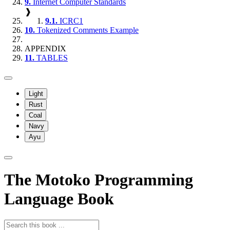
9.
Internet Computer Standards
❱
9.1.
ICRC1
10.
Tokenized Comments Example
APPENDIX
11.
TABLES
Light
Rust
Coal
Navy
Ayu
The Motoko Programming
Language Book