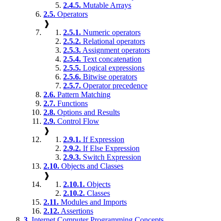
2.4.5.
Mutable Arrays
2.5.
Operators
❱
2.5.1.
Numeric operators
2.5.2.
Relational operators
2.5.3.
Assignment operators
2.5.4.
Text concatenation
2.5.5.
Logical expressions
2.5.6.
Bitwise operators
2.5.7.
Operator precedence
2.6.
Pattern Matching
2.7.
Functions
2.8.
Options and Results
2.9.
Control Flow
❱
2.9.1.
If Expression
2.9.2.
If Else Expression
2.9.3.
Switch Expression
2.10.
Objects and Classes
❱
2.10.1.
Objects
2.10.2.
Classes
2.11.
Modules and Imports
2.12.
Assertions
3.
Internet Computer Programming Concepts