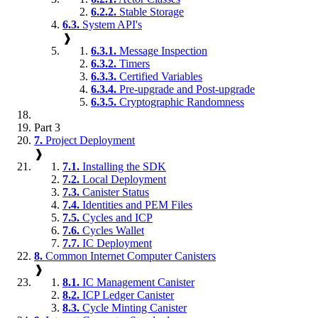
6.2.2.
Stable Storage
6.3.
System API's
❱
6.3.1.
Message Inspection
6.3.2.
Timers
6.3.3.
Certified Variables
6.3.4.
Pre-upgrade and Post-upgrade
6.3.5.
Cryptographic Randomness
Part 3
7.
Project Deployment
❱
7.1.
Installing the SDK
7.2.
Local Deployment
7.3.
Canister Status
7.4.
Identities and PEM Files
7.5.
Cycles and ICP
7.6.
Cycles Wallet
7.7.
IC Deployment
8.
Common Internet Computer Canisters
❱
8.1.
IC Management Canister
8.2.
ICP Ledger Canister
8.3.
Cycle Minting Canister