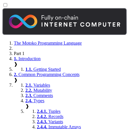
The Motoko Programming Language
Part 1
1.
Introduction
❱
1.1.
Getting Started
2.
Common Programming Concepts
❱
2.1.
Variables
2.2.
Mutability
2.3.
Comments
2.4.
Types
❱
2.4.1.
Tuples
2.4.2.
Records
2.4.3.
Variants
2.4.4.
Immutable Arrays