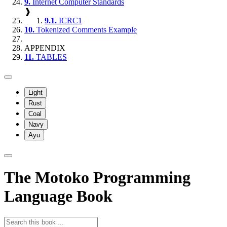
9.
Internet Computer Standards
❱
9.1.
ICRC1
10.
Tokenized Comments Example
APPENDIX
11.
TABLES
Light
Rust
Coal
Navy
Ayu
The Motoko Programming
Language Book