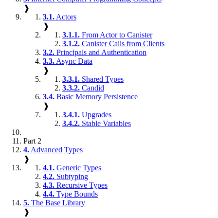
❱
3.1.
Actors
❱
3.1.1.
From Actor to Canister
3.1.2.
Canister Calls from Clients
3.2.
Principals and Authentication
3.3.
Async Data
❱
3.3.1.
Shared Types
3.3.2.
Candid
3.4.
Basic Memory Persistence
❱
3.4.1.
Upgrades
3.4.2.
Stable Variables
Part 2
4.
Advanced Types
❱
4.1.
Generic Types
4.2.
Subtyping
4.3.
Recursive Types
4.4.
Type Bounds
5.
The Base Library
❱