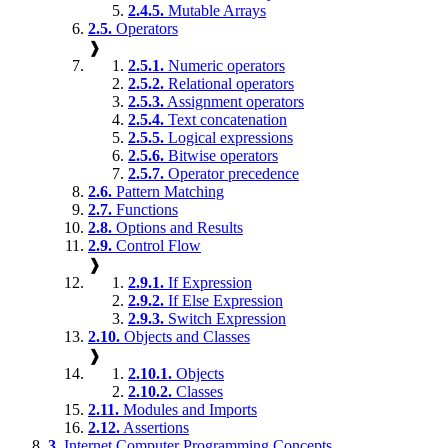
2.4.5.
Mutable Arrays
2.5.
Operators
❱
2.5.1.
Numeric operators
2.5.2.
Relational operators
2.5.3.
Assignment operators
2.5.4.
Text concatenation
2.5.5.
Logical expressions
2.5.6.
Bitwise operators
2.5.7.
Operator precedence
2.6.
Pattern Matching
2.7.
Functions
2.8.
Options and Results
2.9.
Control Flow
❱
2.9.1.
If Expression
2.9.2.
If Else Expression
2.9.3.
Switch Expression
2.10.
Objects and Classes
❱
2.10.1.
Objects
2.10.2.
Classes
2.11.
Modules and Imports
2.12.
Assertions
3.
Internet Computer Programming Concepts