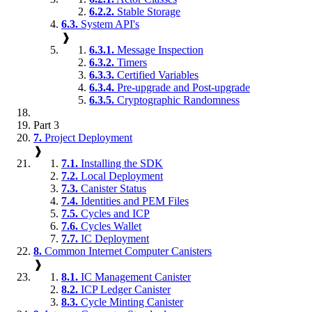
6.2.2.
Stable Storage
6.3.
System API's
❱
6.3.1.
Message Inspection
6.3.2.
Timers
6.3.3.
Certified Variables
6.3.4.
Pre-upgrade and Post-upgrade
6.3.5.
Cryptographic Randomness
Part 3
7.
Project Deployment
❱
7.1.
Installing the SDK
7.2.
Local Deployment
7.3.
Canister Status
7.4.
Identities and PEM Files
7.5.
Cycles and ICP
7.6.
Cycles Wallet
7.7.
IC Deployment
8.
Common Internet Computer Canisters
❱
8.1.
IC Management Canister
8.2.
ICP Ledger Canister
8.3.
Cycle Minting Canister