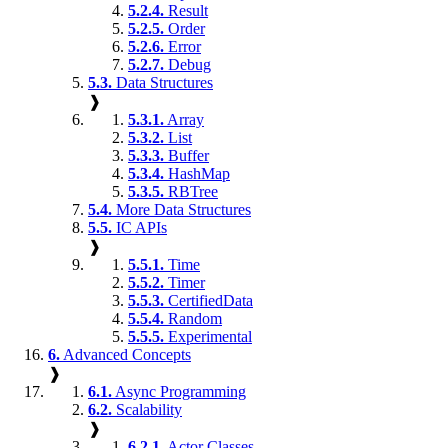
5.2.4.
Result
5.2.5.
Order
5.2.6.
Error
5.2.7.
Debug
5.3.
Data Structures
❱
5.3.1.
Array
5.3.2.
List
5.3.3.
Buffer
5.3.4.
HashMap
5.3.5.
RBTree
5.4.
More Data Structures
5.5.
IC APIs
❱
5.5.1.
Time
5.5.2.
Timer
5.5.3.
CertifiedData
5.5.4.
Random
5.5.5.
Experimental
6.
Advanced Concepts
❱
6.1.
Async Programming
6.2.
Scalability
❱
6.2.1.
Actor Classes