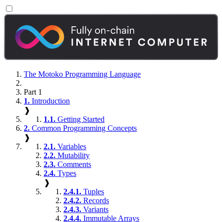
The Motoko Programming Language
Part 1
1.
Introduction
❱
1.1.
Getting Started
2.
Common Programming Concepts
❱
2.1.
Variables
2.2.
Mutability
2.3.
Comments
2.4.
Types
❱
2.4.1.
Tuples
2.4.2.
Records
2.4.3.
Variants
2.4.4.
Immutable Arrays