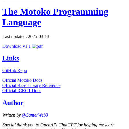
The Motoko Programming
Language
Last updated: 2025-03-13
Download v1.1
Links
GitHub Repo
Official Motoko Docs
Official Base Library Reference
Official ICRC1 Docs
Author
Written by
@SamerWeb3
Special thank you to OpenAI's ChatGPT for helping me learn