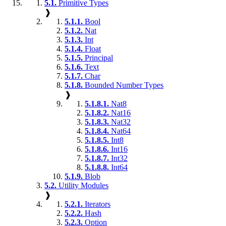
5.1.
Primitive Types
❱
5.1.1.
Bool
5.1.2.
Nat
5.1.3.
Int
5.1.4.
Float
5.1.5.
Principal
5.1.6.
Text
5.1.7.
Char
5.1.8.
Bounded Number Types
❱
5.1.8.1.
Nat8
5.1.8.2.
Nat16
5.1.8.3.
Nat32
5.1.8.4.
Nat64
5.1.8.5.
Int8
5.1.8.6.
Int16
5.1.8.7.
Int32
5.1.8.8.
Int64
5.1.9.
Blob
5.2.
Utility Modules
❱
5.2.1.
Iterators
5.2.2.
Hash
5.2.3.
Option