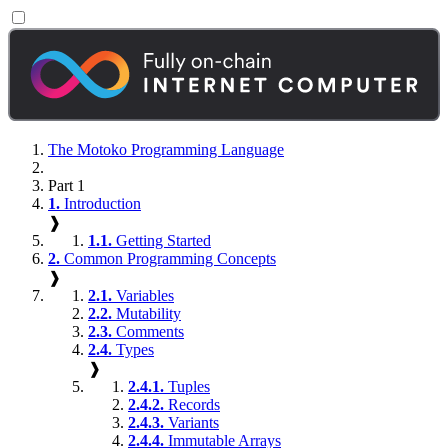
The Motoko Programming Language
Part 1
1.
Introduction
❱
1.1.
Getting Started
2.
Common Programming Concepts
❱
2.1.
Variables
2.2.
Mutability
2.3.
Comments
2.4.
Types
❱
2.4.1.
Tuples
2.4.2.
Records
2.4.3.
Variants
2.4.4.
Immutable Arrays