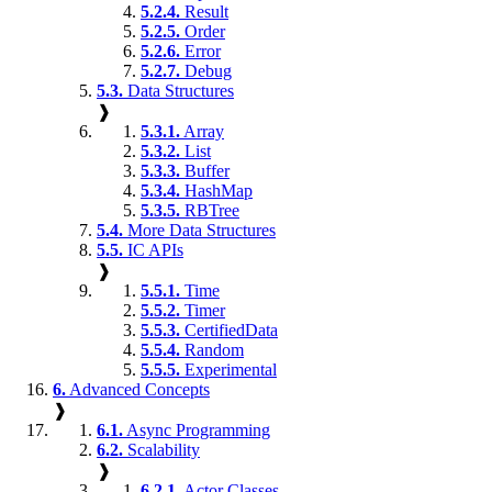
5.2.4.
Result
5.2.5.
Order
5.2.6.
Error
5.2.7.
Debug
5.3.
Data Structures
❱
5.3.1.
Array
5.3.2.
List
5.3.3.
Buffer
5.3.4.
HashMap
5.3.5.
RBTree
5.4.
More Data Structures
5.5.
IC APIs
❱
5.5.1.
Time
5.5.2.
Timer
5.5.3.
CertifiedData
5.5.4.
Random
5.5.5.
Experimental
6.
Advanced Concepts
❱
6.1.
Async Programming
6.2.
Scalability
❱
6.2.1.
Actor Classes