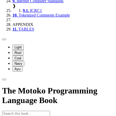
9.
Internet Computer Standards
❱
9.1.
ICRC1
10.
Tokenized Comments Example
APPENDIX
11.
TABLES
Light
Rust
Coal
Navy
Ayu
The Motoko Programming
Language Book