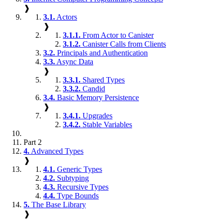
❱
3.1.
Actors
❱
3.1.1.
From Actor to Canister
3.1.2.
Canister Calls from Clients
3.2.
Principals and Authentication
3.3.
Async Data
❱
3.3.1.
Shared Types
3.3.2.
Candid
3.4.
Basic Memory Persistence
❱
3.4.1.
Upgrades
3.4.2.
Stable Variables
Part 2
4.
Advanced Types
❱
4.1.
Generic Types
4.2.
Subtyping
4.3.
Recursive Types
4.4.
Type Bounds
5.
The Base Library
❱