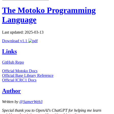
The Motoko Programming
Language
Last updated: 2025-03-13
Download v1.1
Links
GitHub Repo
Official Motoko Docs
Official Base Library Reference
Official ICRC1 Docs
Author
Written by
@SamerWeb3
Special thank you to OpenAI's ChatGPT for helping me learn