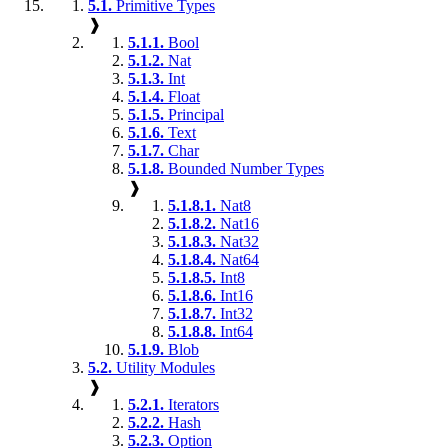
5.1.
Primitive Types
❱
5.1.1.
Bool
5.1.2.
Nat
5.1.3.
Int
5.1.4.
Float
5.1.5.
Principal
5.1.6.
Text
5.1.7.
Char
5.1.8.
Bounded Number Types
❱
5.1.8.1.
Nat8
5.1.8.2.
Nat16
5.1.8.3.
Nat32
5.1.8.4.
Nat64
5.1.8.5.
Int8
5.1.8.6.
Int16
5.1.8.7.
Int32
5.1.8.8.
Int64
5.1.9.
Blob
5.2.
Utility Modules
❱
5.2.1.
Iterators
5.2.2.
Hash
5.2.3.
Option