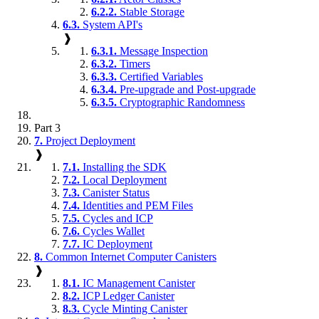
6.2.2.
Stable Storage
6.3.
System API's
❱
6.3.1.
Message Inspection
6.3.2.
Timers
6.3.3.
Certified Variables
6.3.4.
Pre-upgrade and Post-upgrade
6.3.5.
Cryptographic Randomness
Part 3
7.
Project Deployment
❱
7.1.
Installing the SDK
7.2.
Local Deployment
7.3.
Canister Status
7.4.
Identities and PEM Files
7.5.
Cycles and ICP
7.6.
Cycles Wallet
7.7.
IC Deployment
8.
Common Internet Computer Canisters
❱
8.1.
IC Management Canister
8.2.
ICP Ledger Canister
8.3.
Cycle Minting Canister