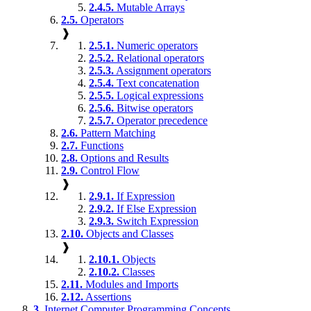
2.4.5.
Mutable Arrays
2.5.
Operators
❱
2.5.1.
Numeric operators
2.5.2.
Relational operators
2.5.3.
Assignment operators
2.5.4.
Text concatenation
2.5.5.
Logical expressions
2.5.6.
Bitwise operators
2.5.7.
Operator precedence
2.6.
Pattern Matching
2.7.
Functions
2.8.
Options and Results
2.9.
Control Flow
❱
2.9.1.
If Expression
2.9.2.
If Else Expression
2.9.3.
Switch Expression
2.10.
Objects and Classes
❱
2.10.1.
Objects
2.10.2.
Classes
2.11.
Modules and Imports
2.12.
Assertions
3.
Internet Computer Programming Concepts