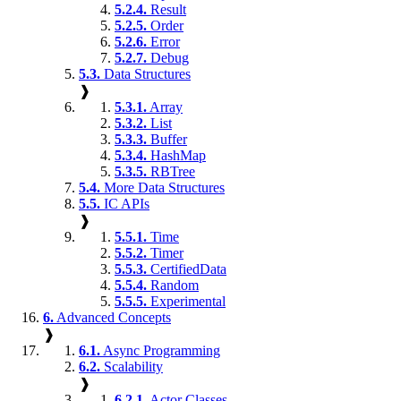
5.2.4.
Result
5.2.5.
Order
5.2.6.
Error
5.2.7.
Debug
5.3.
Data Structures
❱
5.3.1.
Array
5.3.2.
List
5.3.3.
Buffer
5.3.4.
HashMap
5.3.5.
RBTree
5.4.
More Data Structures
5.5.
IC APIs
❱
5.5.1.
Time
5.5.2.
Timer
5.5.3.
CertifiedData
5.5.4.
Random
5.5.5.
Experimental
6.
Advanced Concepts
❱
6.1.
Async Programming
6.2.
Scalability
❱
6.2.1.
Actor Classes