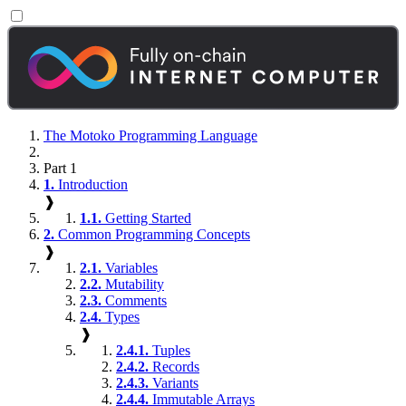
The Motoko Programming Language
Part 1
1.
Introduction
❱
1.1.
Getting Started
2.
Common Programming Concepts
❱
2.1.
Variables
2.2.
Mutability
2.3.
Comments
2.4.
Types
❱
2.4.1.
Tuples
2.4.2.
Records
2.4.3.
Variants
2.4.4.
Immutable Arrays