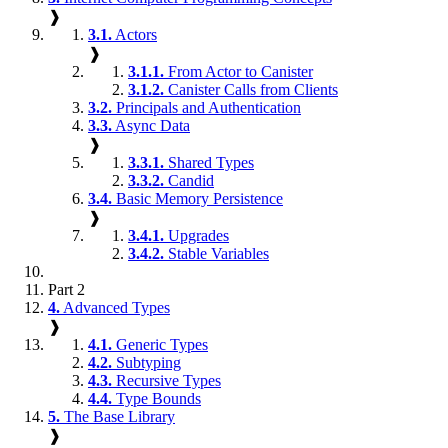
❱
3.1.
Actors
❱
3.1.1.
From Actor to Canister
3.1.2.
Canister Calls from Clients
3.2.
Principals and Authentication
3.3.
Async Data
❱
3.3.1.
Shared Types
3.3.2.
Candid
3.4.
Basic Memory Persistence
❱
3.4.1.
Upgrades
3.4.2.
Stable Variables
Part 2
4.
Advanced Types
❱
4.1.
Generic Types
4.2.
Subtyping
4.3.
Recursive Types
4.4.
Type Bounds
5.
The Base Library
❱