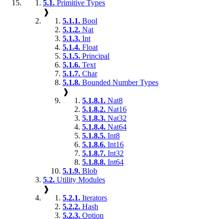
5.1.
Primitive Types
❱
5.1.1.
Bool
5.1.2.
Nat
5.1.3.
Int
5.1.4.
Float
5.1.5.
Principal
5.1.6.
Text
5.1.7.
Char
5.1.8.
Bounded Number Types
❱
5.1.8.1.
Nat8
5.1.8.2.
Nat16
5.1.8.3.
Nat32
5.1.8.4.
Nat64
5.1.8.5.
Int8
5.1.8.6.
Int16
5.1.8.7.
Int32
5.1.8.8.
Int64
5.1.9.
Blob
5.2.
Utility Modules
❱
5.2.1.
Iterators
5.2.2.
Hash
5.2.3.
Option