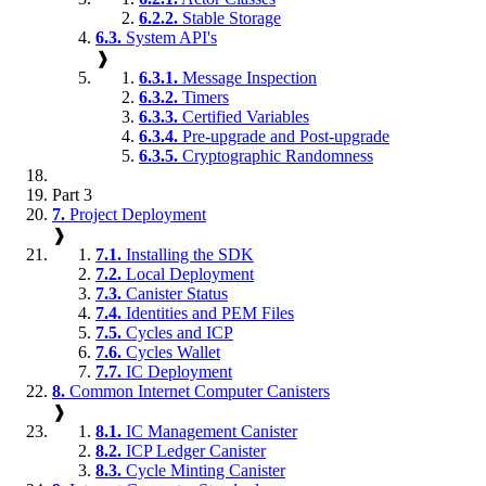
6.2.2.
Stable Storage
6.3.
System API's
❱
6.3.1.
Message Inspection
6.3.2.
Timers
6.3.3.
Certified Variables
6.3.4.
Pre-upgrade and Post-upgrade
6.3.5.
Cryptographic Randomness
Part 3
7.
Project Deployment
❱
7.1.
Installing the SDK
7.2.
Local Deployment
7.3.
Canister Status
7.4.
Identities and PEM Files
7.5.
Cycles and ICP
7.6.
Cycles Wallet
7.7.
IC Deployment
8.
Common Internet Computer Canisters
❱
8.1.
IC Management Canister
8.2.
ICP Ledger Canister
8.3.
Cycle Minting Canister