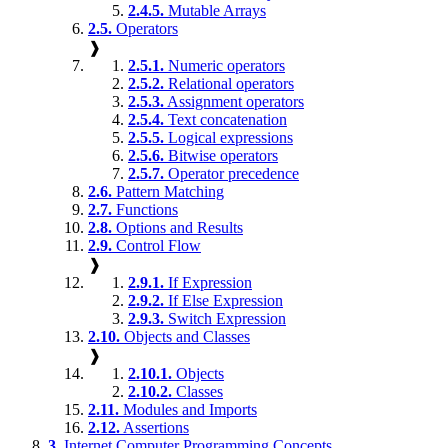
2.4.5.
Mutable Arrays
2.5.
Operators
❱
2.5.1.
Numeric operators
2.5.2.
Relational operators
2.5.3.
Assignment operators
2.5.4.
Text concatenation
2.5.5.
Logical expressions
2.5.6.
Bitwise operators
2.5.7.
Operator precedence
2.6.
Pattern Matching
2.7.
Functions
2.8.
Options and Results
2.9.
Control Flow
❱
2.9.1.
If Expression
2.9.2.
If Else Expression
2.9.3.
Switch Expression
2.10.
Objects and Classes
❱
2.10.1.
Objects
2.10.2.
Classes
2.11.
Modules and Imports
2.12.
Assertions
3.
Internet Computer Programming Concepts