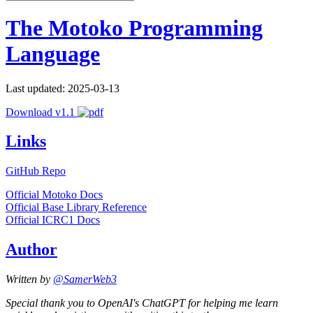
The Motoko Programming
Language
Last updated: 2025-03-13
Download v1.1
Links
GitHub Repo
Official Motoko Docs
Official Base Library Reference
Official ICRC1 Docs
Author
Written by
@SamerWeb3
Special thank you to OpenAI's ChatGPT for helping me learn