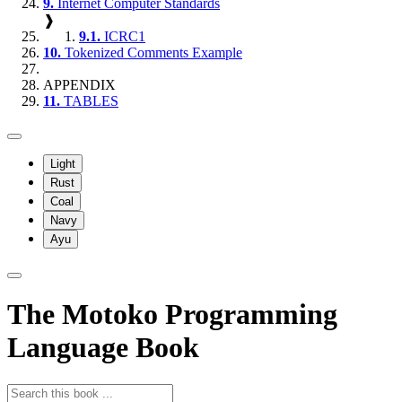
9.
Internet Computer Standards
❱
9.1.
ICRC1
10.
Tokenized Comments Example
APPENDIX
11.
TABLES
Light
Rust
Coal
Navy
Ayu
The Motoko Programming
Language Book