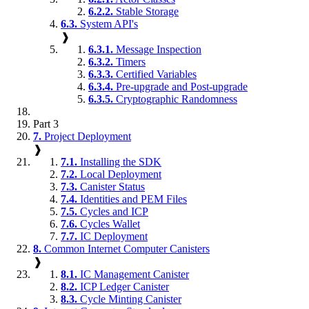
6.2.2.
Stable Storage
6.3.
System API's
❱
6.3.1.
Message Inspection
6.3.2.
Timers
6.3.3.
Certified Variables
6.3.4.
Pre-upgrade and Post-upgrade
6.3.5.
Cryptographic Randomness
Part 3
7.
Project Deployment
❱
7.1.
Installing the SDK
7.2.
Local Deployment
7.3.
Canister Status
7.4.
Identities and PEM Files
7.5.
Cycles and ICP
7.6.
Cycles Wallet
7.7.
IC Deployment
8.
Common Internet Computer Canisters
❱
8.1.
IC Management Canister
8.2.
ICP Ledger Canister
8.3.
Cycle Minting Canister