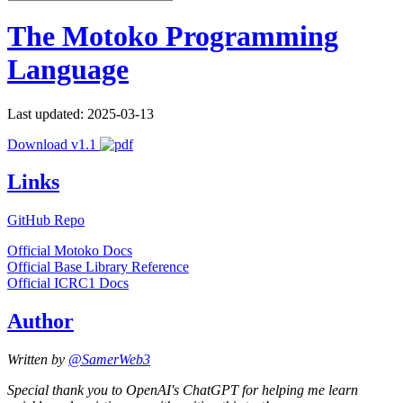
The Motoko Programming
Language
Last updated: 2025-03-13
Download v1.1
Links
GitHub Repo
Official Motoko Docs
Official Base Library Reference
Official ICRC1 Docs
Author
Written by
@SamerWeb3
Special thank you to OpenAI's ChatGPT for helping me learn