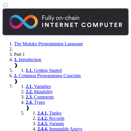
The Motoko Programming Language
Part 1
1.
Introduction
❱
1.1.
Getting Started
2.
Common Programming Concepts
❱
2.1.
Variables
2.2.
Mutability
2.3.
Comments
2.4.
Types
❱
2.4.1.
Tuples
2.4.2.
Records
2.4.3.
Variants
2.4.4.
Immutable Arrays