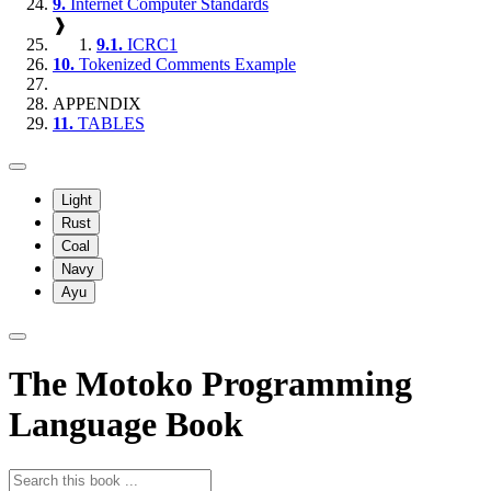
9.
Internet Computer Standards
❱
9.1.
ICRC1
10.
Tokenized Comments Example
APPENDIX
11.
TABLES
Light
Rust
Coal
Navy
Ayu
The Motoko Programming
Language Book