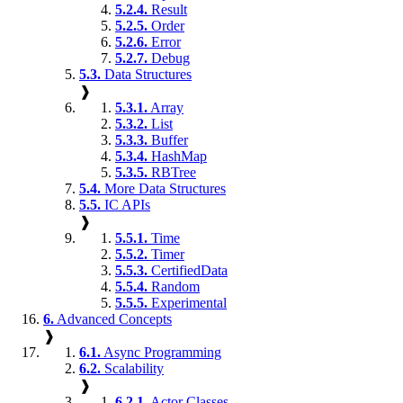
5.2.4.
Result
5.2.5.
Order
5.2.6.
Error
5.2.7.
Debug
5.3.
Data Structures
❱
5.3.1.
Array
5.3.2.
List
5.3.3.
Buffer
5.3.4.
HashMap
5.3.5.
RBTree
5.4.
More Data Structures
5.5.
IC APIs
❱
5.5.1.
Time
5.5.2.
Timer
5.5.3.
CertifiedData
5.5.4.
Random
5.5.5.
Experimental
6.
Advanced Concepts
❱
6.1.
Async Programming
6.2.
Scalability
❱
6.2.1.
Actor Classes