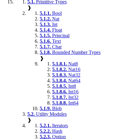
5.1.
Primitive Types
❱
5.1.1.
Bool
5.1.2.
Nat
5.1.3.
Int
5.1.4.
Float
5.1.5.
Principal
5.1.6.
Text
5.1.7.
Char
5.1.8.
Bounded Number Types
❱
5.1.8.1.
Nat8
5.1.8.2.
Nat16
5.1.8.3.
Nat32
5.1.8.4.
Nat64
5.1.8.5.
Int8
5.1.8.6.
Int16
5.1.8.7.
Int32
5.1.8.8.
Int64
5.1.9.
Blob
5.2.
Utility Modules
❱
5.2.1.
Iterators
5.2.2.
Hash
5.2.3.
Option