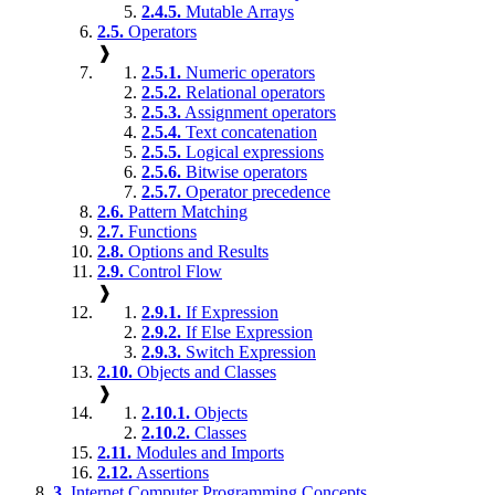
2.4.5.
Mutable Arrays
2.5.
Operators
❱
2.5.1.
Numeric operators
2.5.2.
Relational operators
2.5.3.
Assignment operators
2.5.4.
Text concatenation
2.5.5.
Logical expressions
2.5.6.
Bitwise operators
2.5.7.
Operator precedence
2.6.
Pattern Matching
2.7.
Functions
2.8.
Options and Results
2.9.
Control Flow
❱
2.9.1.
If Expression
2.9.2.
If Else Expression
2.9.3.
Switch Expression
2.10.
Objects and Classes
❱
2.10.1.
Objects
2.10.2.
Classes
2.11.
Modules and Imports
2.12.
Assertions
3.
Internet Computer Programming Concepts