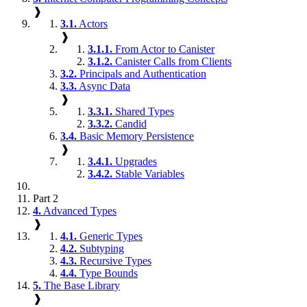
❱
3.1.
Actors
❱
3.1.1.
From Actor to Canister
3.1.2.
Canister Calls from Clients
3.2.
Principals and Authentication
3.3.
Async Data
❱
3.3.1.
Shared Types
3.3.2.
Candid
3.4.
Basic Memory Persistence
❱
3.4.1.
Upgrades
3.4.2.
Stable Variables
Part 2
4.
Advanced Types
❱
4.1.
Generic Types
4.2.
Subtyping
4.3.
Recursive Types
4.4.
Type Bounds
5.
The Base Library
❱