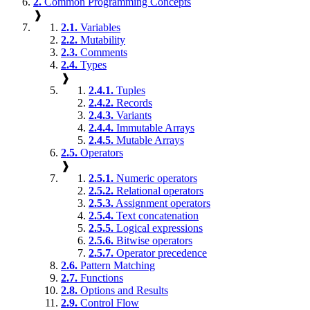
2.
Common Programming Concepts
❱
2.1.
Variables
2.2.
Mutability
2.3.
Comments
2.4.
Types
❱
2.4.1.
Tuples
2.4.2.
Records
2.4.3.
Variants
2.4.4.
Immutable Arrays
2.4.5.
Mutable Arrays
2.5.
Operators
❱
2.5.1.
Numeric operators
2.5.2.
Relational operators
2.5.3.
Assignment operators
2.5.4.
Text concatenation
2.5.5.
Logical expressions
2.5.6.
Bitwise operators
2.5.7.
Operator precedence
2.6.
Pattern Matching
2.7.
Functions
2.8.
Options and Results
2.9.
Control Flow