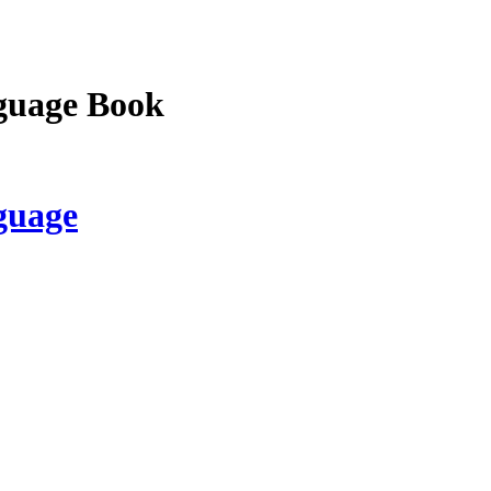
guage Book
guage