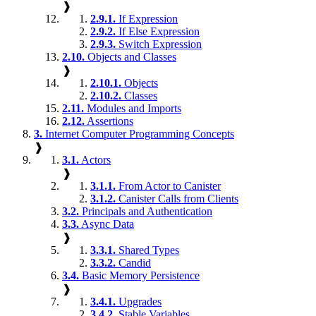
❱
2.9.1.
If Expression
2.9.2.
If Else Expression
2.9.3.
Switch Expression
2.10.
Objects and Classes
❱
2.10.1.
Objects
2.10.2.
Classes
2.11.
Modules and Imports
2.12.
Assertions
3.
Internet Computer Programming Concepts
❱
3.1.
Actors
❱
3.1.1.
From Actor to Canister
3.1.2.
Canister Calls from Clients
3.2.
Principals and Authentication
3.3.
Async Data
❱
3.3.1.
Shared Types
3.3.2.
Candid
3.4.
Basic Memory Persistence
❱
3.4.1.
Upgrades
3.4.2.
Stable Variables