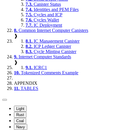
7.3.
Canister Status
7.4.
Identities and PEM Files
7.5.
Cycles and ICP
7.6.
Cycles Wallet
7.7.
IC Deployment
8.
Common Internet Computer Canisters
❱
8.1.
IC Management Canister
8.2.
ICP Ledger Canister
8.3.
Cycle Minting Canister
9.
Internet Computer Standards
❱
9.1.
ICRC1
10.
Tokenized Comments Example
APPENDIX
11.
TABLES
Light
Rust
Coal
Navy