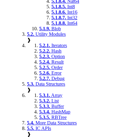
5.1.8.4.
Nat64
5.1.8.5.
Int8
5.1.8.6.
Int16
5.1.8.7.
Int32
5.1.8.8.
Int64
5.1.9.
Blob
5.2.
Utility Modules
❱
5.2.1.
Iterators
5.2.2.
Hash
5.2.3.
Option
5.2.4.
Result
5.2.5.
Order
5.2.6.
Error
5.2.7.
Debug
5.3.
Data Structures
❱
5.3.1.
Array
5.3.2.
List
5.3.3.
Buffer
5.3.4.
HashMap
5.3.5.
RBTree
5.4.
More Data Structures
5.5.
IC APIs
❱