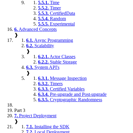
5.5.1.
Time
5.5.2.
Timer
5.5.3.
CertifiedData
5.5.4.
Random
5.5.5.
Experimental
6.
Advanced Concepts
❱
6.1.
Async Programming
6.2.
Scalability
❱
6.2.1.
Actor Classes
6.2.2.
Stable Storage
6.3.
System API's
❱
6.3.1.
Message Inspection
6.3.2.
Timers
6.3.3.
Certified Variables
6.3.4.
Pre-upgrade and Post-upgrade
6.3.5.
Cryptographic Randomness
Part 3
7.
Project Deployment
❱
7.1.
Installing the SDK
7.2.
Local Deployment