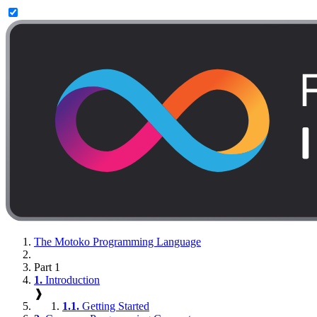
The Motoko Programming Language
Part 1
1.
Introduction
❱
1.1.
Getting Started