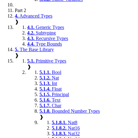
Part 2
4.
Advanced Types
❱
4.1.
Generic Types
4.2.
Subtyping
4.3.
Recursive Types
4.4.
Type Bounds
5.
The Base Library
❱
5.1.
Primitive Types
❱
5.1.1.
Bool
5.1.2.
Nat
5.1.3.
Int
5.1.4.
Float
5.1.5.
Principal
5.1.6.
Text
5.1.7.
Char
5.1.8.
Bounded Number Types
❱
5.1.8.1.
Nat8
5.1.8.2.
Nat16
5.1.8.3.
Nat32