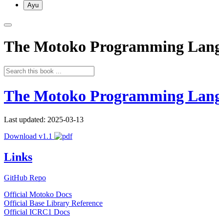
Ayu
The Motoko Programming Lan
The Motoko Programming Lan
Last updated: 2025-03-13
Download v1.1
Links
GitHub Repo
Official Motoko Docs
Official Base Library Reference
Official ICRC1 Docs