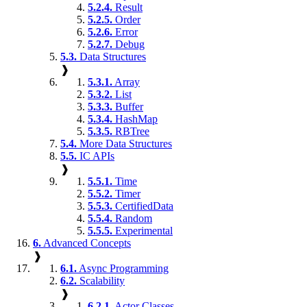
5.2.4.
Result
5.2.5.
Order
5.2.6.
Error
5.2.7.
Debug
5.3.
Data Structures
❱
5.3.1.
Array
5.3.2.
List
5.3.3.
Buffer
5.3.4.
HashMap
5.3.5.
RBTree
5.4.
More Data Structures
5.5.
IC APIs
❱
5.5.1.
Time
5.5.2.
Timer
5.5.3.
CertifiedData
5.5.4.
Random
5.5.5.
Experimental
6.
Advanced Concepts
❱
6.1.
Async Programming
6.2.
Scalability
❱
6.2.1.
Actor Classes