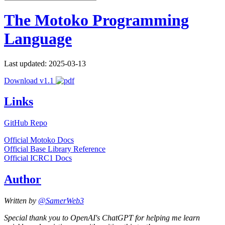
The Motoko Programming
Language
Last updated: 2025-03-13
Download v1.1
Links
GitHub Repo
Official Motoko Docs
Official Base Library Reference
Official ICRC1 Docs
Author
Written by
@SamerWeb3
Special thank you to OpenAI's ChatGPT for helping me learn