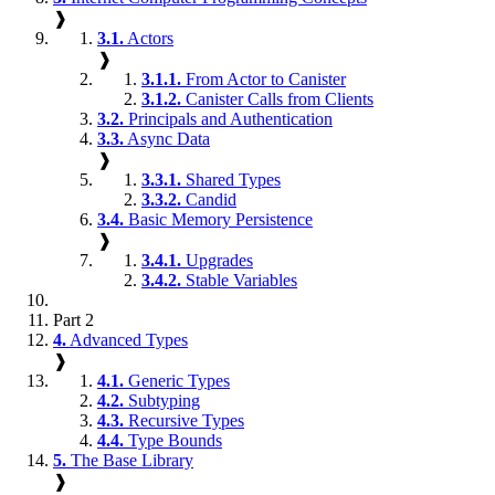
❱
3.1.
Actors
❱
3.1.1.
From Actor to Canister
3.1.2.
Canister Calls from Clients
3.2.
Principals and Authentication
3.3.
Async Data
❱
3.3.1.
Shared Types
3.3.2.
Candid
3.4.
Basic Memory Persistence
❱
3.4.1.
Upgrades
3.4.2.
Stable Variables
Part 2
4.
Advanced Types
❱
4.1.
Generic Types
4.2.
Subtyping
4.3.
Recursive Types
4.4.
Type Bounds
5.
The Base Library
❱