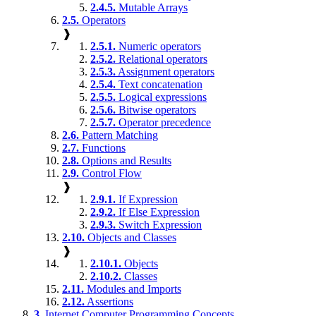
2.4.5.
Mutable Arrays
2.5.
Operators
❱
2.5.1.
Numeric operators
2.5.2.
Relational operators
2.5.3.
Assignment operators
2.5.4.
Text concatenation
2.5.5.
Logical expressions
2.5.6.
Bitwise operators
2.5.7.
Operator precedence
2.6.
Pattern Matching
2.7.
Functions
2.8.
Options and Results
2.9.
Control Flow
❱
2.9.1.
If Expression
2.9.2.
If Else Expression
2.9.3.
Switch Expression
2.10.
Objects and Classes
❱
2.10.1.
Objects
2.10.2.
Classes
2.11.
Modules and Imports
2.12.
Assertions
3.
Internet Computer Programming Concepts