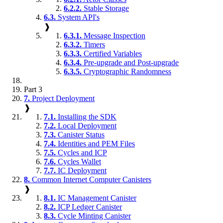
6.2.2.
Stable Storage
6.3.
System API's
❱
6.3.1.
Message Inspection
6.3.2.
Timers
6.3.3.
Certified Variables
6.3.4.
Pre-upgrade and Post-upgrade
6.3.5.
Cryptographic Randomness
Part 3
7.
Project Deployment
❱
7.1.
Installing the SDK
7.2.
Local Deployment
7.3.
Canister Status
7.4.
Identities and PEM Files
7.5.
Cycles and ICP
7.6.
Cycles Wallet
7.7.
IC Deployment
8.
Common Internet Computer Canisters
❱
8.1.
IC Management Canister
8.2.
ICP Ledger Canister
8.3.
Cycle Minting Canister