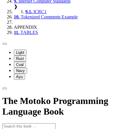
9.
Internet Computer Standards
❱
9.1.
ICRC1
10.
Tokenized Comments Example
APPENDIX
11.
TABLES
Light
Rust
Coal
Navy
Ayu
The Motoko Programming
Language Book