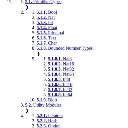
5.1.
Primitive Types
❱
5.1.1.
Bool
5.1.2.
Nat
5.1.3.
Int
5.1.4.
Float
5.1.5.
Principal
5.1.6.
Text
5.1.7.
Char
5.1.8.
Bounded Number Types
❱
5.1.8.1.
Nat8
5.1.8.2.
Nat16
5.1.8.3.
Nat32
5.1.8.4.
Nat64
5.1.8.5.
Int8
5.1.8.6.
Int16
5.1.8.7.
Int32
5.1.8.8.
Int64
5.1.9.
Blob
5.2.
Utility Modules
❱
5.2.1.
Iterators
5.2.2.
Hash
5.2.3.
Option