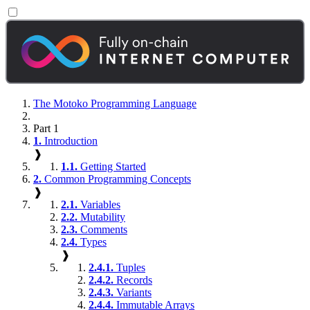
The Motoko Programming Language
Part 1
1.
Introduction
❱
1.1.
Getting Started
2.
Common Programming Concepts
❱
2.1.
Variables
2.2.
Mutability
2.3.
Comments
2.4.
Types
❱
2.4.1.
Tuples
2.4.2.
Records
2.4.3.
Variants
2.4.4.
Immutable Arrays