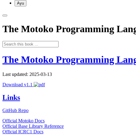
Ayu
The Motoko Programming Lan
The Motoko Programming Lan
Last updated: 2025-03-13
Download v1.1
Links
GitHub Repo
Official Motoko Docs
Official Base Library Reference
Official ICRC1 Docs