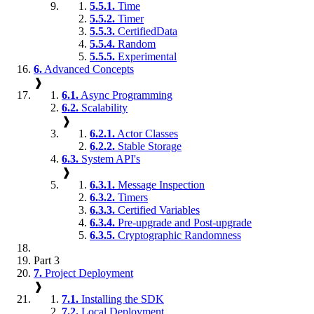
5.5.1.
Time
5.5.2.
Timer
5.5.3.
CertifiedData
5.5.4.
Random
5.5.5.
Experimental
6.
Advanced Concepts
❱
6.1.
Async Programming
6.2.
Scalability
❱
6.2.1.
Actor Classes
6.2.2.
Stable Storage
6.3.
System API's
❱
6.3.1.
Message Inspection
6.3.2.
Timers
6.3.3.
Certified Variables
6.3.4.
Pre-upgrade and Post-upgrade
6.3.5.
Cryptographic Randomness
Part 3
7.
Project Deployment
❱
7.1.
Installing the SDK
7.2.
Local Deployment