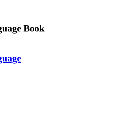
guage Book
guage