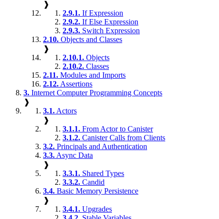
❱
2.9.1.
If Expression
2.9.2.
If Else Expression
2.9.3.
Switch Expression
2.10.
Objects and Classes
❱
2.10.1.
Objects
2.10.2.
Classes
2.11.
Modules and Imports
2.12.
Assertions
3.
Internet Computer Programming Concepts
❱
3.1.
Actors
❱
3.1.1.
From Actor to Canister
3.1.2.
Canister Calls from Clients
3.2.
Principals and Authentication
3.3.
Async Data
❱
3.3.1.
Shared Types
3.3.2.
Candid
3.4.
Basic Memory Persistence
❱
3.4.1.
Upgrades
3.4.2.
Stable Variables