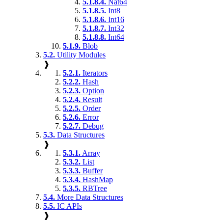
5.1.8.4.
Nat64
5.1.8.5.
Int8
5.1.8.6.
Int16
5.1.8.7.
Int32
5.1.8.8.
Int64
5.1.9.
Blob
5.2.
Utility Modules
❱
5.2.1.
Iterators
5.2.2.
Hash
5.2.3.
Option
5.2.4.
Result
5.2.5.
Order
5.2.6.
Error
5.2.7.
Debug
5.3.
Data Structures
❱
5.3.1.
Array
5.3.2.
List
5.3.3.
Buffer
5.3.4.
HashMap
5.3.5.
RBTree
5.4.
More Data Structures
5.5.
IC APIs
❱