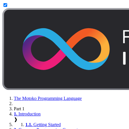
The Motoko Programming Language
Part 1
1.
Introduction
❱
1.1.
Getting Started