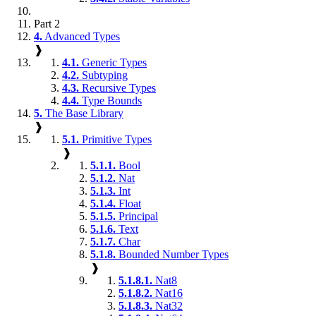
Part 2
4.
Advanced Types
❱
4.1.
Generic Types
4.2.
Subtyping
4.3.
Recursive Types
4.4.
Type Bounds
5.
The Base Library
❱
5.1.
Primitive Types
❱
5.1.1.
Bool
5.1.2.
Nat
5.1.3.
Int
5.1.4.
Float
5.1.5.
Principal
5.1.6.
Text
5.1.7.
Char
5.1.8.
Bounded Number Types
❱
5.1.8.1.
Nat8
5.1.8.2.
Nat16
5.1.8.3.
Nat32