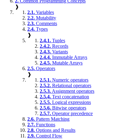
2.
Common Programming Concepts
❱
2.1.
Variables
2.2.
Mutability
2.3.
Comments
2.4.
Types
❱
2.4.1.
Tuples
2.4.2.
Records
2.4.3.
Variants
2.4.4.
Immutable Arrays
2.4.5.
Mutable Arrays
2.5.
Operators
❱
2.5.1.
Numeric operators
2.5.2.
Relational operators
2.5.3.
Assignment operators
2.5.4.
Text concatenation
2.5.5.
Logical expressions
2.5.6.
Bitwise operators
2.5.7.
Operator precedence
2.6.
Pattern Matching
2.7.
Functions
2.8.
Options and Results
2.9.
Control Flow