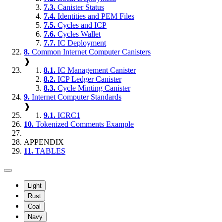
7.3.
Canister Status
7.4.
Identities and PEM Files
7.5.
Cycles and ICP
7.6.
Cycles Wallet
7.7.
IC Deployment
8.
Common Internet Computer Canisters
❱
8.1.
IC Management Canister
8.2.
ICP Ledger Canister
8.3.
Cycle Minting Canister
9.
Internet Computer Standards
❱
9.1.
ICRC1
10.
Tokenized Comments Example
APPENDIX
11.
TABLES
Light
Rust
Coal
Navy