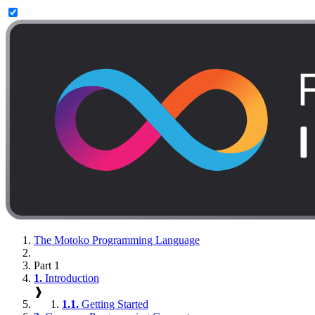
The Motoko Programming Language
Part 1
1.
Introduction
❱
1.1.
Getting Started