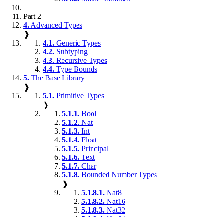
Part 2
4.
Advanced Types
❱
4.1.
Generic Types
4.2.
Subtyping
4.3.
Recursive Types
4.4.
Type Bounds
5.
The Base Library
❱
5.1.
Primitive Types
❱
5.1.1.
Bool
5.1.2.
Nat
5.1.3.
Int
5.1.4.
Float
5.1.5.
Principal
5.1.6.
Text
5.1.7.
Char
5.1.8.
Bounded Number Types
❱
5.1.8.1.
Nat8
5.1.8.2.
Nat16
5.1.8.3.
Nat32