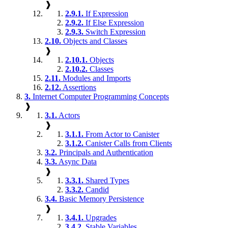
❱
2.9.1.
If Expression
2.9.2.
If Else Expression
2.9.3.
Switch Expression
2.10.
Objects and Classes
❱
2.10.1.
Objects
2.10.2.
Classes
2.11.
Modules and Imports
2.12.
Assertions
3.
Internet Computer Programming Concepts
❱
3.1.
Actors
❱
3.1.1.
From Actor to Canister
3.1.2.
Canister Calls from Clients
3.2.
Principals and Authentication
3.3.
Async Data
❱
3.3.1.
Shared Types
3.3.2.
Candid
3.4.
Basic Memory Persistence
❱
3.4.1.
Upgrades
3.4.2.
Stable Variables