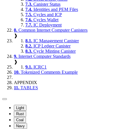
7.3.
Canister Status
7.4.
Identities and PEM Files
7.5.
Cycles and ICP
7.6.
Cycles Wallet
7.7.
IC Deployment
8.
Common Internet Computer Canisters
❱
8.1.
IC Management Canister
8.2.
ICP Ledger Canister
8.3.
Cycle Minting Canister
9.
Internet Computer Standards
❱
9.1.
ICRC1
10.
Tokenized Comments Example
APPENDIX
11.
TABLES
Light
Rust
Coal
Navy