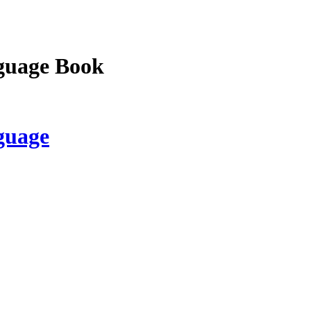
guage Book
guage