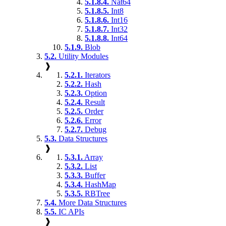
5.1.8.4.
Nat64
5.1.8.5.
Int8
5.1.8.6.
Int16
5.1.8.7.
Int32
5.1.8.8.
Int64
5.1.9.
Blob
5.2.
Utility Modules
❱
5.2.1.
Iterators
5.2.2.
Hash
5.2.3.
Option
5.2.4.
Result
5.2.5.
Order
5.2.6.
Error
5.2.7.
Debug
5.3.
Data Structures
❱
5.3.1.
Array
5.3.2.
List
5.3.3.
Buffer
5.3.4.
HashMap
5.3.5.
RBTree
5.4.
More Data Structures
5.5.
IC APIs
❱