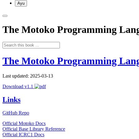
Ayu
The Motoko Programming Lan
The Motoko Programming Lan
Last updated: 2025-03-13
Download v1.1
Links
GitHub Repo
Official Motoko Docs
Official Base Library Reference
Official ICRC1 Docs