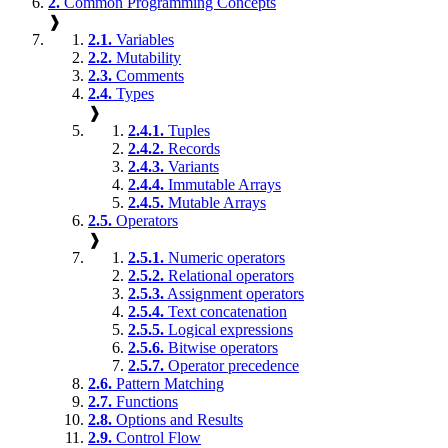
2.
Common Programming Concepts
❱
2.1.
Variables
2.2.
Mutability
2.3.
Comments
2.4.
Types
❱
2.4.1.
Tuples
2.4.2.
Records
2.4.3.
Variants
2.4.4.
Immutable Arrays
2.4.5.
Mutable Arrays
2.5.
Operators
❱
2.5.1.
Numeric operators
2.5.2.
Relational operators
2.5.3.
Assignment operators
2.5.4.
Text concatenation
2.5.5.
Logical expressions
2.5.6.
Bitwise operators
2.5.7.
Operator precedence
2.6.
Pattern Matching
2.7.
Functions
2.8.
Options and Results
2.9.
Control Flow