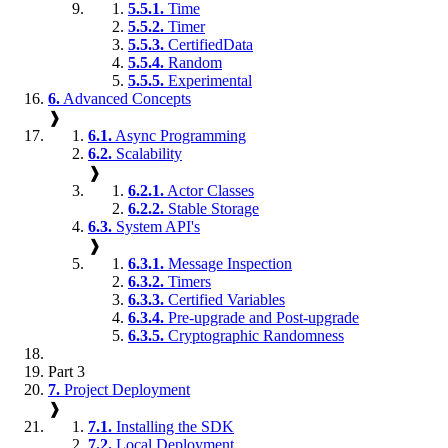
5.5.1.
Time
5.5.2.
Timer
5.5.3.
CertifiedData
5.5.4.
Random
5.5.5.
Experimental
6.
Advanced Concepts
❱
6.1.
Async Programming
6.2.
Scalability
❱
6.2.1.
Actor Classes
6.2.2.
Stable Storage
6.3.
System API's
❱
6.3.1.
Message Inspection
6.3.2.
Timers
6.3.3.
Certified Variables
6.3.4.
Pre-upgrade and Post-upgrade
6.3.5.
Cryptographic Randomness
Part 3
7.
Project Deployment
❱
7.1.
Installing the SDK
7.2.
Local Deployment