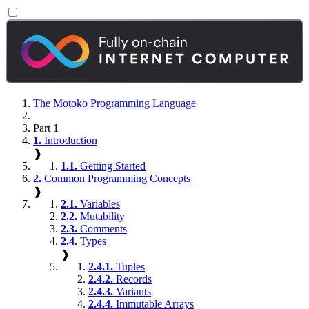
The Motoko Programming Language
Part 1
1.
Introduction
❱
1.1.
Getting Started
2.
Common Programming Concepts
❱
2.1.
Variables
2.2.
Mutability
2.3.
Comments
2.4.
Types
❱
2.4.1.
Tuples
2.4.2.
Records
2.4.3.
Variants
2.4.4.
Immutable Arrays