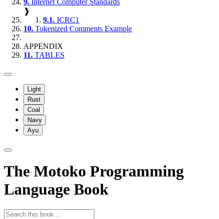
9.
Internet Computer Standards
❱
9.1.
ICRC1
10.
Tokenized Comments Example
APPENDIX
11.
TABLES
Light
Rust
Coal
Navy
Ayu
The Motoko Programming
Language Book