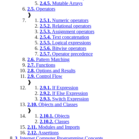
2.4.5.
Mutable Arrays
2.5.
Operators
❱
2.5.1.
Numeric operators
2.5.2.
Relational operators
2.5.3.
Assignment operators
2.5.4.
Text concatenation
2.5.5.
Logical expressions
2.5.6.
Bitwise operators
2.5.7.
Operator precedence
2.6.
Pattern Matching
2.7.
Functions
2.8.
Options and Results
2.9.
Control Flow
❱
2.9.1.
If Expression
2.9.2.
If Else Expression
2.9.3.
Switch Expression
2.10.
Objects and Classes
❱
2.10.1.
Objects
2.10.2.
Classes
2.11.
Modules and Imports
2.12.
Assertions
3.
Internet Computer Programming Concepts