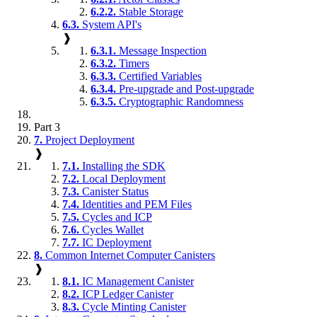
6.2.2.
Stable Storage
6.3.
System API's
❱
6.3.1.
Message Inspection
6.3.2.
Timers
6.3.3.
Certified Variables
6.3.4.
Pre-upgrade and Post-upgrade
6.3.5.
Cryptographic Randomness
Part 3
7.
Project Deployment
❱
7.1.
Installing the SDK
7.2.
Local Deployment
7.3.
Canister Status
7.4.
Identities and PEM Files
7.5.
Cycles and ICP
7.6.
Cycles Wallet
7.7.
IC Deployment
8.
Common Internet Computer Canisters
❱
8.1.
IC Management Canister
8.2.
ICP Ledger Canister
8.3.
Cycle Minting Canister