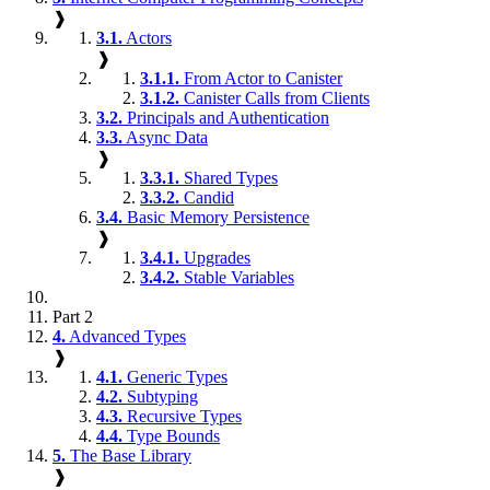
❱
3.1.
Actors
❱
3.1.1.
From Actor to Canister
3.1.2.
Canister Calls from Clients
3.2.
Principals and Authentication
3.3.
Async Data
❱
3.3.1.
Shared Types
3.3.2.
Candid
3.4.
Basic Memory Persistence
❱
3.4.1.
Upgrades
3.4.2.
Stable Variables
Part 2
4.
Advanced Types
❱
4.1.
Generic Types
4.2.
Subtyping
4.3.
Recursive Types
4.4.
Type Bounds
5.
The Base Library
❱