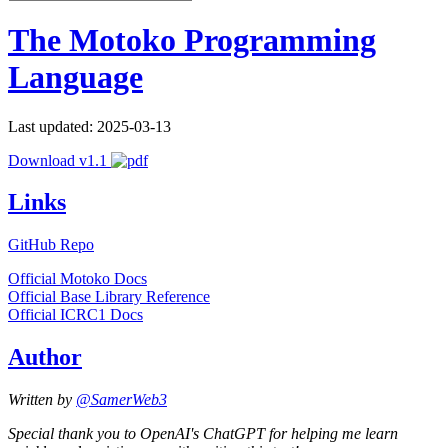
The Motoko Programming
Language
Last updated: 2025-03-13
Download v1.1
Links
GitHub Repo
Official Motoko Docs
Official Base Library Reference
Official ICRC1 Docs
Author
Written by
@SamerWeb3
Special thank you to OpenAI's ChatGPT for helping me learn