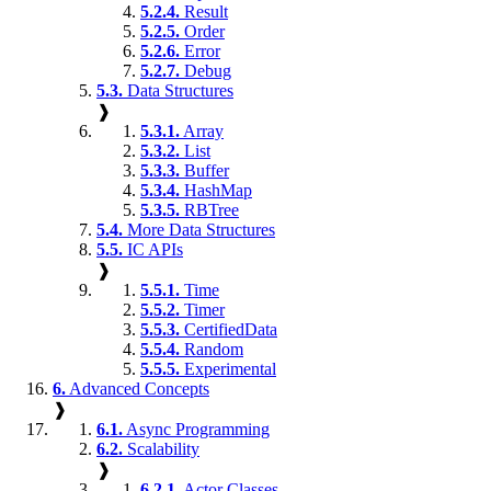
5.2.4.
Result
5.2.5.
Order
5.2.6.
Error
5.2.7.
Debug
5.3.
Data Structures
❱
5.3.1.
Array
5.3.2.
List
5.3.3.
Buffer
5.3.4.
HashMap
5.3.5.
RBTree
5.4.
More Data Structures
5.5.
IC APIs
❱
5.5.1.
Time
5.5.2.
Timer
5.5.3.
CertifiedData
5.5.4.
Random
5.5.5.
Experimental
6.
Advanced Concepts
❱
6.1.
Async Programming
6.2.
Scalability
❱
6.2.1.
Actor Classes