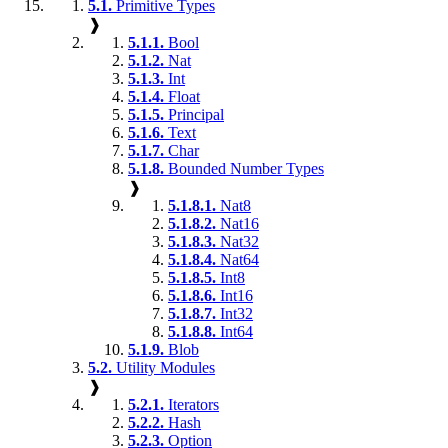
5.1.
Primitive Types
❱
5.1.1.
Bool
5.1.2.
Nat
5.1.3.
Int
5.1.4.
Float
5.1.5.
Principal
5.1.6.
Text
5.1.7.
Char
5.1.8.
Bounded Number Types
❱
5.1.8.1.
Nat8
5.1.8.2.
Nat16
5.1.8.3.
Nat32
5.1.8.4.
Nat64
5.1.8.5.
Int8
5.1.8.6.
Int16
5.1.8.7.
Int32
5.1.8.8.
Int64
5.1.9.
Blob
5.2.
Utility Modules
❱
5.2.1.
Iterators
5.2.2.
Hash
5.2.3.
Option