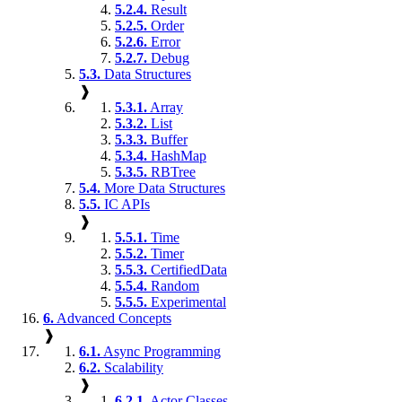
5.2.4.
Result
5.2.5.
Order
5.2.6.
Error
5.2.7.
Debug
5.3.
Data Structures
❱
5.3.1.
Array
5.3.2.
List
5.3.3.
Buffer
5.3.4.
HashMap
5.3.5.
RBTree
5.4.
More Data Structures
5.5.
IC APIs
❱
5.5.1.
Time
5.5.2.
Timer
5.5.3.
CertifiedData
5.5.4.
Random
5.5.5.
Experimental
6.
Advanced Concepts
❱
6.1.
Async Programming
6.2.
Scalability
❱
6.2.1.
Actor Classes