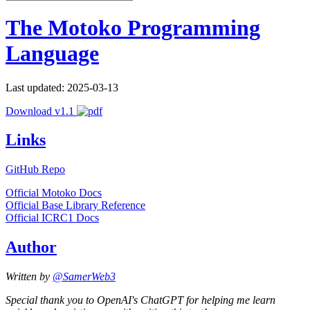
The Motoko Programming
Language
Last updated: 2025-03-13
Download v1.1
Links
GitHub Repo
Official Motoko Docs
Official Base Library Reference
Official ICRC1 Docs
Author
Written by
@SamerWeb3
Special thank you to OpenAI's ChatGPT for helping me learn