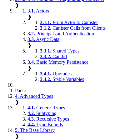
❱
3.1.
Actors
❱
3.1.1.
From Actor to Canister
3.1.2.
Canister Calls from Clients
3.2.
Principals and Authentication
3.3.
Async Data
❱
3.3.1.
Shared Types
3.3.2.
Candid
3.4.
Basic Memory Persistence
❱
3.4.1.
Upgrades
3.4.2.
Stable Variables
Part 2
4.
Advanced Types
❱
4.1.
Generic Types
4.2.
Subtyping
4.3.
Recursive Types
4.4.
Type Bounds
5.
The Base Library
❱