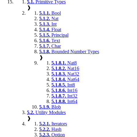
5.1.
Primitive Types
❱
5.1.1.
Bool
5.1.2.
Nat
5.1.3.
Int
5.1.4.
Float
5.1.5.
Principal
5.1.6.
Text
5.1.7.
Char
5.1.8.
Bounded Number Types
❱
5.1.8.1.
Nat8
5.1.8.2.
Nat16
5.1.8.3.
Nat32
5.1.8.4.
Nat64
5.1.8.5.
Int8
5.1.8.6.
Int16
5.1.8.7.
Int32
5.1.8.8.
Int64
5.1.9.
Blob
5.2.
Utility Modules
❱
5.2.1.
Iterators
5.2.2.
Hash
5.2.3.
Option