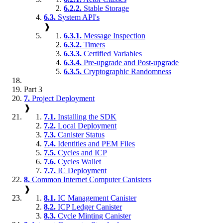
6.2.2.
Stable Storage
6.3.
System API's
❱
6.3.1.
Message Inspection
6.3.2.
Timers
6.3.3.
Certified Variables
6.3.4.
Pre-upgrade and Post-upgrade
6.3.5.
Cryptographic Randomness
Part 3
7.
Project Deployment
❱
7.1.
Installing the SDK
7.2.
Local Deployment
7.3.
Canister Status
7.4.
Identities and PEM Files
7.5.
Cycles and ICP
7.6.
Cycles Wallet
7.7.
IC Deployment
8.
Common Internet Computer Canisters
❱
8.1.
IC Management Canister
8.2.
ICP Ledger Canister
8.3.
Cycle Minting Canister