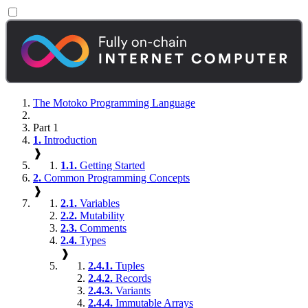
The Motoko Programming Language
Part 1
1.
Introduction
❱
1.1.
Getting Started
2.
Common Programming Concepts
❱
2.1.
Variables
2.2.
Mutability
2.3.
Comments
2.4.
Types
❱
2.4.1.
Tuples
2.4.2.
Records
2.4.3.
Variants
2.4.4.
Immutable Arrays