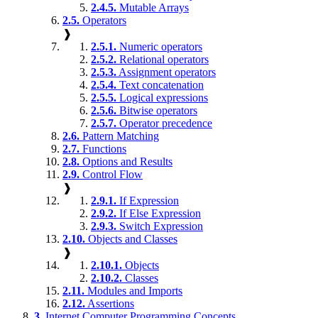
2.4.5.
Mutable Arrays
2.5.
Operators
❱
2.5.1.
Numeric operators
2.5.2.
Relational operators
2.5.3.
Assignment operators
2.5.4.
Text concatenation
2.5.5.
Logical expressions
2.5.6.
Bitwise operators
2.5.7.
Operator precedence
2.6.
Pattern Matching
2.7.
Functions
2.8.
Options and Results
2.9.
Control Flow
❱
2.9.1.
If Expression
2.9.2.
If Else Expression
2.9.3.
Switch Expression
2.10.
Objects and Classes
❱
2.10.1.
Objects
2.10.2.
Classes
2.11.
Modules and Imports
2.12.
Assertions
3.
Internet Computer Programming Concepts