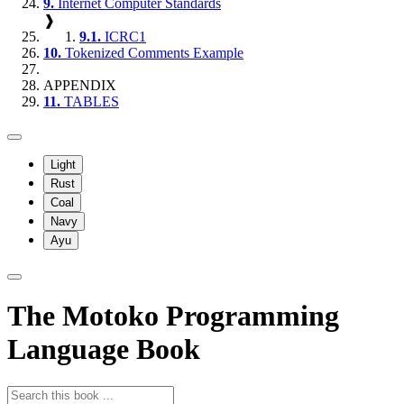
9.
Internet Computer Standards
❱
9.1.
ICRC1
10.
Tokenized Comments Example
APPENDIX
11.
TABLES
Light
Rust
Coal
Navy
Ayu
The Motoko Programming
Language Book