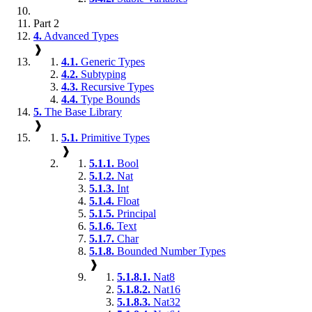
Part 2
4.
Advanced Types
❱
4.1.
Generic Types
4.2.
Subtyping
4.3.
Recursive Types
4.4.
Type Bounds
5.
The Base Library
❱
5.1.
Primitive Types
❱
5.1.1.
Bool
5.1.2.
Nat
5.1.3.
Int
5.1.4.
Float
5.1.5.
Principal
5.1.6.
Text
5.1.7.
Char
5.1.8.
Bounded Number Types
❱
5.1.8.1.
Nat8
5.1.8.2.
Nat16
5.1.8.3.
Nat32