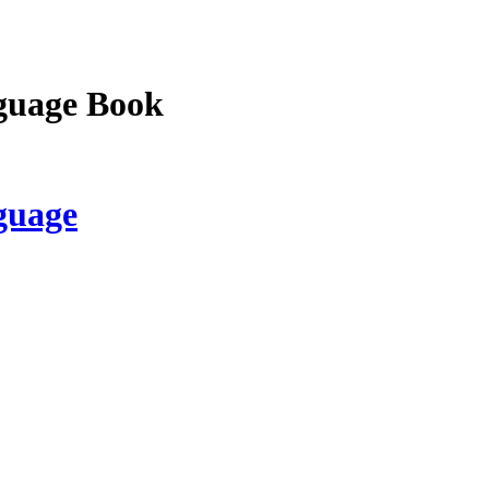
guage Book
guage