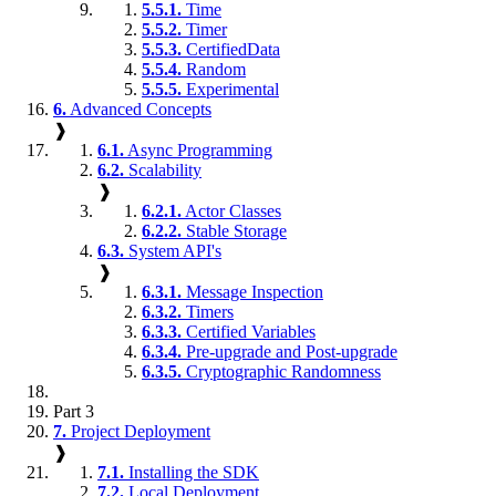
5.5.1.
Time
5.5.2.
Timer
5.5.3.
CertifiedData
5.5.4.
Random
5.5.5.
Experimental
6.
Advanced Concepts
❱
6.1.
Async Programming
6.2.
Scalability
❱
6.2.1.
Actor Classes
6.2.2.
Stable Storage
6.3.
System API's
❱
6.3.1.
Message Inspection
6.3.2.
Timers
6.3.3.
Certified Variables
6.3.4.
Pre-upgrade and Post-upgrade
6.3.5.
Cryptographic Randomness
Part 3
7.
Project Deployment
❱
7.1.
Installing the SDK
7.2.
Local Deployment