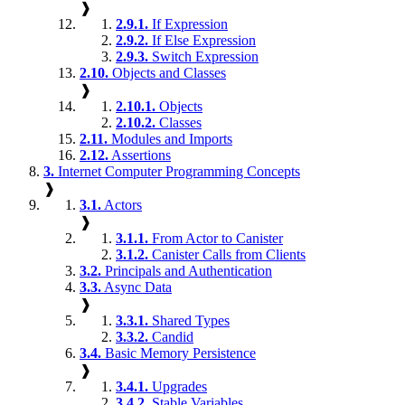
❱
2.9.1.
If Expression
2.9.2.
If Else Expression
2.9.3.
Switch Expression
2.10.
Objects and Classes
❱
2.10.1.
Objects
2.10.2.
Classes
2.11.
Modules and Imports
2.12.
Assertions
3.
Internet Computer Programming Concepts
❱
3.1.
Actors
❱
3.1.1.
From Actor to Canister
3.1.2.
Canister Calls from Clients
3.2.
Principals and Authentication
3.3.
Async Data
❱
3.3.1.
Shared Types
3.3.2.
Candid
3.4.
Basic Memory Persistence
❱
3.4.1.
Upgrades
3.4.2.
Stable Variables