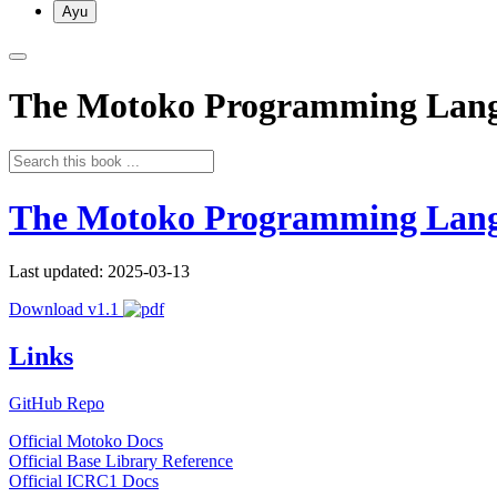
Ayu
The Motoko Programming Lan
The Motoko Programming Lan
Last updated: 2025-03-13
Download v1.1
Links
GitHub Repo
Official Motoko Docs
Official Base Library Reference
Official ICRC1 Docs