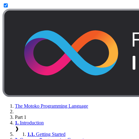
The Motoko Programming Language
Part 1
1.
Introduction
❱
1.1.
Getting Started