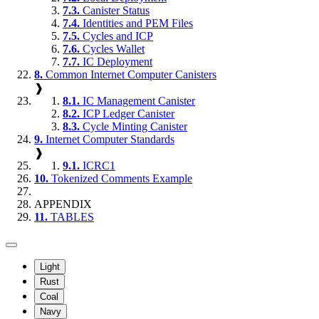
7.3.
Canister Status
7.4.
Identities and PEM Files
7.5.
Cycles and ICP
7.6.
Cycles Wallet
7.7.
IC Deployment
8.
Common Internet Computer Canisters
❱
8.1.
IC Management Canister
8.2.
ICP Ledger Canister
8.3.
Cycle Minting Canister
9.
Internet Computer Standards
❱
9.1.
ICRC1
10.
Tokenized Comments Example
APPENDIX
11.
TABLES
Light
Rust
Coal
Navy