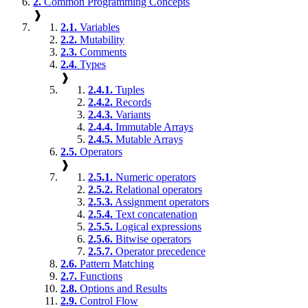
2.
Common Programming Concepts
❱
2.1.
Variables
2.2.
Mutability
2.3.
Comments
2.4.
Types
❱
2.4.1.
Tuples
2.4.2.
Records
2.4.3.
Variants
2.4.4.
Immutable Arrays
2.4.5.
Mutable Arrays
2.5.
Operators
❱
2.5.1.
Numeric operators
2.5.2.
Relational operators
2.5.3.
Assignment operators
2.5.4.
Text concatenation
2.5.5.
Logical expressions
2.5.6.
Bitwise operators
2.5.7.
Operator precedence
2.6.
Pattern Matching
2.7.
Functions
2.8.
Options and Results
2.9.
Control Flow