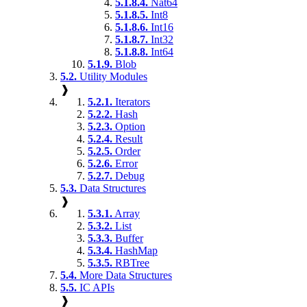
5.1.8.4.
Nat64
5.1.8.5.
Int8
5.1.8.6.
Int16
5.1.8.7.
Int32
5.1.8.8.
Int64
5.1.9.
Blob
5.2.
Utility Modules
❱
5.2.1.
Iterators
5.2.2.
Hash
5.2.3.
Option
5.2.4.
Result
5.2.5.
Order
5.2.6.
Error
5.2.7.
Debug
5.3.
Data Structures
❱
5.3.1.
Array
5.3.2.
List
5.3.3.
Buffer
5.3.4.
HashMap
5.3.5.
RBTree
5.4.
More Data Structures
5.5.
IC APIs
❱