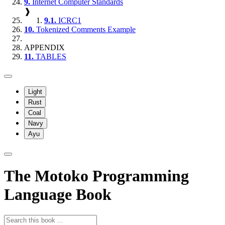
9.
Internet Computer Standards
❱
9.1.
ICRC1
10.
Tokenized Comments Example
APPENDIX
11.
TABLES
Light
Rust
Coal
Navy
Ayu
The Motoko Programming
Language Book