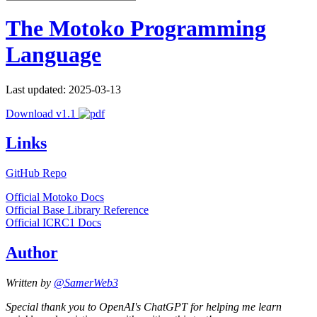
The Motoko Programming
Language
Last updated: 2025-03-13
Download v1.1
Links
GitHub Repo
Official Motoko Docs
Official Base Library Reference
Official ICRC1 Docs
Author
Written by
@SamerWeb3
Special thank you to OpenAI's ChatGPT for helping me learn