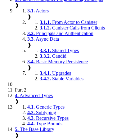
❱
3.1.
Actors
❱
3.1.1.
From Actor to Canister
3.1.2.
Canister Calls from Clients
3.2.
Principals and Authentication
3.3.
Async Data
❱
3.3.1.
Shared Types
3.3.2.
Candid
3.4.
Basic Memory Persistence
❱
3.4.1.
Upgrades
3.4.2.
Stable Variables
Part 2
4.
Advanced Types
❱
4.1.
Generic Types
4.2.
Subtyping
4.3.
Recursive Types
4.4.
Type Bounds
5.
The Base Library
❱