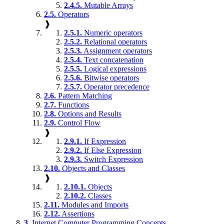
2.4.5.
Mutable Arrays
2.5.
Operators
❱
2.5.1.
Numeric operators
2.5.2.
Relational operators
2.5.3.
Assignment operators
2.5.4.
Text concatenation
2.5.5.
Logical expressions
2.5.6.
Bitwise operators
2.5.7.
Operator precedence
2.6.
Pattern Matching
2.7.
Functions
2.8.
Options and Results
2.9.
Control Flow
❱
2.9.1.
If Expression
2.9.2.
If Else Expression
2.9.3.
Switch Expression
2.10.
Objects and Classes
❱
2.10.1.
Objects
2.10.2.
Classes
2.11.
Modules and Imports
2.12.
Assertions
3.
Internet Computer Programming Concepts