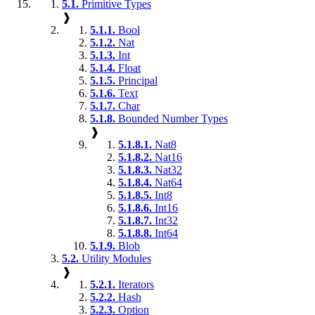
5.1.
Primitive Types
❱
5.1.1.
Bool
5.1.2.
Nat
5.1.3.
Int
5.1.4.
Float
5.1.5.
Principal
5.1.6.
Text
5.1.7.
Char
5.1.8.
Bounded Number Types
❱
5.1.8.1.
Nat8
5.1.8.2.
Nat16
5.1.8.3.
Nat32
5.1.8.4.
Nat64
5.1.8.5.
Int8
5.1.8.6.
Int16
5.1.8.7.
Int32
5.1.8.8.
Int64
5.1.9.
Blob
5.2.
Utility Modules
❱
5.2.1.
Iterators
5.2.2.
Hash
5.2.3.
Option