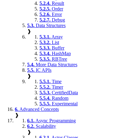
5.2.4.
Result
5.2.5.
Order
5.2.6.
Error
5.2.7.
Debug
5.3.
Data Structures
❱
5.3.1.
Array
5.3.2.
List
5.3.3.
Buffer
5.3.4.
HashMap
5.3.5.
RBTree
5.4.
More Data Structures
5.5.
IC APIs
❱
5.5.1.
Time
5.5.2.
Timer
5.5.3.
CertifiedData
5.5.4.
Random
5.5.5.
Experimental
6.
Advanced Concepts
❱
6.1.
Async Programming
6.2.
Scalability
❱
6.2.1.
Actor Classes