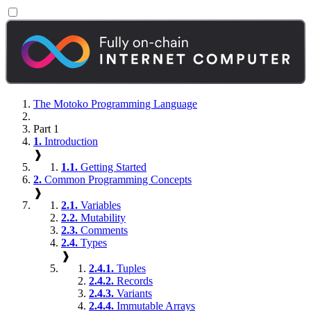
The Motoko Programming Language
Part 1
1.
Introduction
❱
1.1.
Getting Started
2.
Common Programming Concepts
❱
2.1.
Variables
2.2.
Mutability
2.3.
Comments
2.4.
Types
❱
2.4.1.
Tuples
2.4.2.
Records
2.4.3.
Variants
2.4.4.
Immutable Arrays