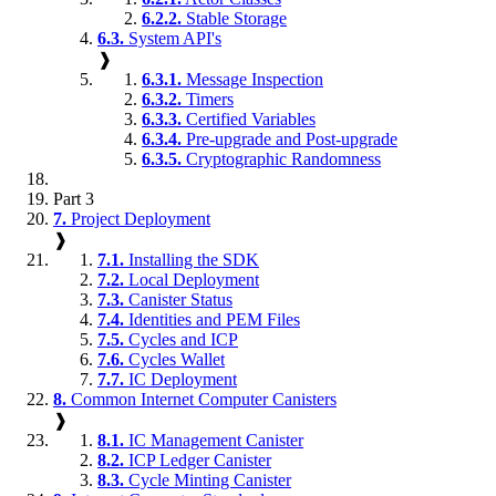
6.2.2.
Stable Storage
6.3.
System API's
❱
6.3.1.
Message Inspection
6.3.2.
Timers
6.3.3.
Certified Variables
6.3.4.
Pre-upgrade and Post-upgrade
6.3.5.
Cryptographic Randomness
Part 3
7.
Project Deployment
❱
7.1.
Installing the SDK
7.2.
Local Deployment
7.3.
Canister Status
7.4.
Identities and PEM Files
7.5.
Cycles and ICP
7.6.
Cycles Wallet
7.7.
IC Deployment
8.
Common Internet Computer Canisters
❱
8.1.
IC Management Canister
8.2.
ICP Ledger Canister
8.3.
Cycle Minting Canister