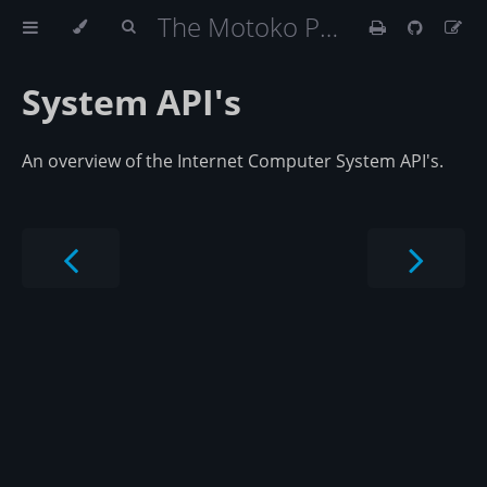
The Motoko Programming Language Book
System API's
An overview of the Internet Computer System API's.